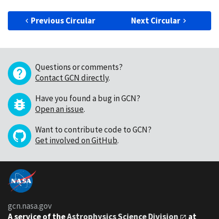
Previous Circular
Next Circular
Questions or comments?
Contact GCN directly
.
Have you found a bug in GCN?
Open an issue
.
Want to contribute code to GCN?
Get involved on GitHub
.
gcn.nasa.gov
A service of the
Astrophysics Science Division
at