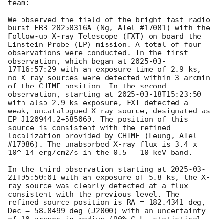
team:

We observed the field of the bright fast radio 
burst FRB 20250316A (Ng, ATel #17081) with the 
Follow-up X-ray Telescope (FXT) on board the 
Einstein Probe (EP) mission. A total of four 
observations were conducted. In the first 
observation, which began at 
2025-03-
17T16:57:29
 with an exposure time of 2.9 ks, 
no X-ray sources were detected within 3 arcmin 
of the CHIME position. In the second 
observation, starting at 
2025-03-18T15:23:50
with also 2.9 ks exposure, FXT detected a 
weak, uncatalogued X-ray source, designated as 
EP J120944.2+585060. The position of this 
source is consistent with the refined 
localization provided by CHIME (Leung, ATel 
#17086). The unabsorbed X-ray flux is 3.4 x 
10^-14 erg/cm2/s in the 0.5 - 10 keV band. 

In the third observation starting at 
2025-03-
21T05:50:01
 with an exposure of 5.8 ks, the X-
ray source was clearly detected at a flux 
consistent with the previous level. The 
refined source position is RA = 182.4341 deg, 
Dec = 58.8499 deg (J2000) with an uncertainty 