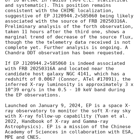
of 10 arcsec in radius (90% C.L. statistical 
and systematic). This position remains 
consistent with the CHIME localization, 
suggestive of EP J120944.2+585060 being likely 
associated with the source of FRB 20250316A. 
Preliminary analysis of the forth observation, 
taken 11 hours after the third one, shows a 
marginal trend of decrease of the source flux, 
though the the telemetry data received is not 
complete yet. Further analysis is ongoing. A 
Chandra DDT observation has been requested.

If EP J120944.2+585060 is indeed associated 
with FRB 20250316A and located near the 
candidate host galaxy NGC 4141, which has a 
redshift of 0.0067 (Connor, ATel #17091), the 
inferred X-ray luminosity is approximately 3 x 
10^39 erg/s in the 0.5 - 10 keV band during 
the EP observations.  

Launched on January 9, 2024, EP is a space X-
ray observatory to monitor the soft X-ray sky 
with X-ray follow-up capability (Yuan et al. 
2022, Handbook of X-ray and Gamma-ray 
Astrophysics). EP is a mission of the Chinese 
Academy of Sciences in collaboration with ESA, 