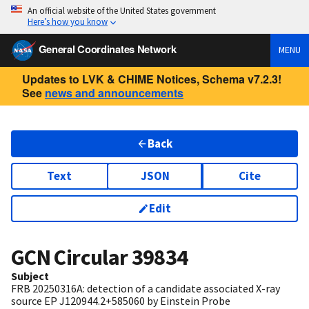
An official website of the United States government
Here’s how you know
General Coordinates Network
MENU
Updates to LVK & CHIME Notices, Schema v7.2.3!
See
news and announcements
Back
Text
JSON
Cite
Edit
GCN Circular
39834
Subject
FRB 20250316A: detection of a candidate associated X-ray
source EP J120944.2+585060 by Einstein Probe