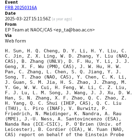
Event
FRB 20250316A
Date
2025-03-22T15:11:56Z
(
a year ago
)
From
EP Team at NAOC/CAS <ep_ta@bao.ac.cn>
Via
Web form
H. Sun, H. Q. Cheng, D. Y. Li, H. Y. Liu, C. 
C. Jin, Z. X. Ling, W. D. Zhang, Y. Liu (NAO, 
CAS), B. Zhang (UNLV), D. F. Hu, Y. Li, J. J. 
Geng, X. F. Wu (PMO, CAS), J. W. Hu, H. W. 
Pan, C. Zhang, L. Chen, S. Q. Jiang, Y. J. 
Song, T. Zhao (NAO, CAS), Y. Chen, C. K. Li, 
J. Guan, S. M. Jia, H. S. Zhao, J. Zhang, M. 
Y. Ge, W. W. Cui, H. Feng, W. Li, C. Z. Liu, 
F. J. Lu, L. M. Song, J. Wang, J. J. Xu, D. W. 
Han, S. N. Zhang, X. F. Zhao, Q. C. Zhao, Z. 
H. Yang, Q. C. Shui (IHEP, CAS), Q. C. Liu 
(THU), L. Piro (INAF), V. Burwitz, P. 
Friedrich, N. Meidinger, K. Nandra, A. Rau 
(MPE), J.-U. Ness, A. Santovincenzo (ESA), 
Nanda Rea (ICE-CSIC), P. O'Brien (Univ. of 
Leicester), B. Cordier (CEA), W. Yuan (NAO, 
CAS) report on behalf of the Einstein Probe 