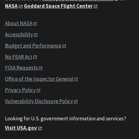
NASA
Goddard Space Flight Center
About NASA
Accessibility
Budget and Performance
No FEAR Act
FOIA Requests
Office of the Inspector General
Privacy Policy
Vulnerability Disclosure Policy
Looking for U.S. government information and services?
Visit USA.gov