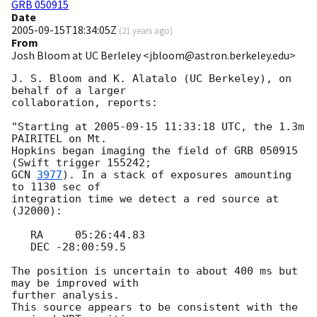
GRB 050915
Date
2005-09-15T18:34:05Z
(
21 years ago
)
From
Josh Bloom at UC Berleley <jbloom@astron.berkeley.edu>
J. S. Bloom and K. Alatalo (UC Berkeley), on 
behalf of a larger  

collaboration, reports:

"Starting at 
2005-09-15 11:33:18
 UTC, the 1.3m 
PAIRITEL on Mt.  

Hopkins began imaging the field of GRB 050915 
GCN 
3977
). In a stack of exposures amounting 
to 1130 sec of  

integration time we detect a red source at 
(J2000):

   RA     05:26:44.83

   DEC -28:00:59.5

The position is uncertain to about 400 ms but 
may be improved with  

further analysis.

This source appears to be consistent with the 