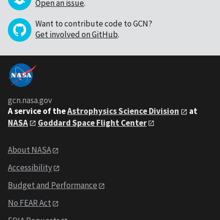
Open an issue
.
Want to contribute code to GCN?
Get involved on GitHub
.
gcn.nasa.gov
A service of the
Astrophysics Science Division
at
NASA
Goddard Space Flight Center
About NASA
Accessibility
Budget and Performance
No FEAR Act