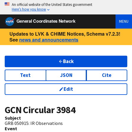
An official website of the United States government
Here’s how you know
General Coordinates Network
MENU
Updates to LVK & CHIME Notices, Schema v7.2.3!
See
news and announcements
Back
Text
JSON
Cite
Edit
GCN Circular
3984
Subject
GRB 050915: IR Observations
Event