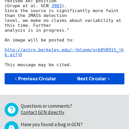
revised XRT position  

(Grupe et al. 
GCN 
3983
).

Since the source is significantly more faint 
than the 2MASS detection  

level, we make no claims about variability at 
this time. Further  

analysis is in progress."

An image will be posted to:

http://astro.berkeley.edu/~jbloom/grb050915_jh
k.gif
Previous Circular
Next Circular
Questions or comments?
Contact GCN directly
.
Have you found a bug in GCN?