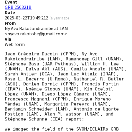
Event
GRB 250321B
Date
2025-03-22T19:49:21Z
(
a year ago
)
From
Ny Avo Rakotondrainibe at LAM
<nyavo.rakotobe@gmail.com>
Via
Web form
Jean-Grégoire Ducoin (CPPM), Ny Avo 
Rakotondrainibe (LAM), Ramandeep Gill (UNAM), 
Stéphane Basa (UAR Pytheas), William H. Lee 
(UNAM), Dalya Akl (AUS), Camila Angulo (UNAM), 
Sarah Antier (OCA), Jean-Luc Atteia (IRAP), 
Rosa L. Becerra (U Roma), Nathaniel R. Butler 
(ASU), Damien Dornic (CPPM), Francis Fortin 
(IRAP), Noémie Globus (UNAM), Kin Ocelotl 
López (UNAM), Diego López-Cámara (UNAM), 
Francesco Magnani (CPPM), Enrique Moreno 
Méndez (UNAM), Margarita Pereyra (UNAM), 
Benjamin Schneider (LAM), Antonio de Ugarte 
Postigo (LAM), Alan M. Watson (UNAM), and 
Stéphane Schanne (CEA) report:

We imaged the field of the SVOM/ECLAIRs GRB 