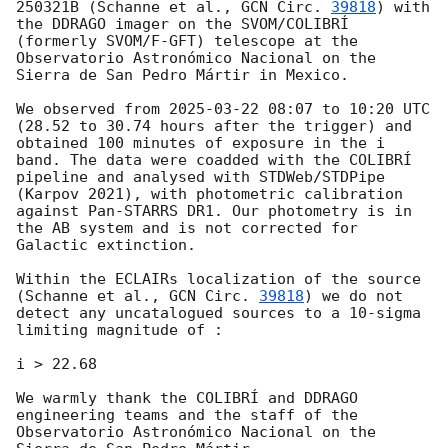
250321B (Schanne et al., 
GCN Circ. 
39818
) with 
the DDRAGO imager on the SVOM/COLIBRÍ 
(formerly SVOM/F-GFT) telescope at the 
Observatorio Astronómico Nacional on the 
Sierra de San Pedro Mártir in Mexico.

We observed from 
2025-03-22 08:07
 to 10:20 UTC 
(28.52 to 30.74 hours after the trigger) and 
obtained 100 minutes of exposure in the i 
band. The data were coadded with the COLIBRÍ 
pipeline and analysed with STDWeb/STDPipe 
(Karpov 2021), with photometric calibration 
against Pan-STARRS DR1. Our photometry is in 
the AB system and is not corrected for 
Galactic extinction.

Within the ECLAIRs localization of the source 
(Schanne et al., 
GCN Circ. 
39818
) we do not 
detect any uncatalogued sources to a 10-sigma 
limiting magnitude of :

i > 22.68

We warmly thank the COLIBRÍ and DDRAGO 
engineering teams and the staff of the 
Observatorio Astronómico Nacional on the 