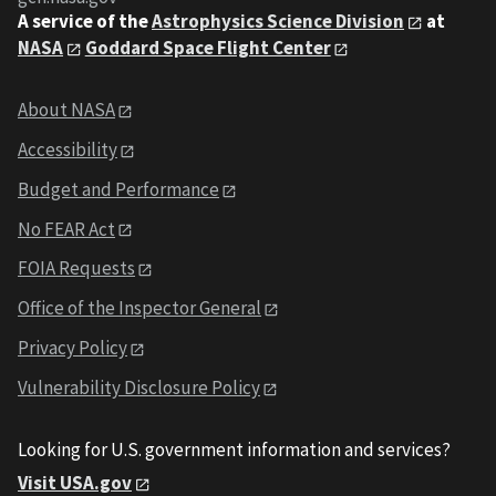
A service of the
Astrophysics Science Division
at
NASA
Goddard Space Flight Center
About NASA
Accessibility
Budget and Performance
No FEAR Act
FOIA Requests
Office of the Inspector General
Privacy Policy
Vulnerability Disclosure Policy
Looking for U.S. government information and services?
Visit USA.gov