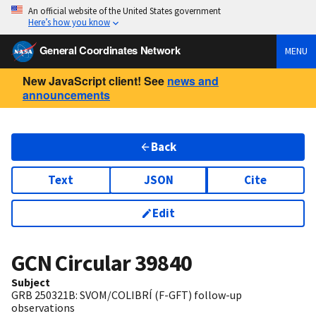
An official website of the United States government
Here’s how you know
General Coordinates Network
MENU
New JavaScript client! See
news and
announcements
Back
Text
JSON
Cite
Edit
GCN Circular
39840
Subject
GRB 250321B: SVOM/COLIBRÍ (F-GFT) follow-up
observations