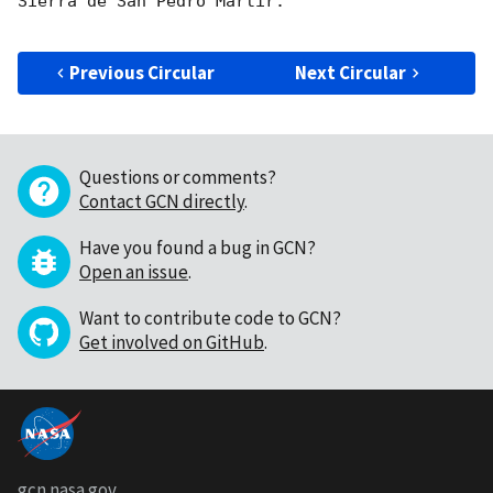
Sierra de San Pedro Mártir. 

Previous Circular
Next Circular
Questions or comments?
Contact GCN directly
.
Have you found a bug in GCN?
Open an issue
.
Want to contribute code to GCN?
Get involved on GitHub
.
gcn.nasa.gov