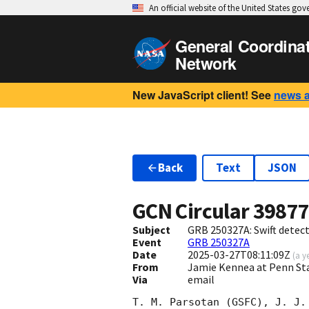
An official website of the United States go
General Coordina
Network
New JavaScript client! See
news 
Back
Text
JSON
GCN Circular
3987
Subject
GRB 250327A: Swift detect
Event
GRB 250327A
Date
2025-03-27T08:11:09Z
(
a y
From
Jamie Kennea at Penn St
Via
email
T. M. Parsotan (GSFC), J. J.