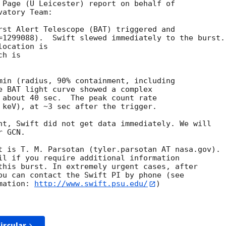
 Page (U Leicester) report on behalf of

atory Team:

rst Alert Telescope (BAT) triggered and

=1299088).  Swift slewed immediately to the burst.

ocation is 

h is 

min (radius, 90% containment, including 

e BAT light curve showed a complex

 about 40 sec.  The peak count rate

 keV), at ~3 sec after the trigger.

nt, Swift did not get data immediately. We will 

 GCN.

t is T. M. Parsotan (tyler.parsotan AT nasa.gov).

il if you require additional information

this burst. In extremely urgent cases, after

ou can contact the Swift PI by phone (see

mation: 
http://www.swift.psu.edu/
)

ircular