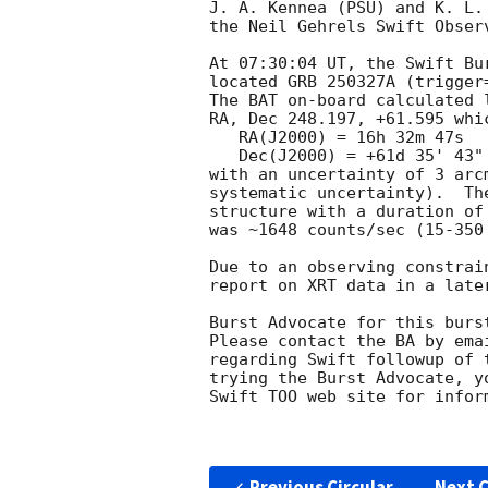
J. A. Kennea (PSU) and K. L.
the Neil Gehrels Swift Observ
At 07:30:04 UT, the Swift Bu
located GRB 250327A (trigger
The BAT on-board calculated l
RA, Dec 248.197, +61.595 whic
   RA(J2000) = 16h 32m 47s

   Dec(J2000) = +61d 35' 43"

with an uncertainty of 3 arc
systematic uncertainty).  Th
structure with a duration of
was ~1648 counts/sec (15-350
Due to an observing constrai
report on XRT data in a later
Burst Advocate for this burs
Please contact the BA by ema
regarding Swift followup of 
trying the Burst Advocate, y
Swift TOO web site for infor
Previous Circular
Next C