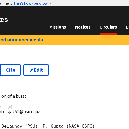
vernment
Here’s how you know
tes
Missions
Notices
Circulars
D
and announcements
Cite
Edit
7
ion of a burst
ear ago
)
ate <jak51@psu.edu>
 DeLaunay (PSU), R. Gupta (NASA GSFC),
