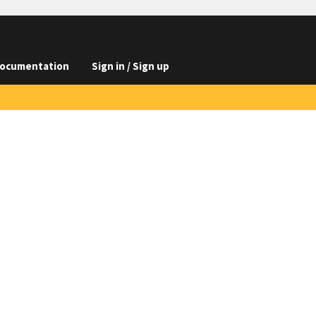
ocumentation
Sign in / Sign up