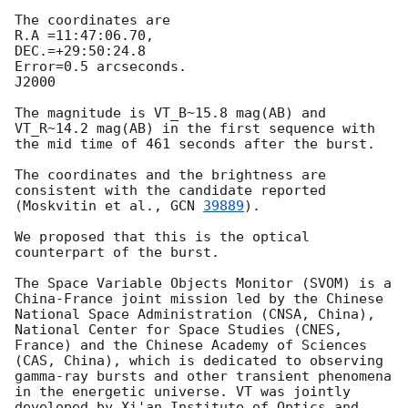
The coordinates are 

R.A =11:47:06.70, 

DEC.=+29:50:24.8

Error=0.5 arcseconds.

J2000

The magnitude is VT_B~15.8 mag(AB) and 
VT_R~14.2 mag(AB) in the first sequence with 
the mid time of 461 seconds after the burst. 

The coordinates and the brightness are 
consistent with the candidate reported 
(Moskvitin et al., 
GCN 
39889
).

We proposed that this is the optical 
counterpart of the burst. 

The Space Variable Objects Monitor (SVOM) is a 
China-France joint mission led by the Chinese 
National Space Administration (CNSA, China), 
National Center for Space Studies (CNES, 
France) and the Chinese Academy of Sciences 
(CAS, China), which is dedicated to observing 
gamma-ray bursts and other transient phenomena 
in the energetic universe. VT was jointly 
developed by Xi'an Institute of Optics and 