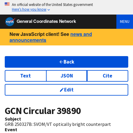
An official website of the United States government
Here’s how you know
General Coordinates Network
MENU
New JavaScript client! See
news and
announcements
Back
Text
JSON
Cite
Edit
GCN Circular
39890
Subject
GRB 250327B: SVOM/VT optically bright counterpart
Event