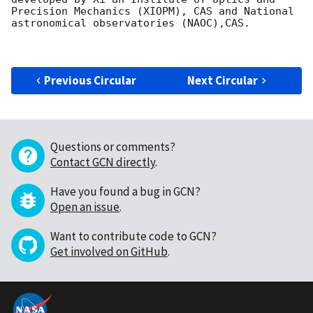
Precision Mechanics (XIOPM), CAS and National 
astronomical observatories (NAOC),CAS.

Previous Circular
Next Circular
Questions or comments?
Contact GCN directly
.
Have you found a bug in GCN?
Open an issue
.
Want to contribute code to GCN?
Get involved on GitHub
.