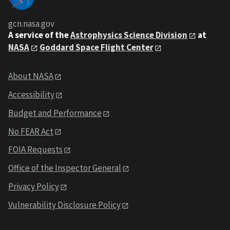
gcn.nasa.gov
A service of the
Astrophysics Science Division
at
NASA
Goddard Space Flight Center
About NASA
Accessibility
Budget and Performance
No FEAR Act
FOIA Requests
Office of the Inspector General
Privacy Policy
Vulnerability Disclosure Policy