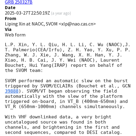
GRB 250327B
Date
2025-03-27T22:50:19Z
(
a year ago
)
From
Liping Xin at NAOC, SVOM <xlp@nao.cas.cn>
Via
Web form
L.P. Xin, Y. L. Qiu, H. L. Li, C. Wu (NAOC),J. 
T. Palmerio(CEA/Irfu), Z. H. Yao, Y. Xu, P. P. 
Zhang, W. J. Xie, J. Wang, X. H. Han, Y. J. 
Xiao, H. B. Cai, J. Y. Wei (NAOC), Laurent 
Bouchet, Hui Yang(IRAP) report on behalf of 
the SVOM team:

SVOM performed an automatic slew on the burst 
triggered by SVOM/ECLAIRs (Bouchet et al., 
GCN 
39888
). SVOM/VT began observing the field 
automatically with the slew of the platform 
triggered on-board, in VT_B (400nm-650nm) and 
VT_R (650nm-1000nm) channels simultaneously.

With VHF downlinked data, a very bright 
uncatalogued source was found in both 
channels, and brightening in the first and 
second sequences, compared to DESI catalog. 
