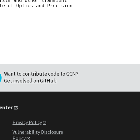
rsts and other transient 
te of Optics and Precision 
Want to contribute code to GCN?
Get involved on GitHub
.
Center
Privacy Policy
Vulnerability Disclosure
Policy