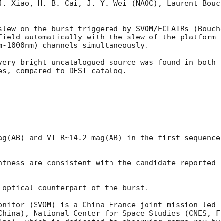
J. Xiao, H. B. Cai, J. Y. Wei (NAOC), Laurent Bouc
slew on the burst triggered by SVOM/ECLAIRs (Bouch
field automatically with the slew of the platform 
m-1000nm) channels simultaneously.

very bright uncatalogued source was found in both 
es, compared to DESI catalog. 

ag(AB) and VT_R~14.2 mag(AB) in the first sequence
htness are consistent with the candidate reported 
 optical counterpart of the burst. 

onitor (SVOM) is a China-France joint mission led 
China), National Center for Space Studies (CNES, Fr