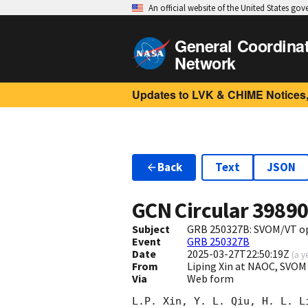
An official website of the United States go
General Coordina
Network
Updates to LVK & CHIME Notices,
Back
Text
JSON
GCN Circular
3989
Subject
GRB 250327B: SVOM/VT opt
Event
GRB 250327B
Date
2025-03-27T22:50:19Z
(
a y
From
Liping Xin at NAOC, SVOM
Via
Web form
L.P. Xin, Y. L. Qiu, H. L. L