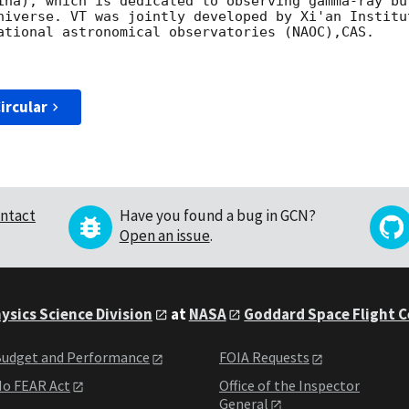
ina), which is dedicated to observing gamma-ray bu
niverse. VT was jointly developed by Xi'an Institu
ational astronomical observatories (NAOC),CAS.

ircular
ntact
Have you found a bug in GCN?
Open an issue
.
ysics Science Division
at
NASA
Goddard Space Flight 
udget and Performance
FOIA Requests
o FEAR Act
Office of the Inspector
General