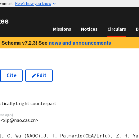
vernment
Here’s how you know
tes
Missions
Notices
Circulars
D
 Schema v7.2.3! See
news and announcements
Cite
Edit
0
ically bright counterpart
ear ago
)
 <xlp@nao.cas.cn>
i, C. Wu (NAOC),J. T. Palmerio(CEA/Irfu), Z. H. Ya