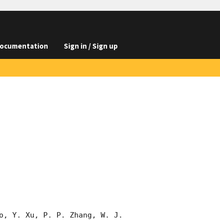
ocumentation
Sign in / Sign up
o, Y. Xu, P. P. Zhang, W. J. 