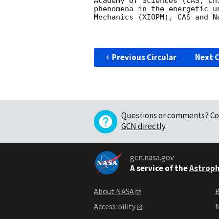
Academy of Sciences (CAS, Ch
phenomena in the energetic u
Mechanics (XIOPM), CAS and N
Previous Circular
Next C
Questions or comments?
Co
GCN directly
.
gcn.nasa.gov
A service of the
Astroph
About NASA
B
Accessibility
N