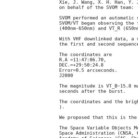
Xie, J. Wang, X. H. Han, Y. 
on behalf of the SVOM team:

SVOM performed an automatic 
SVOM/VT began observing the 
(400nm-650nm) and VT_R (650n
With VHF downlinked data, a 
the first and second sequenc
The coordinates are 

R.A =11:47:06.70, 

DEC.=+29:50:24.8

Error=0.5 arcseconds.

J2000

The magnitude is VT_B~15.8 m
seconds after the burst. 

The coordinates and the brig
).

We proposed that this is the
The Space Variable Objects M
Space Administration (CNSA, 