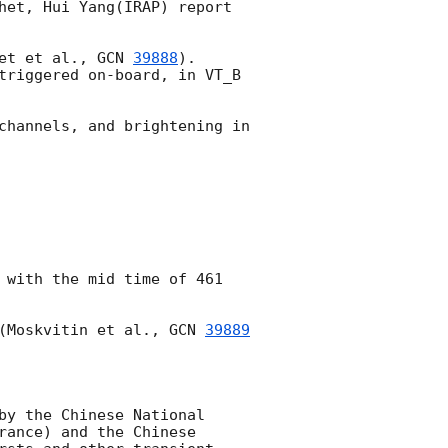
het, Hui Yang(IRAP) report 
et et al., 
GCN 
39888
). 
triggered on-board, in VT_B 
channels, and brightening in 
 with the mid time of 461 
(Moskvitin et al., 
GCN 
39889
by the Chinese National 
ance) and the Chinese 