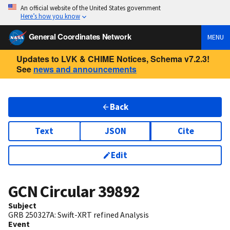
An official website of the United States government
Here’s how you know
General Coordinates Network
MENU
Updates to LVK & CHIME Notices, Schema v7.2.3!
See
news and announcements
Back
Text
JSON
Cite
Edit
GCN Circular
39892
Subject
GRB 250327A: Swift-XRT refined Analysis
Event