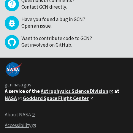
Questions or comments?
Contact GCN directly
.
Have you found a bug in GCN?
Open an issue
.
Want to contribute code to GCN?
Get involved on GitHub
.
gcn.nasa.gov
A service of the
Astrophysics Science Division
at
NASA
Goddard Space Flight Center
About NASA
Accessibility