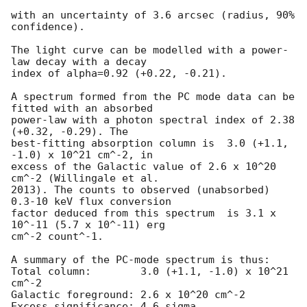
with an uncertainty of 3.6 arcsec (radius, 90% 
confidence).

The light curve can be modelled with a power-
law decay with a decay

index of alpha=0.92 (+0.22, -0.21).

A spectrum formed from the PC mode data can be 
fitted with an absorbed

power-law with a photon spectral index of 2.38 
(+0.32, -0.29). The

best-fitting absorption column is  3.0 (+1.1, 
-1.0) x 10^21 cm^-2, in

excess of the Galactic value of 2.6 x 10^20 
cm^-2 (Willingale et al.

2013). The counts to observed (unabsorbed) 
0.3-10 keV flux conversion

factor deduced from this spectrum  is 3.1 x 
10^-11 (5.7 x 10^-11) erg

cm^-2 count^-1. 

A summary of the PC-mode spectrum is thus:

Total column:	     3.0 (+1.1, -1.0) x 10^21 
cm^-2

Galactic foreground: 2.6 x 10^20 cm^-2

Excess significance: 4.6 sigma
