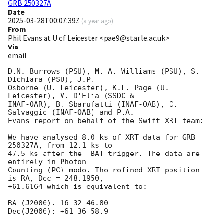
GRB 250327A
Date
2025-03-28T00:07:39Z
(
a year ago
)
From
Phil Evans at U of Leicester <pae9@star.le.ac.uk>
Via
email
D.N. Burrows (PSU), M. A. Williams (PSU), S. 
Dichiara (PSU), J.P.

Osborne (U. Leicester), K.L. Page (U. 
Leicester), V. D'Elia (SSDC &

INAF-OAR), B. Sbarufatti (INAF-OAB), C. 
Salvaggio (INAF-OAB) and P.A.

Evans report on behalf of the Swift-XRT team:

We have analysed 8.0 ks of XRT data for GRB 
250327A, from 12.1 ks to

47.5 ks after the  BAT trigger. The data are 
entirely in Photon

Counting (PC) mode. The refined XRT position 
is RA, Dec = 248.1950,

+61.6164 which is equivalent to:

RA (J2000): 16 32 46.80

Dec(J2000): +61 36 58.9
