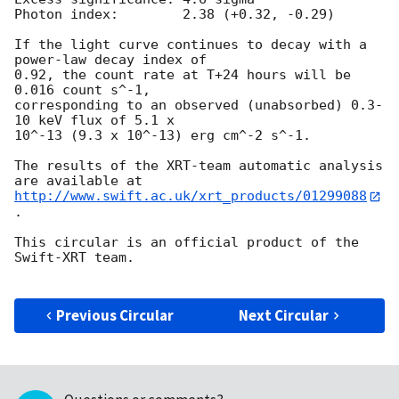
Photon index:	     2.38 (+0.32, -0.29)

If the light curve continues to decay with a 
power-law decay index of

0.92, the count rate at T+24 hours will be 
0.016 count s^-1,

corresponding to an observed (unabsorbed) 0.3-
10 keV flux of 5.1 x

10^-13 (9.3 x 10^-13) erg cm^-2 s^-1.

The results of the XRT-team automatic analysis 
http://www.swift.ac.uk/xrt_products/01299088
.

This circular is an official product of the 
Swift-XRT team.

Previous Circular
Next Circular