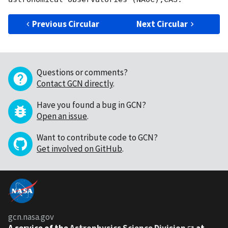
Previous Circular
Next Circular
Questions or comments?
Contact GCN directly
.
Have you found a bug in GCN?
Open an issue
.
Want to contribute code to GCN?
Get involved on GitHub
.
gcn.nasa.gov