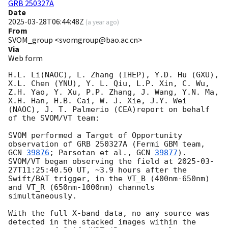
GRB 250327A
Date
2025-03-28T06:44:48Z
(
a year ago
)
From
SVOM_group <svomgroup@bao.ac.cn>
Via
Web form
H.L. Li(NAOC), L. Zhang (IHEP), Y.D. Hu (GXU), 
X.L. Chen (YNU), Y. L. Qiu, L.P. Xin, C. Wu, 
Z.H. Yao, Y. Xu, P.P. Zhang, J. Wang, Y.N. Ma, 
X.H. Han, H.B. Cai, W. J. Xie, J.Y. Wei 
(NAOC), J. T. Palmerio (CEA)report on behalf 
of the SVOM/VT team:

SVOM performed a Target of Opportunity 
observation of GRB 250327A (Fermi GBM team, 
GCN 
39876
; Parsotan et al., 
GCN 
39877
). 
SVOM/VT began observing the field at 
2025-03-
27T11:25:40.50
 UT, ~3.9 hours after the 
Swift/BAT trigger, in the VT_B (400nm-650nm) 
and VT_R (650nm-1000nm) channels 
simultaneously.

With the full X-band data, no any source was 
detected in the stacked images within the 