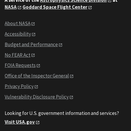
A service of the
Astrophysics Science Division
at
NASA
Goddard Space Flight Center
About NASA
Accessibility
Budget and Performance
No FEAR Act
FOIA Requests
Office of the Inspector General
Privacy Policy
Vulnerability Disclosure Policy
Looking for U.S. government information and services?
Visit USA.gov