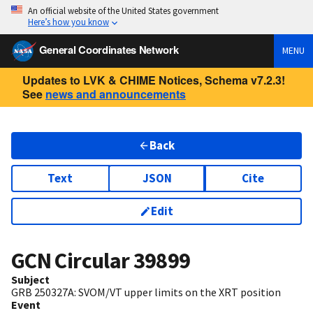
An official website of the United States government
Here’s how you know
General Coordinates Network
MENU
Updates to LVK & CHIME Notices, Schema v7.2.3!
See
news and announcements
Back
Text
JSON
Cite
Edit
GCN Circular
39899
Subject
GRB 250327A: SVOM/VT upper limits on the XRT position
Event