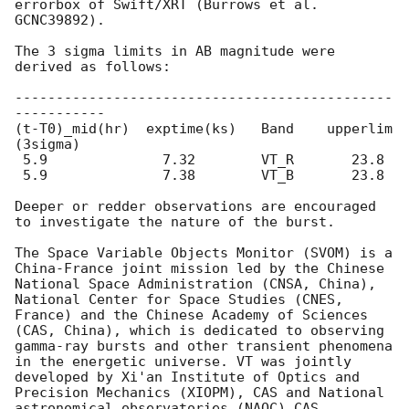
errorbox of Swift/XRT (Burrows et al. 
GCNC39892).

The 3 sigma limits in AB magnitude were 
derived as follows:

----------------------------------------------
-----------

(t-T0)_mid(hr)  exptime(ks)   Band    upperlim 
(3sigma)

 5.9              7.32        VT_R       23.8

 5.9              7.38        VT_B       23.8

Deeper or redder observations are encouraged 
to investigate the nature of the burst.

The Space Variable Objects Monitor (SVOM) is a 
China-France joint mission led by the Chinese 
National Space Administration (CNSA, China), 
National Center for Space Studies (CNES, 
France) and the Chinese Academy of Sciences 
(CAS, China), which is dedicated to observing 
gamma-ray bursts and other transient phenomena 
in the energetic universe. VT was jointly 
developed by Xi'an Institute of Optics and 
Precision Mechanics (XIOPM), CAS and National 