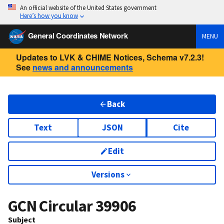
An official website of the United States government
Here’s how you know
General Coordinates Network
MENU
Updates to LVK & CHIME Notices, Schema v7.2.3!
See
news and announcements
Back
Text
JSON
Cite
Edit
Versions
GCN Circular
39906
Subject