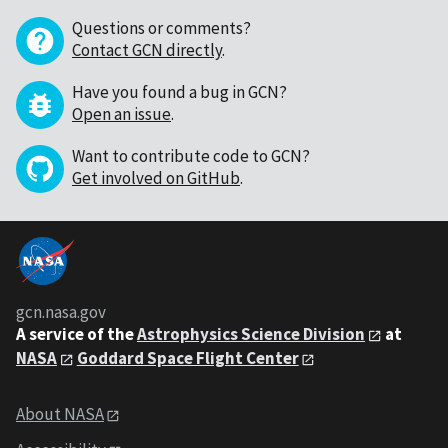
Questions or comments?
Contact GCN directly
.
Have you found a bug in GCN?
Open an issue
.
Want to contribute code to GCN?
Get involved on GitHub
.
gcn.nasa.gov
A service of the
Astrophysics Science Division
at
NASA
Goddard Space Flight Center
About NASA