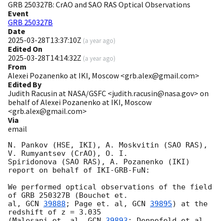
GRB 250327B: CrAO and SAO RAS Optical Observations
Event
GRB 250327B
Date
2025-03-28T13:37:10Z
(
a year ago
)
Edited On
2025-03-28T14:14:32Z
(
a year ago
)
From
Alexei Pozanenko at IKI, Moscow <grb.alex@gmail.com>
Edited By
Judith Racusin at NASA/GSFC <judith.racusin@nasa.gov> on
behalf of Alexei Pozanenko at IKI, Moscow
<grb.alex@gmail.com>
Via
email
N. Pankov (HSE, IKI), A. Moskvitin (SAO RAS), 
V. Rumyantsev (CrAO), O. I.

Spiridonova (SAO RAS), A. Pozanenko (IKI) 
report on behalf of IKI-GRB-FuN:

We performed optical observations of the field 
of GRB 250327B (Bouchet et.

al, 
GCN 
39888
; Page et. al, 
GCN 
39895
) at the 
redshift of z = 3.035

(Malesani et. al, 
GCN 
39893
; Dennefeld et al., 