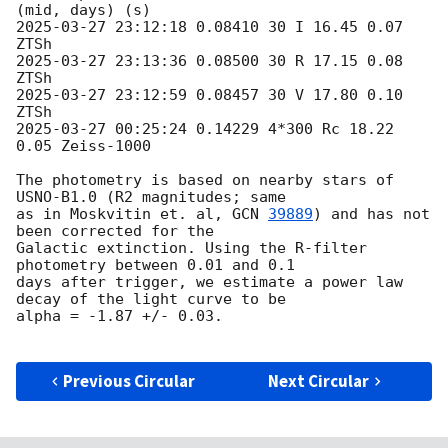
2025-03-27 23:12:18
 0.08410 30 I 16.45 0.07 
2025-03-27 23:13:36
 0.08500 30 R 17.15 0.08 
2025-03-27 23:12:59
 0.08457 30 V 17.80 0.10 
2025-03-27 00:25:24
 0.14229 4*300 Rc 18.22 
0.05 Zeiss-1000

The photometry is based on nearby stars of 
USNO-B1.0 (R2 magnitudes; same

as in Moskvitin et. al, 
GCN 
39889
) and has not 
been corrected for the

Galactic extinction. Using the R-filter 
photometry between 0.01 and 0.1

days after trigger, we estimate a power law 
decay of the light curve to be

alpha = -1.87 +/- 0.03.

Previous Circular
Next Circular