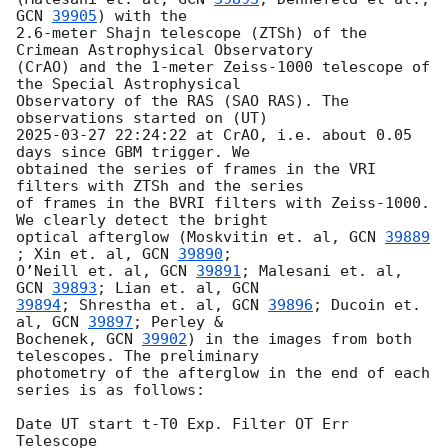
GCN 
39905
) with the

2.6-meter Shajn telescope (ZTSh) of the 
Crimean Astrophysical Observatory

(CrAO) and the 1-meter Zeiss-1000 telescope of 
the Special Astrophysical

Observatory of the RAS (SAO RAS). The 
2025-03-27 22:24:22
 at CrAO, i.e. about 0.05 
days since GBM trigger. We

obtained the series of frames in the VRI 
filters with ZTSh and the series

of frames in the BVRI filters with Zeiss-1000. 
We clearly detect the bright

optical afterglow (Moskvitin et. al, 
GCN 
39889
; Xin et. al, 
GCN 
39890
;

O’Neill et. al, 
GCN 
39891
; Malesani et. al, 
GCN 
39893
; Lian et. al, 
39894
; Shrestha et. al, 
GCN 
39896
; Ducoin et. 
al, 
GCN 
39897
; Perley &

Bochenek, 
GCN 
39902
) in the images from both 
telescopes. The preliminary

photometry of the afterglow in the end of each 
series is as follows:

Date UT start t-T0 Exp. Filter OT Err 
Telescope
