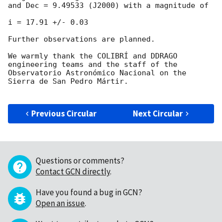
and Dec = 9.49533 (J2000) with a magnitude of

i = 17.91 +/- 0.03

Further observations are planned.

We warmly thank the COLIBRÍ and DDRAGO 
engineering teams and the staff of the 
Observatorio Astronómico Nacional on the 
Sierra de San Pedro Mártir.

Previous Circular
Next Circular
Questions or comments?
Contact GCN directly
.
Have you found a bug in GCN?
Open an issue
.