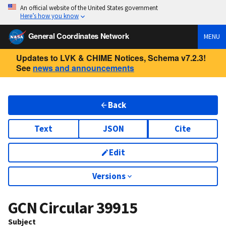
An official website of the United States government
Here’s how you know
General Coordinates Network
MENU
Updates to LVK & CHIME Notices, Schema v7.2.3!
See
news and announcements
Back
Text
JSON
Cite
Edit
Versions
GCN Circular
39915
Subject