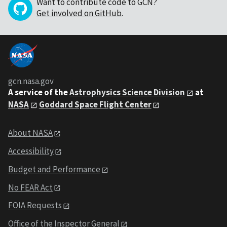
Want to contribute code to GCN?
Get involved on GitHub
.
gcn.nasa.gov
A service of the
Astrophysics Science Division
at
NASA
Goddard Space Flight Center
About NASA
Accessibility
Budget and Performance
No FEAR Act
FOIA Requests
Office of the Inspector General