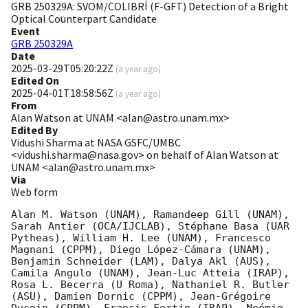
GRB 250329A: SVOM/COLIBRÍ (F-GFT) Detection of a Bright
Optical Counterpart Candidate
Event
GRB 250329A
Date
2025-03-29T05:20:22Z
(
a year ago
)
Edited On
2025-04-01T18:58:56Z
(
a year ago
)
From
Alan Watson at UNAM <alan@astro.unam.mx>
Edited By
Vidushi Sharma at NASA GSFC/UMBC
<vidushi.sharma@nasa.gov> on behalf of Alan Watson at
UNAM <alan@astro.unam.mx>
Via
Web form
Alan M. Watson (UNAM), Ramandeep Gill (UNAM), 
Sarah Antier (OCA/IJCLAB), Stéphane Basa (UAR 
Pytheas), William H. Lee (UNAM), Francesco 
Magnani (CPPM), Diego López-Cámara (UNAM), 
Benjamin Schneider (LAM), Dalya Akl (AUS), 
Camila Angulo (UNAM), Jean-Luc Atteia (IRAP), 
Rosa L. Becerra (U Roma), Nathaniel R. Butler 
(ASU), Damien Dornic (CPPM), Jean-Grégoire 