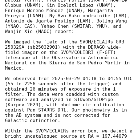
Ducoin (CPPM), Francis Fortin (IRAP), Noémie 
Globus (UNAM), Kin Ocelotl López (UNAM), 
Enrique Moreno Méndez (UNAM), Margarita 
Pereyra (UNAM), Ny Avo Rakotondrainibe (LAM), 
Antonio de Ugarte Postigo (LAM), Boting Wang 
(YNAO, CAS), Yehao Chen (SWIFAR, YNU), and 
Wanjin Xie (NAOC) report:

We imaged the field of the SVOM/ECLAIRs GRB 
250329A (sb25032901) with the DDRAGO wide-
field imager on the SVOM/COLIBRÍ (F-GFT) 
telescope at the Observatorio Astronómico 
Nacional on the Sierra de San Pedro Mártir in 
Mexico.

We observed from 
2025-03-29 04:18
 to 04:55 UTC 
(55 to 2256 seconds after the trigger) and 
obtained 26 minutes of exposure in the i 
filter. The data were coadded with custom 
software and analyzed in STDWeb/STDPipe 
(Karpov 2024), with photometric calibration 
against Pan-STARRS DR1. Our photometry is in 
the AB system and is not corrected for 
Galactic extinction.

Within the SVOM/ECLAIRs error box, we detect a 
bright uncatalogued source at RA = 197.44679 