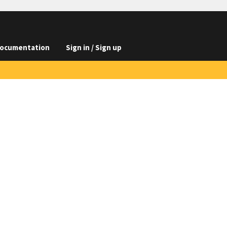
ocumentation
Sign in / Sign up