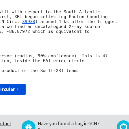
wift with respect to the South Atlantic

urst, XRT began collecting Photon Counting

CN Circ. 
39938
) around 4 ks after the trigger.

ta we find an uncatalogued X-ray source

5, -86.87972 which is equivalent to

rcsec (radius, 90% confidence). This is 47

tion, inside the BAT error circle.

 product of the Swift-XRT team.

ircular
ntact
Have you found a bug in GCN?