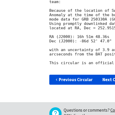
team:

Because of the location of S
Anomaly at the time of the b
mode data for GRB 250330A (
G
Using promptly downlinked da
located at RA, Dec = 252.951
RA (J2000): 16h 51m 48.36s

Dec (J2000): -86d 52' 47.0"

with an uncertainty of 3.9 a
arcseconds from the BAT posi
This circular is an official
Previous Circular
Next C
Questions or comments?
Co