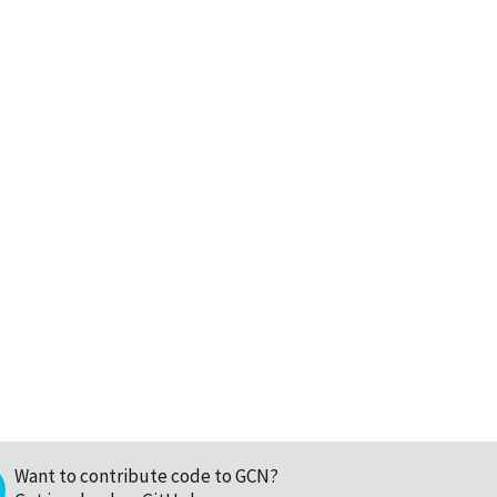
Want to contribute code to GCN?