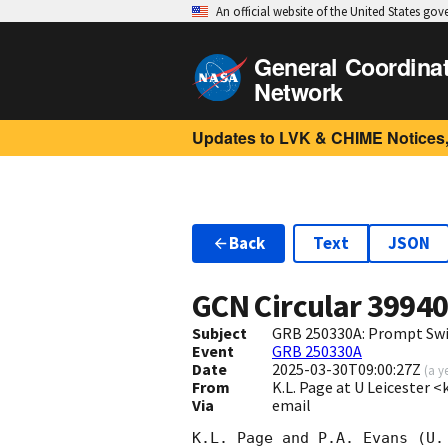
An official website of the United States go
General Coordina
Network
Updates to LVK & CHIME Notices,
Back
Text
JSON
GCN Circular
3994
Subject
GRB 250330A: Prompt Swi
Event
GRB 250330A
Date
2025-03-30T09:00:27Z
(
a y
From
K.L. Page at U Leicester 
Via
email
K.L. Page and P.A. Evans (U.