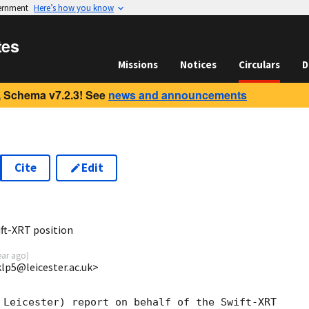
vernment
Here’s how you know
tes
Missions
Notices
Circulars
D
 Schema v7.2.3! See
news and announcements
Cite
Edit
0
ft-XRT position
ear ago
)
<klp5@leicester.ac.uk>
 Leicester) report on behalf of the Swift-XRT
