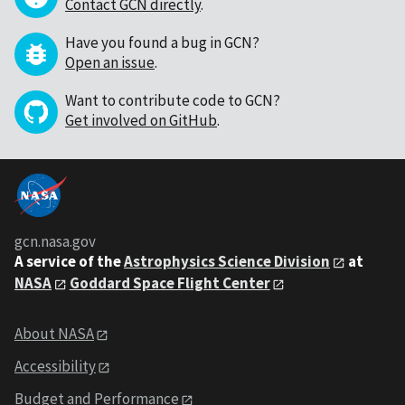
Contact GCN directly
.
Have you found a bug in GCN?
Open an issue
.
Want to contribute code to GCN?
Get involved on GitHub
.
gcn.nasa.gov
A service of the
Astrophysics Science Division
at
NASA
Goddard Space Flight Center
About NASA
Accessibility
Budget and Performance