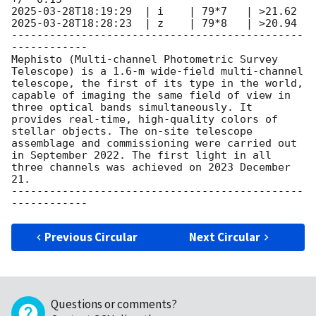
2025-03-28T18:19:29
2025-03-28T18:28:23
  | z    | 79*8   | >20.94

----------------------------------------------
------------

Mephisto (Multi-channel Photometric Survey 
Telescope) is a 1.6-m wide-field multi-channel 
telescope, the first of its type in the world, 
capable of imaging the same field of view in 
three optical bands simultaneously. It 
provides real-time, high-quality colors of 
stellar objects. The on-site telescope 
assemblage and commissioning were carried out 
in September 2022. The first light in all 
three channels was achieved on 2023 December 
21.

----------------------------------------------
Previous Circular
Next Circular
Questions or comments?