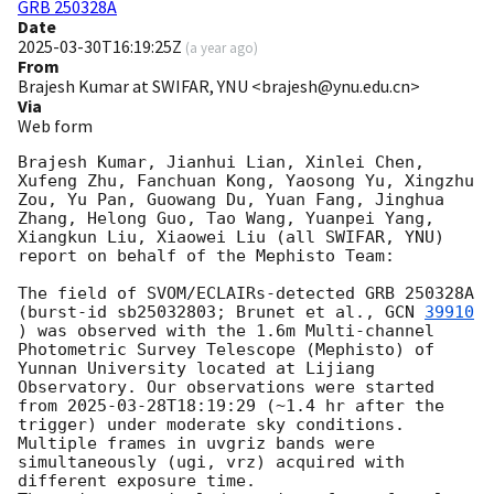
GRB 250328A
Date
2025-03-30T16:19:25Z
(
a year ago
)
From
Brajesh Kumar at SWIFAR, YNU <brajesh@ynu.edu.cn>
Via
Web form
Brajesh Kumar, Jianhui Lian, Xinlei Chen, 
Xufeng Zhu, Fanchuan Kong, Yaosong Yu, Xingzhu 
Zou, Yu Pan, Guowang Du, Yuan Fang, Jinghua 
Zhang, Helong Guo, Tao Wang, Yuanpei Yang, 
Xiangkun Liu, Xiaowei Liu (all SWIFAR, YNU) 
report on behalf of the Mephisto Team:

The field of SVOM/ECLAIRs-detected GRB 250328A 
(burst-id sb25032803; Brunet et al., 
GCN 
39910
) was observed with the 1.6m Multi-channel 
Photometric Survey Telescope (Mephisto) of 
Yunnan University located at Lijiang 
Observatory. Our observations were started 
from 
2025-03-28T18:19:29
 (~1.4 hr after the 
trigger) under moderate sky conditions. 
Multiple frames in uvgriz bands were 
simultaneously (ugi, vrz) acquired with 
different exposure time.
