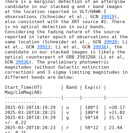
There is a marginal detection of an afterglow 
candidate in our stacked g and r band images 
at the location reported in VLT/HAWK-I 
observations (Schneider et al.; 
GCN 
39919
), 
also consistent with the XRT source #2. There 
is no optical detection in uviz bands. 
Considering the fading nature of the source 
reported in later epoch of observations at the 
same location (Schneider et al., 
GCN 
39920
; Li 
et al., 
GCN 
39923
; Li et al, 
GCN 
39936
), the 
candidate in our stacked images is likely the 
optical counterpart of GRB 250328A (Li et al, 
GCN 
39936
). The preliminary photometric 
magnitudes (without Galactic extinction 
correction) and 3 sigma limiting magnitudes in 
different bands are below:

Start_Time(UT)       | Band | Exp(s) | 
Mag/LimMag(AB)

---------------------|------|--------|--------
2025-03-28T18:19:29
2025-03-28T18:28:23
2025-03-28T18:19:29
  | g    | 50*10  | 21.53 
2025-03-28T18:28:23
  | r    | 50*12  | 21.44 