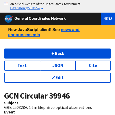
An official website of the United States government
Here’s how you know
General Coordinates Network
MENU
New JavaScript client! See
news and
announcements
Back
Text
JSON
Cite
Edit
GCN Circular
39946
Subject
GRB 250328A: 1.6m Mephisto optical observations
Event