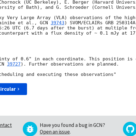
Chornock (UC Berkeley), E. Berger (Harvard Univers
ersity of Bath), and G. Schroeder (Cornell Universi
ky Very Large Array (VLA) observations of the high
ainibe et al., 
GCN 
39743
) SVOM/ECLAIRs GRB 250314A
6:26 UTC (6.7 days after the burst) at multiple fr
counterpart with a flux density of ~ 0.1 mJy at 17 
inty of 0.6" in each coordinate. This position is 
CN 
39727
). Further observations are planned.

ircular
ntact
Have you found a bug in GCN?
Open an issue
.