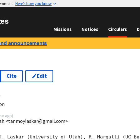
vernment
Here’s how you know
tes
Missions
Notices
Circulars
D
and announcements
Cite
Edit
4
ion
ear ago
)
Utah <tanmoylaskar@gmail.com>
T. Laskar (University of Utah), R. Margutti (UC Be