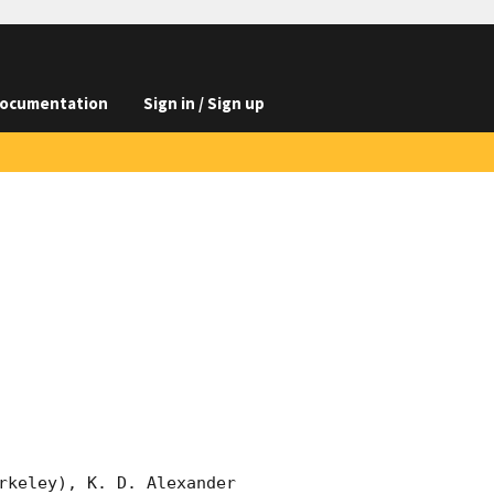
ocumentation
Sign in / Sign up
rkeley), K. D. Alexander 