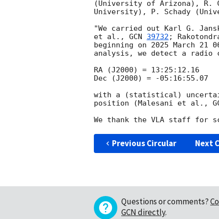
(University of Arizona), R. 
University), P. Schady (Univ
"We carried out Karl G. Jans
et al., 
GCN 
39732
; Rakotondr
beginning on 2025 March 21 0
analysis, we detect a radio 
RA (J2000) = 13:25:12.16

Dec (J2000) = -05:16:55.07

with a (statistical) uncerta
position (Malesani et al., 
G
Previous Circular
Next C
Questions or comments?
Co
GCN directly
.