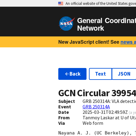
An official website of the United States go
General Coordina
Network
New JavaScript client! See
news 
Back
Text
JSON
GCN Circular
3995
Subject
GRB 250314A: VLA detect
Event
GRB 250314A
Date
2025-03-31T02:49:59Z
(
a y
From
Tanmoy Laskar at U of 
Via
Web form
Nayana A. J. (UC Berkeley), 