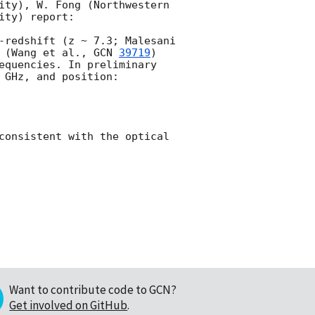
ity), W. Fong (Northwestern 
ty) report:

-redshift (z ~ 7.3; Malesani 
 (Wang et al., 
GCN 
39719
) 
equencies. In preliminary 
GHz, and position:

consistent with the optical 
Want to contribute code to GCN?
Get involved on GitHub
.