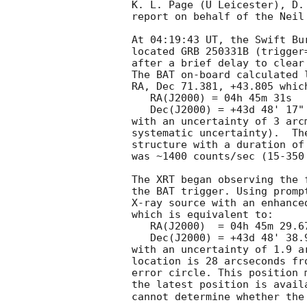
K. L. Page (U Leicester), D.
report on behalf of the Neil
At 04:19:43 UT, the Swift Bu
located GRB 250331B (trigger
after a brief delay to clear
The BAT on-board calculated l
RA, Dec 71.381, +43.805 which
   RA(J2000) = 04h 45m 31s

   Dec(J2000) = +43d 48' 17"

with an uncertainty of 3 arc
systematic uncertainty).  Th
structure with a duration of
was ~1400 counts/sec (15-350
The XRT began observing the 
the BAT trigger. Using promp
X-ray source with an enhance
which is equivalent to:

   RA(J2000)  = 04h 45m 29.67s

   Dec(J2000) = +43d 48' 38.9"

with an uncertainty of 1.9 a
location is 28 arcseconds fr
error circle. This position 
the latest position is avail
cannot determine whether the