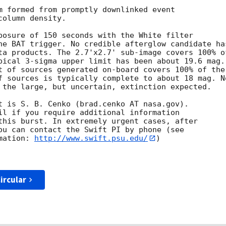
m formed from promptly downlinked event

olumn density.

posure of 150 seconds with the White filter

he BAT trigger. No credible afterglow candidate has
ta products. The 2.7'x2.7' sub-image covers 100% of
pical 3-sigma upper limit has been about 19.6 mag.

t of sources generated on-board covers 100% of the

f sources is typically complete to about 18 mag. No
 the large, but uncertain, extinction expected.

t is S. B. Cenko (brad.cenko AT nasa.gov).

il if you require additional information

this burst. In extremely urgent cases, after

ou can contact the Swift PI by phone (see

mation: 
http://www.swift.psu.edu/
)

ircular