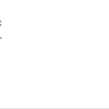





