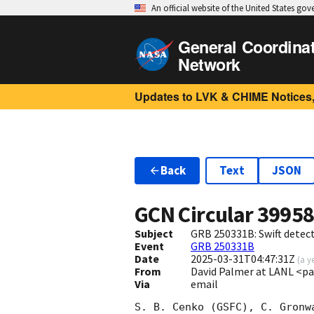
An official website of the United States go
General Coordina
Network
Updates to LVK & CHIME Notices,
Back
Text
JSON
GCN Circular
3995
Subject
GRB 250331B: Swift detect
Event
GRB 250331B
Date
2025-03-31T04:47:31Z
(
a y
From
David Palmer at LANL <p
Via
email
S. B. Cenko (GSFC), C. Gronw