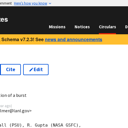
vernment
Here’s how you know
tes
Missions
Notices
Circulars
D
 Schema v7.2.3! See
news and announcements
Cite
Edit
8
ion of a burst
ear ago
)
almer@lanl.gov>
all (PSU), R. Gupta (NASA GSFC),
