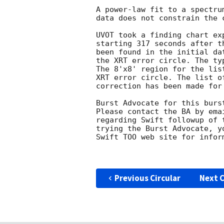
A power-law fit to a spectru
data does not constrain the c
UVOT took a finding chart ex
starting 317 seconds after t
been found in the initial da
the XRT error circle. The ty
The 8'x8' region for the lis
XRT error circle. The list o
correction has been made for
Burst Advocate for this burs
Please contact the BA by ema
regarding Swift followup of 
trying the Burst Advocate, y
Swift TOO web site for infor
Previous Circular
Next C