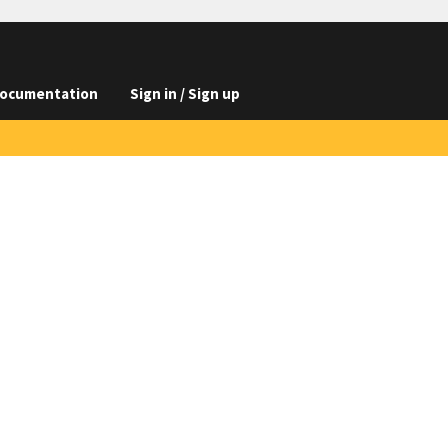
ocumentation
Sign in / Sign up