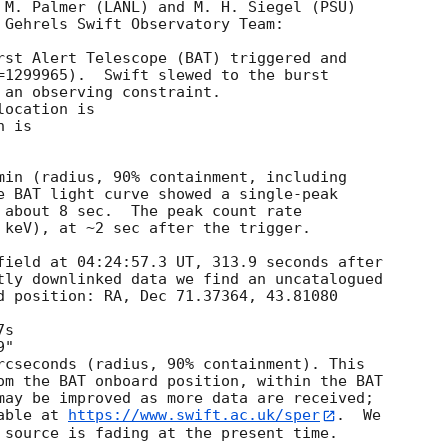
 M. Palmer (LANL) and M. H. Siegel (PSU)

 Gehrels Swift Observatory Team:

rst Alert Telescope (BAT) triggered and

=1299965).  Swift slewed to the burst

 an observing constraint.

ocation is 

 is 

min (radius, 90% containment, including 

e BAT light curve showed a single-peak

 about 8 sec.  The peak count rate

 keV), at ~2 sec after the trigger.

field at 04:24:57.3 UT, 313.9 seconds after

tly downlinked data we find an uncatalogued

d position: RA, Dec 71.37364, 43.81080

rcseconds (radius, 90% containment). This

om the BAT onboard position, within the BAT

may be improved as more data are received;

able at 
https://www.swift.ac.uk/sper
.  We

 source is fading at the present time. 
