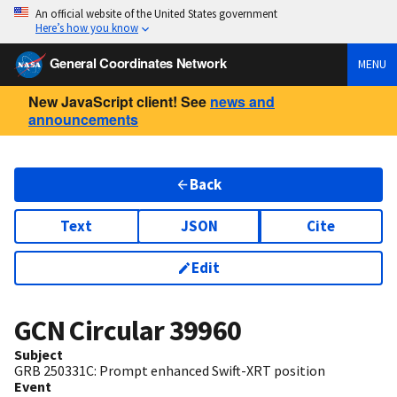
An official website of the United States government
Here’s how you know
General Coordinates Network
MENU
New JavaScript client! See
news and
announcements
Back
Text
JSON
Cite
Edit
GCN Circular
39960
Subject
GRB 250331C: Prompt enhanced Swift-XRT position
Event