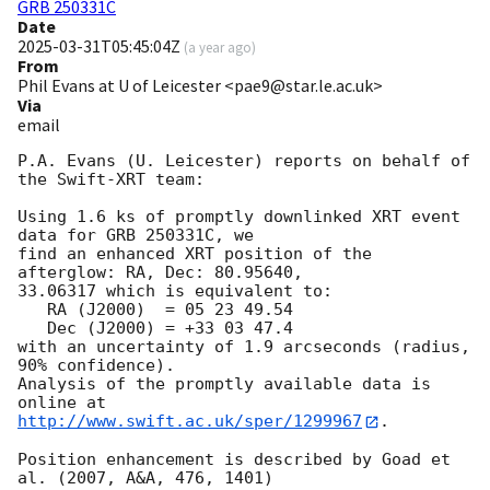
GRB 250331C
Date
2025-03-31T05:45:04Z
(
a year ago
)
From
Phil Evans at U of Leicester <pae9@star.le.ac.uk>
Via
email
P.A. Evans (U. Leicester) reports on behalf of 
the Swift-XRT team:

Using 1.6 ks of promptly downlinked XRT event 
data for GRB 250331C, we

find an enhanced XRT position of the 
afterglow: RA, Dec: 80.95640,

33.06317 which is equivalent to:

   RA (J2000)  = 05 23 49.54

   Dec (J2000) = +33 03 47.4

with an uncertainty of 1.9 arcseconds (radius, 
90% confidence).

Analysis of the promptly available data is 
http://www.swift.ac.uk/sper/1299967
.

Position enhancement is described by Goad et 
al. (2007, A&A, 476, 1401)
