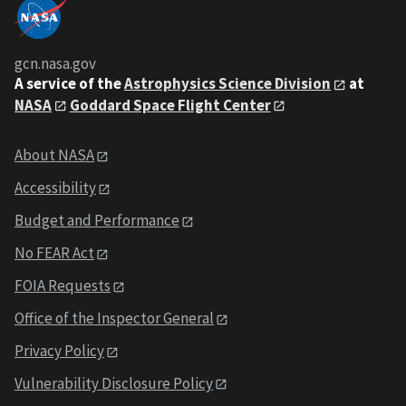
gcn.nasa.gov
A service of the
Astrophysics Science Division
at
NASA
Goddard Space Flight Center
About NASA
Accessibility
Budget and Performance
No FEAR Act
FOIA Requests
Office of the Inspector General
Privacy Policy
Vulnerability Disclosure Policy