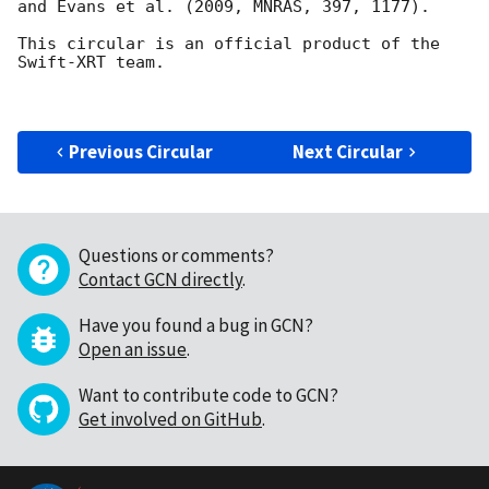
and Evans et al. (2009, MNRAS, 397, 1177).

This circular is an official product of the 
Swift-XRT team.

Previous Circular
Next Circular
Questions or comments?
Contact GCN directly
.
Have you found a bug in GCN?
Open an issue
.
Want to contribute code to GCN?
Get involved on GitHub
.