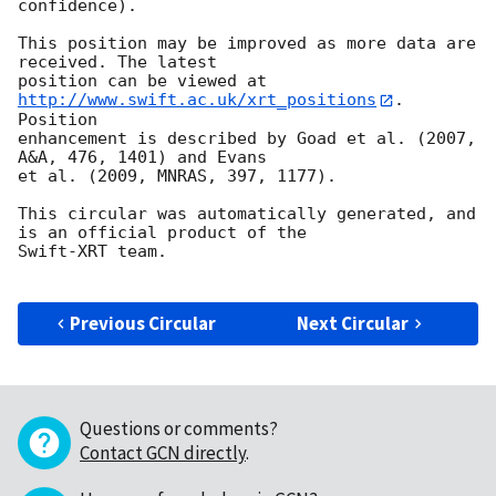
confidence).

This position may be improved as more data are 
received. The latest

position can be viewed at 
http://www.swift.ac.uk/xrt_positions
. 
Position

enhancement is described by Goad et al. (2007, 
A&A, 476, 1401) and Evans

et al. (2009, MNRAS, 397, 1177).

This circular was automatically generated, and 
is an official product of the

Swift-XRT team.

Previous Circular
Next Circular
Questions or comments?
Contact GCN directly
.