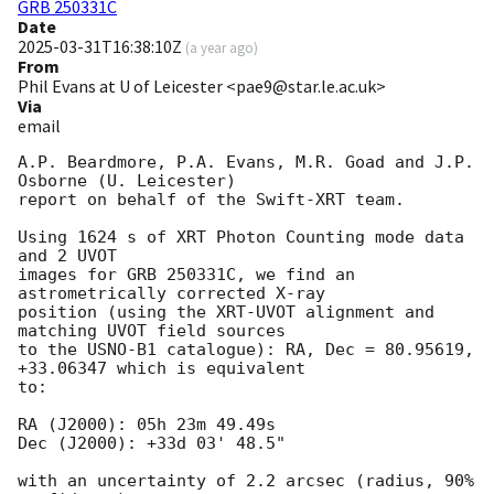
GRB 250331C
Date
2025-03-31T16:38:10Z
(
a year ago
)
From
Phil Evans at U of Leicester <pae9@star.le.ac.uk>
Via
email
A.P. Beardmore, P.A. Evans, M.R. Goad and J.P. 
Osborne (U. Leicester) 

report on behalf of the Swift-XRT team.

Using 1624 s of XRT Photon Counting mode data 
and 2 UVOT

images for GRB 250331C, we find an 
astrometrically corrected X-ray

position (using the XRT-UVOT alignment and 
matching UVOT field sources

to the USNO-B1 catalogue): RA, Dec = 80.95619, 
+33.06347 which is equivalent

to:

RA (J2000): 05h 23m 49.49s

Dec (J2000): +33d 03' 48.5"

with an uncertainty of 2.2 arcsec (radius, 90% 