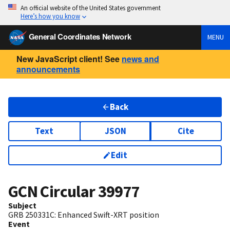
An official website of the United States government
Here’s how you know
General Coordinates Network
MENU
New JavaScript client! See
news and
announcements
Back
Text
JSON
Cite
Edit
GCN Circular
39977
Subject
GRB 250331C: Enhanced Swift-XRT position
Event