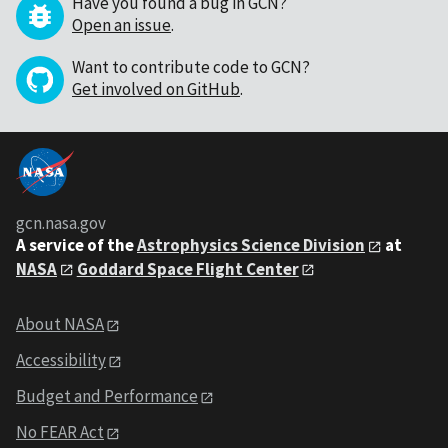
Have you found a bug in GCN?
Open an issue
.
Want to contribute code to GCN?
Get involved on GitHub
.
gcn.nasa.gov
A service of the
Astrophysics Science Division
at
NASA
Goddard Space Flight Center
About NASA
Accessibility
Budget and Performance
No FEAR Act