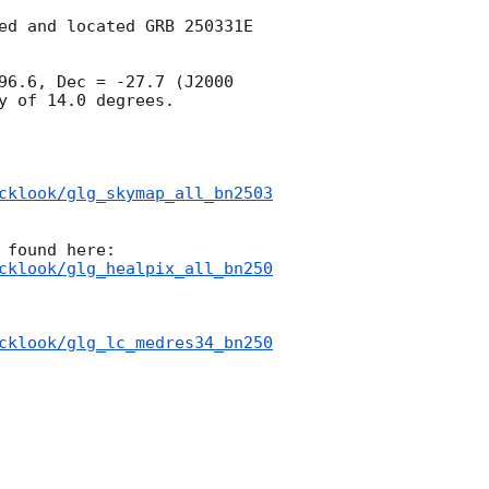
ed and located GRB 250331E 
96.6, Dec = -27.7 (J2000 
 of 14.0 degrees.

cklook/glg_skymap_all_bn2503
cklook/glg_healpix_all_bn250
cklook/glg_lc_medres34_bn250