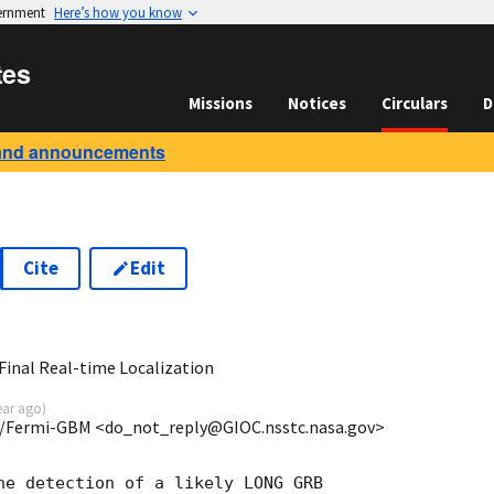
vernment
Here’s how you know
tes
Missions
Notices
Circulars
D
and announcements
Cite
Edit
8
inal Real-time Localization
ear ago
)
/Fermi-GBM <do_not_reply@GIOC.nsstc.nasa.gov>
he detection of a likely LONG GRB
