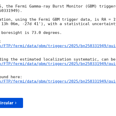
5, the Fermi Gamma-ray Burst Monitor (GBM) trigger
0331949).

ation, using the Fermi GBM trigger data, is RA = 1
 13h 06m, -27d 41'), with a statistical uncertainty
 boresight is 73.0 degrees.

v/FTP/fermi/data/gbm/triggers/2025/bn250331949/qui
v/FTP/fermi/data/gbm/triggers/2025/bn250331949/qui
v/FTP/fermi/data/gbm/triggers/2025/bn250331949/qui
ircular