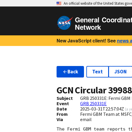
An official website of the United States go
General Coordina
Network
New JavaScript client! See
news 
Back
Text
JSON
GCN Circular
3998
Subject
GRB 250331E: Fermi GBM F
Event
GRB 250331E
Date
2025-03-31T22:57:04Z
(
a y
From
Fermi GBM Team at MSFC
Via
email
The Fermi GBM team reports t