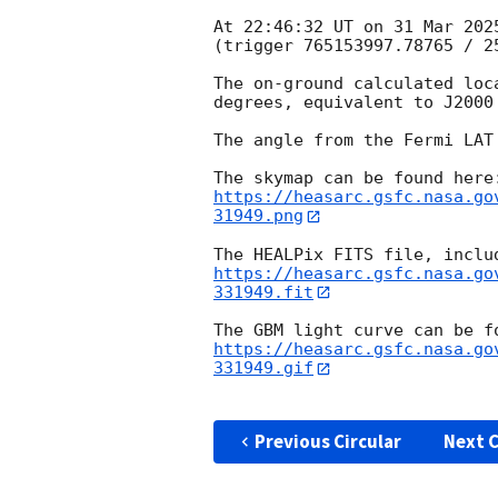
At 22:46:32 UT on 31 Mar 202
(trigger 765153997.78765 / 25
The on-ground calculated loc
degrees, equivalent to J2000
The angle from the Fermi LAT
https://heasarc.gsfc.nasa.go
31949.png
https://heasarc.gsfc.nasa.go
331949.fit
https://heasarc.gsfc.nasa.go
331949.gif
Previous Circular
Next C