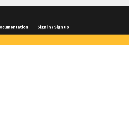
ocumentation
Sign in / Sign up