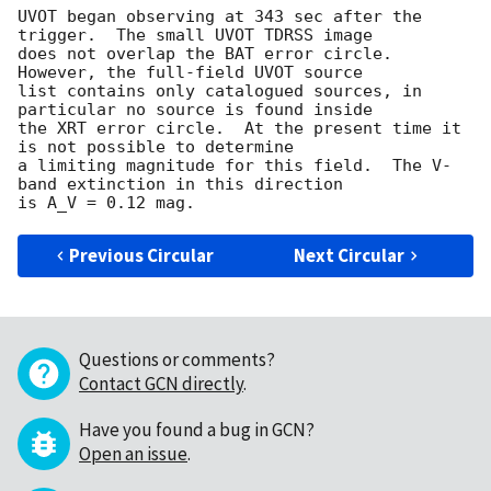
UVOT began observing at 343 sec after the 
trigger.  The small UVOT TDRSS image

does not overlap the BAT error circle.   
However, the full-field UVOT source

list contains only catalogued sources, in 
particular no source is found inside

the XRT error circle.  At the present time it 
is not possible to determine

a limiting magnitude for this field.  The V-
band extinction in this direction

Previous Circular
Next Circular
Questions or comments?
Contact GCN directly
.
Have you found a bug in GCN?
Open an issue
.