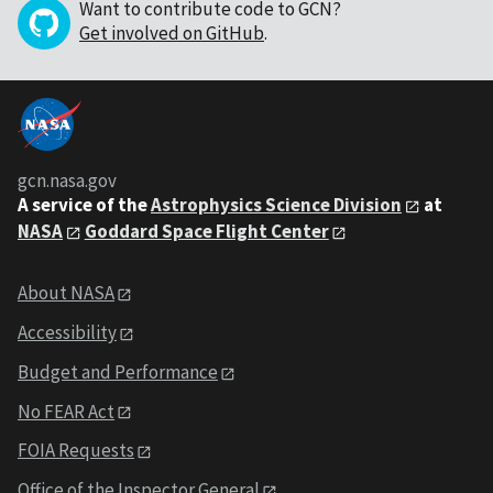
Want to contribute code to GCN?
Get involved on GitHub
.
gcn.nasa.gov
A service of the
Astrophysics Science Division
at
NASA
Goddard Space Flight Center
About NASA
Accessibility
Budget and Performance
No FEAR Act
FOIA Requests
Office of the Inspector General