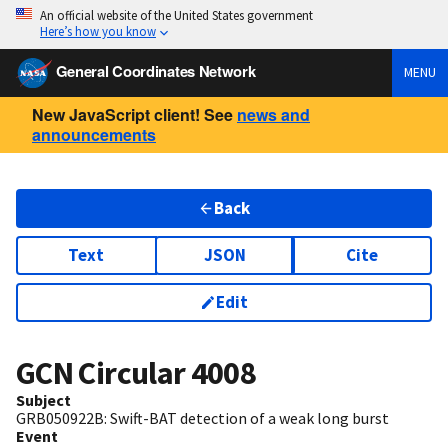
An official website of the United States government
Here’s how you know
General Coordinates Network
MENU
New JavaScript client! See
news and
announcements
Back
Text
JSON
Cite
Edit
GCN Circular
4008
Subject
GRB050922B: Swift-BAT detection of a weak long burst
Event