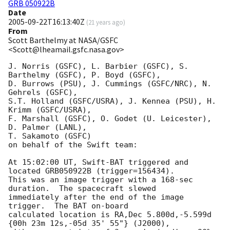
GRB 050922B
Date
2005-09-22T16:13:40Z
(
21 years ago
)
From
Scott Barthelmy at NASA/GSFC
<Scott@lheamail.gsfc.nasa.gov>
J. Norris (GSFC), L. Barbier (GSFC), S. 
Barthelmy (GSFC), P. Boyd (GSFC),

D. Burrows (PSU), J. Cummings (GSFC/NRC), N. 
Gehrels (GSFC),

S.T. Holland (GSFC/USRA), J. Kennea (PSU), H. 
Krimm (GSFC/USRA),

F. Marshall (GSFC), O. Godet (U. Leicester), 
D. Palmer (LANL),

T. Sakamoto (GSFC)

on behalf of the Swift team:

At 15:02:00 UT, Swift-BAT triggered and 
located GRB050922B (trigger=156434).

This was an image trigger with a 168-sec 
duration.  The spacecraft slewed

immediately after the end of the image 
trigger.  The BAT on-board

calculated location is RA,Dec 5.800d,-5.599d 
{00h 23m 12s,-05d 35' 55"} (J2000),
