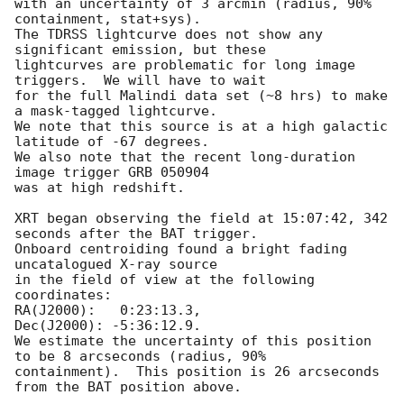
with an uncertainty of 3 arcmin (radius, 90% 
containment, stat+sys).

The TDRSS lightcurve does not show any 
significant emission, but these

lightcurves are problematic for long image 
triggers.  We will have to wait

for the full Malindi data set (~8 hrs) to make 
a mask-tagged lightcurve.

We note that this source is at a high galactic 
latitude of -67 degrees.

We also note that the recent long-duration 
image trigger GRB 050904

was at high redshift.

XRT began observing the field at 15:07:42, 342 
seconds after the BAT trigger.

Onboard centroiding found a bright fading 
uncatalogued X-ray source

in the field of view at the following 
coordinates:

RA(J2000):   0:23:13.3,

Dec(J2000): -5:36:12.9.

We estimate the uncertainty of this position 
to be 8 arcseconds (radius, 90% 

containment).  This position is 26 arcseconds 
from the BAT position above. 
