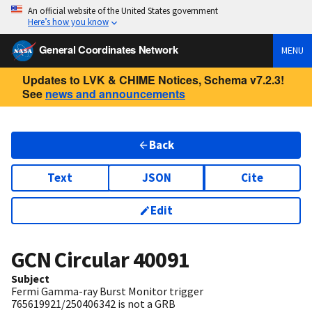
An official website of the United States government
Here’s how you know
General Coordinates Network
MENU
Updates to LVK & CHIME Notices, Schema v7.2.3!
See
news and announcements
Back
Text
JSON
Cite
Edit
GCN Circular
40091
Subject
Fermi Gamma-ray Burst Monitor trigger
765619921/250406342 is not a GRB