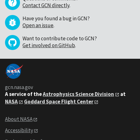
Contact GCN directly
.
Have you found a bug in GCN?
Open an issue
.
Want to contribute code to GCN?
Get involved on GitHub
.
gcn.nasa.gov
A service of the
Astrophysics Science Division
at
NASA
Goddard Space Flight Center
About NASA
Accessibility