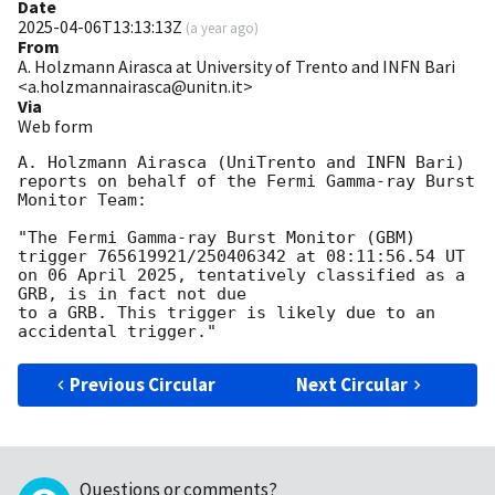
Date
2025-04-06T13:13:13Z
(
a year ago
)
From
A. Holzmann Airasca at University of Trento and INFN Bari
<a.holzmannairasca@unitn.it>
Via
Web form
A. Holzmann Airasca (UniTrento and INFN Bari) 
reports on behalf of the Fermi Gamma-ray Burst 
Monitor Team:

"The Fermi Gamma-ray Burst Monitor (GBM) 
trigger 765619921/250406342 at 08:11:56.54 UT

on 06 April 2025, tentatively classified as a 
GRB, is in fact not due

to a GRB. This trigger is likely due to an 
Previous Circular
Next Circular
Questions or comments?