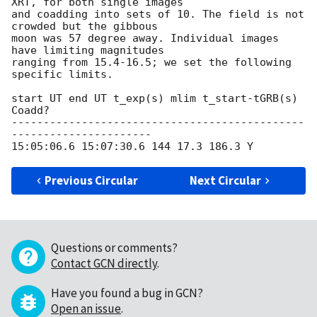
XRT, for both single images 

and coadding into sets of 10. The field is not 
crowded but the gibbous 

moon was 57 degree away. Individual images 
have limiting magnitudes 

ranging from 15.4-16.5; we set the following 
specific limits.

start UT end UT t_exp(s) mlim t_start-tGRB(s) 
Coadd?

----------------------------------------------
----------------------

Previous Circular
Next Circular
Questions or comments?
Contact GCN directly
.
Have you found a bug in GCN?
Open an issue
.