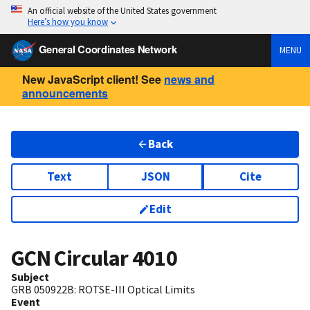
An official website of the United States government
Here’s how you know
General Coordinates Network
MENU
New JavaScript client! See
news and
announcements
Back
Text
JSON
Cite
Edit
GCN Circular
4010
Subject
GRB 050922B: ROTSE-III Optical Limits
Event