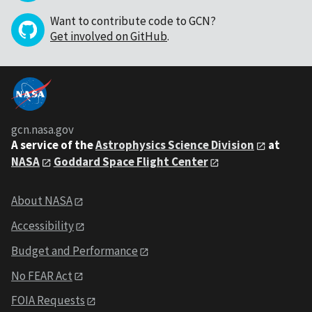
Want to contribute code to GCN?
Get involved on GitHub
.
gcn.nasa.gov
A service of the
Astrophysics Science Division
at
NASA
Goddard Space Flight Center
About NASA
Accessibility
Budget and Performance
No FEAR Act
FOIA Requests