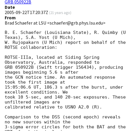
GRB 050922B
Date
2005-09-22T17:20:37Z
(
21 years ago
)
From
Brad Schaefer at LSU <schaefer@grb.phys.lsu.edu>
B. E. Schaefer (Louisiana State), R. Quimby (U 
Texas), S.A. Yost (U Mich), 

W. Rujopakarn (U Mich) report on behalf of the 
ROTSE collaboration:

ROTSE-IIIa, located at Siding Spring 
Observatory, Australia, responded to 

GRB 050922B (Swift trigger 156434), producing 
images beginning 5.6 s after 

the GCN notice time. An automated response 
took the first image at 

15:05:06.6 UT, 186.3 s after the burst, under 
excellent conditions. We 

took 10 5-sec, and 140 20-sec exposures. These 
unfiltered images are 

calibrated relative to USNO A2.0 (R).

Comparison to the DSS (second epoch) reveals 
no new sources within the 

3-sigma error circles for both the BAT and the 