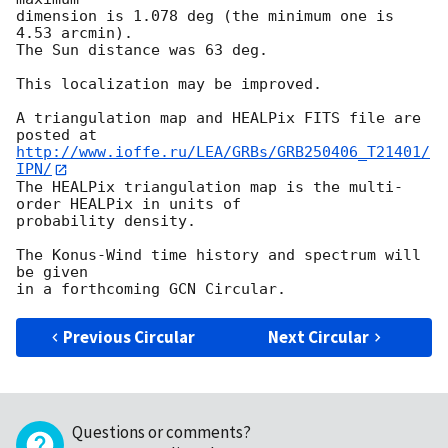
dimension is 1.078 deg (the minimum one is 
4.53 arcmin).

The Sun distance was 63 deg.

This localization may be improved.

A triangulation map and HEALPix FITS file are 
http://www.ioffe.ru/LEA/GRBs/GRB250406_T21401/
IPN/
The HEALPix triangulation map is the multi-
order HEALPix in units of

probability density.

The Konus-Wind time history and spectrum will 
be given

Previous Circular
Next Circular
Questions or comments?