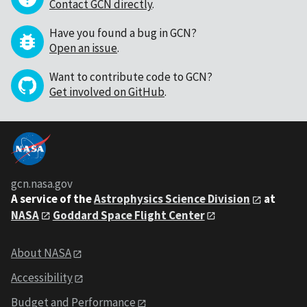
Contact GCN directly
.
Have you found a bug in GCN?
Open an issue
.
Want to contribute code to GCN?
Get involved on GitHub
.
gcn.nasa.gov
A service of the
Astrophysics Science Division
at
NASA
Goddard Space Flight Center
About NASA
Accessibility
Budget and Performance