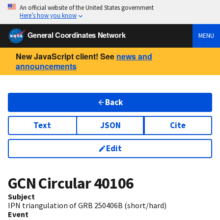
An official website of the United States government
Here’s how you know
General Coordinates Network
MENU
New JavaScript client! See
news and
announcements
Back
Text
JSON
Cite
Edit
GCN Circular
40106
Subject
IPN triangulation of GRB 250406B (short/hard)
Event