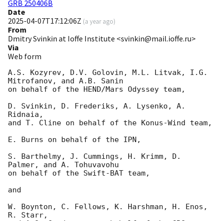
GRB 250406B
Date
2025-04-07T17:12:06Z
(
a year ago
)
From
Dmitry Svinkin at Ioffe Institute <svinkin@mail.ioffe.ru>
Via
Web form
A.S. Kozyrev, D.V. Golovin, M.L. Litvak, I.G. 
Mitrofanov, and A.B. Sanin

on behalf of the HEND/Mars Odyssey team,

D. Svinkin, D. Frederiks, A. Lysenko, A. 
Ridnaia,

and T. Cline on behalf of the Konus-Wind team,

E. Burns on behalf of the IPN,

S. Barthelmy, J. Cummings, H. Krimm, D. 
Palmer, and A. Tohuvavohu

on behalf of the Swift-BAT team,

and

W. Boynton, C. Fellows, K. Harshman, H. Enos, 
R. Starr,
