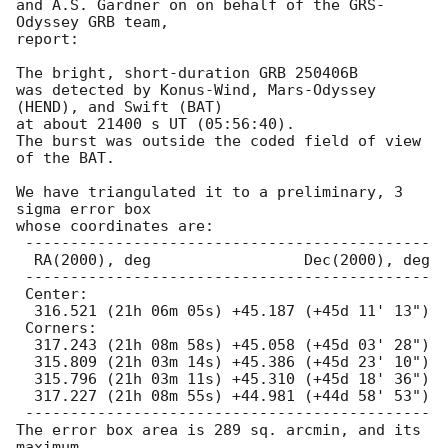
and A.S. Gardner on on behalf of the GRS-
Odyssey GRB team,

report:

The bright, short-duration GRB 250406B

was detected by Konus-Wind, Mars-Odyssey 
(HEND), and Swift (BAT)

at about 21400 s UT (05:56:40).

The burst was outside the coded field of view 
of the BAT.

We have triangulated it to a preliminary, 3 
sigma error box

whose coordinates are:

 ---------------------------------------------

  RA(2000), deg                 Dec(2000), deg

 ---------------------------------------------

 Center:

  316.521 (21h 06m 05s) +45.187 (+45d 11' 13")

 Corners:

  317.243 (21h 08m 58s) +45.058 (+45d 03' 28")

  315.809 (21h 03m 14s) +45.386 (+45d 23' 10")

  315.796 (21h 03m 11s) +45.310 (+45d 18' 36")

  317.227 (21h 08m 55s) +44.981 (+44d 58' 53")

 ---------------------------------------------

The error box area is 289 sq. arcmin, and its 
maximum
