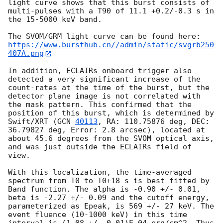
light curve shows that this burst consists of 
multi-pulses with a T90 of 11.1 +0.2/-0.3 s in 
the 15-5000 keV band.

https://www.bursthub.cn//admin/static/svgrb250
407A.png
In addition, ECLAIRs onboard trigger also 
detected a very significant increase of the 
count-rates at the time of the burst, but the 
detector plane image is not correlated with 
the mask pattern. This confirmed that the 
position of this burst, which is determined by 
Swift/XRT (
GCN 
40113
, RA: 110.75876 deg, DEC: 
36.79827 deg, Error: 2.8 arcsec), located at 
about 45.6 degrees from the SVOM optical axis, 
and was just outside the ECLAIRs field of 
view. 

With this localization, the time-averaged 
spectrum from T0 to T0+18 s is best fitted by 
Band function. The alpha is -0.90 +/- 0.01, 
beta is -2.27 +/- 0.09 and the cutoff energy, 
parameterized as Epeak, is 569 +/- 27 keV. The 
event fluence (10-1000 keV) in this time 
interval is (1.08 +/- 0.01)E-04 erg/cm^2. Thus 