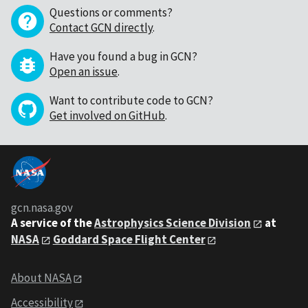
Questions or comments?
Contact GCN directly
.
Have you found a bug in GCN?
Open an issue
.
Want to contribute code to GCN?
Get involved on GitHub
.
gcn.nasa.gov
A service of the
Astrophysics Science Division
at
NASA
Goddard Space Flight Center
About NASA
Accessibility