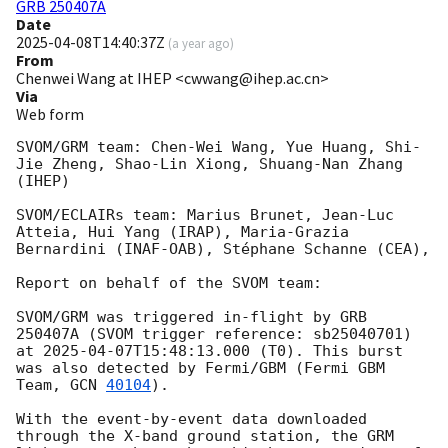
GRB 250407A
Date
2025-04-08T14:40:37Z
(
a year ago
)
From
Chenwei Wang at IHEP <cwwang@ihep.ac.cn>
Via
Web form
SVOM/GRM team: Chen-Wei Wang, Yue Huang, Shi-
Jie Zheng, Shao-Lin Xiong, Shuang-Nan Zhang 
(IHEP)

SVOM/ECLAIRs team: Marius Brunet, Jean-Luc 
Atteia, Hui Yang (IRAP), Maria-Grazia 
Bernardini (INAF-OAB), Stéphane Schanne (CEA),

Report on behalf of the SVOM team:

SVOM/GRM was triggered in-flight by GRB 
250407A (SVOM trigger reference: sb25040701) 
at 
2025-04-07T15:48:13.000
 (T0). This burst 
was also detected by Fermi/GBM (Fermi GBM 
Team, 
GCN 
40104
). 

With the event-by-event data downloaded 
through the X-band ground station, the GRM 