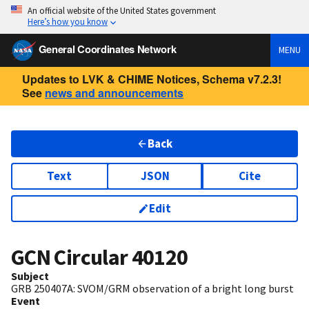
An official website of the United States government
Here’s how you know
General Coordinates Network
MENU
Updates to LVK & CHIME Notices, Schema v7.2.3!
See
news and announcements
Back
Text
JSON
Cite
Edit
GCN Circular
40120
Subject
GRB 250407A: SVOM/GRM observation of a bright long burst
Event