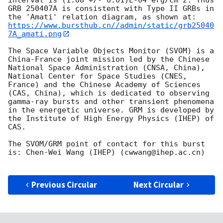
GRB 250407A is consistent with Type II GRBs in 
https://www.bursthub.cn//admin/static/grb25040
7A_amati.png
The Space Variable Objects Monitor (SVOM) is a 
China-France joint mission led by the Chinese 
National Space Administration (CNSA, China), 
National Center for Space Studies (CNES, 
France) and the Chinese Academy of Sciences 
(CAS, China), which is dedicated to observing 
gamma-ray bursts and other transient phenomena 
in the energetic universe. GRM is developed by 
the Institute of High Energy Physics (IHEP) of 
CAS.

The SVOM/GRM point of contact for this burst 
is: Chen-Wei Wang (IHEP) (cwwang@ihep.ac.cn)

Previous Circular
Next Circular