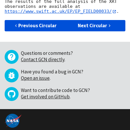
The results of the full analysis of the XRT 
observations are available at 
https://www.swift.ac.uk/EP/EP_FIELD00033/
Previous Circular
Next Circular
Questions or comments?
Contact GCN directly
.
Have you found a bug in GCN?
Open an issue
.
Want to contribute code to GCN?
Get involved on GitHub
.