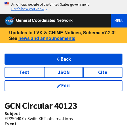
An official website of the United States government
Here’s how you know
General Coordinates Network
MENU
Updates to LVK & CHIME Notices, Schema v7.2.3!
See
news and announcements
Back
Text
JSON
Cite
Edit
GCN Circular
40123
Subject
EP250407a: Swift-XRT observations
Event