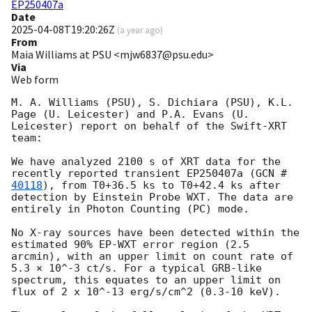
EP250407a
Date
2025-04-08T19:20:26Z
(
a year ago
)
From
Maia Williams at PSU <mjw6837@psu.edu>
Via
Web form
M. A. Williams (PSU), S. Dichiara (PSU), K.L. 
Page (U. Leicester) and P.A. Evans (U. 
Leicester) report on behalf of the Swift-XRT 
team:

We have analyzed 2100 s of XRT data for the 
recently reported transient EP250407a (
GCN #
40118
), from T0+36.5 ks to T0+42.4 ks after 
detection by Einstein Probe WXT. The data are 
entirely in Photon Counting (PC) mode.

No X-ray sources have been detected within the 
estimated 90% EP-WXT error region (2.5 
arcmin), with an upper limit on count rate of 
5.3 × 10^-3 ct/s. For a typical GRB-like 
spectrum, this equates to an upper limit on 
flux of 2 x 10^-13 erg/s/cm^2 (0.3-10 keV).
