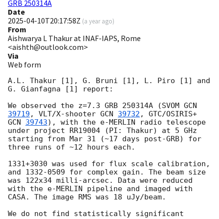
GRB 250314A
Date
2025-04-10T20:17:58Z
(
a year ago
)
From
Aishwarya L Thakur at INAF-IAPS, Rome
<aishth@outlook.com>
Via
Web form
A.L. Thakur [1], G. Bruni [1], L. Piro [1] and 
G. Gianfagna [1] report:

We observed the z=7.3 GRB 250314A (SVOM 
GCN 
39719
, VLT/X-shooter 
GCN 
39732
, GTC/OSIRIS+ 
GCN 
39743
), with the e-MERLIN radio telescope 
under project RR19004 (PI: Thakur) at 5 GHz 
starting from Mar 31 (~17 days post-GRB) for 
three runs of ~12 hours each.

1331+3030 was used for flux scale calibration, 
and 1332-0509 for complex gain. The beam size 
was 122x34 milli-arcsec. Data were reduced 
with the e-MERLIN pipeline and imaged with 
CASA. The image RMS was 18 uJy/beam.

We do not find statistically significant 