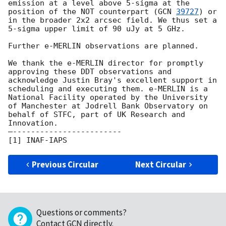
emission at a level above 5-sigma at the 
position of the NOT counterpart (
GCN 
39727
) or 
in the broader 2x2 arcsec field. We thus set a 
5-sigma upper limit of 90 uJy at 5 GHz. 

Further e-MERLIN observations are planned.

We thank the e-MERLIN director for promptly 
approving these DDT observations and 
acknowledge Justin Bray's excellent support in 
scheduling and executing them. e-MERLIN is a 
National Facility operated by the University 
of Manchester at Jodrell Bank Observatory on 
behalf of STFC, part of UK Research and 
Innovation.

—------------------------

Previous Circular
Next Circular
Questions or comments?
Contact GCN directly
.