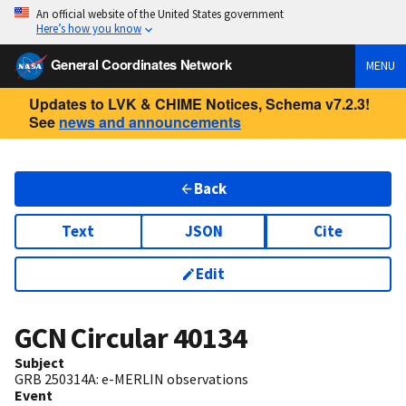
An official website of the United States government
Here’s how you know
General Coordinates Network
MENU
Updates to LVK & CHIME Notices, Schema v7.2.3!
See
news and announcements
Back
Text
JSON
Cite
Edit
GCN Circular
40134
Subject
GRB 250314A: e-MERLIN observations
Event