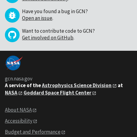
Have you found a bug in GCN?
Open an issue
.
Want to contribute code to GCN?
Get involved on GitHub
.
gcn.nasa.gov
A service of the
Astrophysics Science Division
at
NASA
Goddard Space Flight Center
About NASA
Accessibility
Budget and Performance