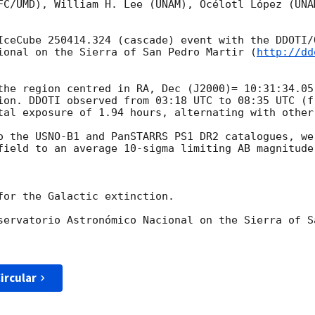
FC/UMD), William H. Lee (UNAM), Océlotl López (UNA
IceCube 250414.324 (cascade) event with the DDOTI/
ional on the Sierra of San Pedro Martir (
http://dd
the region centred in RA, Dec (J2000)= 10:31:34.05
ion. DDOTI observed from 03:18 UTC to 08:35 UTC (f
tal exposure of 1.94 hours, alternating with other 
o the USNO-B1 and PanSTARRS PS1 DR2 catalogues, we
field to an average 10-sigma limiting AB magnitude 
for the Galactic extinction.

servatorio Astronómico Nacional on the Sierra of Sa
ircular