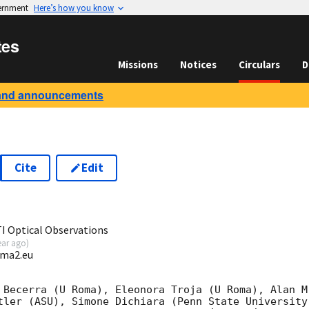
vernment
Here’s how you know
tes
Missions
Notices
Circulars
D
and announcements
Cite
Edit
5
I Optical Observations
ear ago
)
oma2.eu
 Becerra (U Roma), Eleonora Troja (U Roma), Alan M
tler (ASU), Simone Dichiara (Penn State University