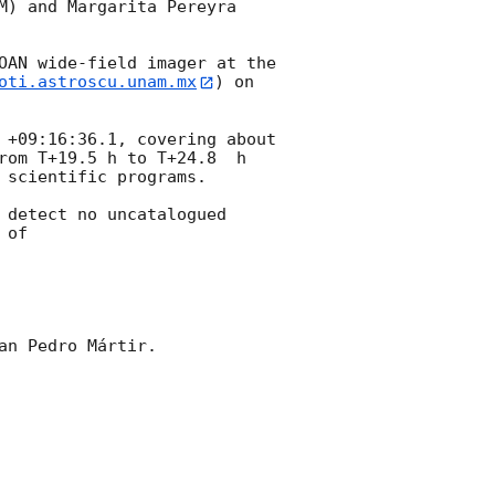
M) and Margarita Pereyra 
OAN wide-field imager at the 
oti.astroscu.unam.mx
) on 
 +09:16:36.1, covering about 
rom T+19.5 h to T+24.8  h 
scientific programs. 

 detect no uncatalogued 
of 

n Pedro Mártir.
