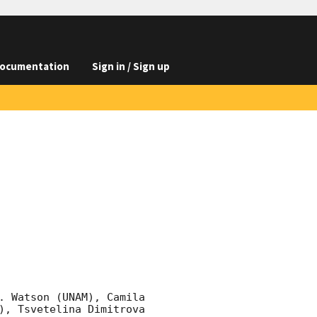
ocumentation
Sign in / Sign up
. Watson (UNAM), Camila 
), Tsvetelina Dimitrova 