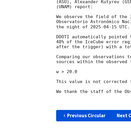
(ASU), Alexander Kutyrev (GS
(UNAM) report:

We observe the field of the 
Observatorio Astronómico Nac
the night of 
2025-04-15
 UTC.

DDOTI automatically pointed 
48% of the IceCube error reg
after the trigger) with a to
Comparing our observations t
sources within the observed 
w > 20.0 

This value is not corrected 
We thank the staff of the Ob
Previous Circular
Next C