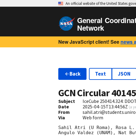
An official website of the United States go
General Coordina
Network
New JavaScript client! See
news 
Back
Text
JSON
GCN Circular
4014
Subject
IceCube 250414.324: DDOT
Date
2025-04-15T13:44:56Z
(
a y
From
sahil.atri@students.unir
Via
Web form
Sahil Atri (U Roma), Rosa L.
Angulo Valdez (UNAM), Nat Bu