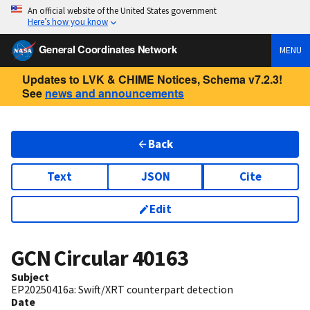
An official website of the United States government
Here’s how you know
General Coordinates Network
MENU
Updates to LVK & CHIME Notices, Schema v7.2.3!
See
news and announcements
Back
Text
JSON
Cite
Edit
GCN Circular
40163
Subject
EP20250416a: Swift/XRT counterpart detection
Date