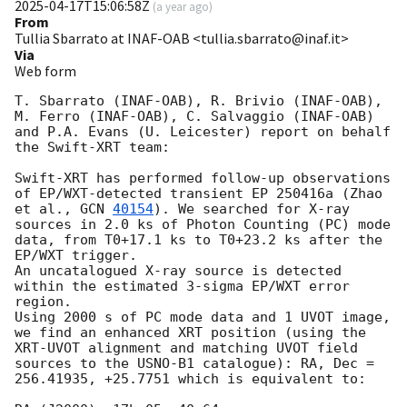
2025-04-17T15:06:58Z
(
a year ago
)
From
Tullia Sbarrato at INAF-OAB <tullia.sbarrato@inaf.it>
Via
Web form
T. Sbarrato (INAF-OAB), R. Brivio (INAF-OAB), 
M. Ferro (INAF-OAB), C. Salvaggio (INAF-OAB) 
and P.A. Evans (U. Leicester) report on behalf 
the Swift-XRT team:

Swift-XRT has performed follow-up observations 
of EP/WXT-detected transient EP 250416a (Zhao 
et al., 
GCN 
40154
). We searched for X-ray 
sources in 2.0 ks of Photon Counting (PC) mode 
data, from T0+17.1 ks to T0+23.2 ks after the  
EP/WXT trigger. 

An uncatalogued X-ray source is detected 
within the estimated 3-sigma EP/WXT error 
region. 

Using 2000 s of PC mode data and 1 UVOT image, 
we find an enhanced XRT position (using the 
XRT-UVOT alignment and matching UVOT field 
sources to the USNO-B1 catalogue): RA, Dec = 
256.41935, +25.7751 which is equivalent to:
