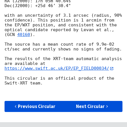
RA (J2000): 17h 05m 40.64s

Dec(J2000): +25d 46’ 30.4"

with an uncertainty of 3.1 arcsec (radius, 90% 
confidence). This position is 1 arcmin from 
the EP/WXT position, and consistent with the 
optical candidate reported by Levan et al., 
(
GCN 
40160
).

The source has a mean count rate of 9.9e-02 
ct/sec and currently shows no signs of fading.

The results of the XRT-team automatic analysis 
are available at 
https://www.swift.ac.uk/EP/EP_FIELD00034/
This circular is an official product of the 
Swift-XRT team.

Previous Circular
Next Circular