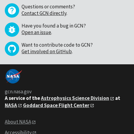
Questions or comments?
Contact GCN directly
.
Have you found a bug in GCN?
Open an issue
.
Want to contribute code to GCN?
Get involved on GitHub
.
gcn.nasa.gov
A service of the
Astrophysics Science Division
at
NASA
Goddard Space Flight Center
About NASA
Accessibility