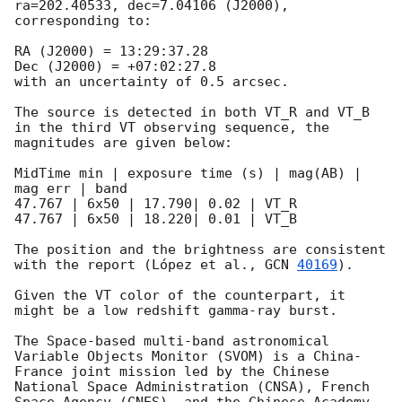
ra=202.40533, dec=7.04106 (J2000), 
corresponding to:

RA (J2000) = 13:29:37.28

Dec (J2000) = +07:02:27.8

with an uncertainty of 0.5 arcsec.

The source is detected in both VT_R and VT_B 
in the third VT observing sequence, the 
magnitudes are given below:

MidTime min | exposure time (s) | mag(AB) | 
mag err | band

47.767 | 6x50 | 17.790| 0.02 | VT_R

47.767 | 6x50 | 18.220| 0.01 | VT_B

The position and the brightness are consistent 
with the report (López et al., 
GCN 
40169
).

Given the VT color of the counterpart, it 
might be a low redshift gamma-ray burst. 

The Space-based multi-band astronomical 
Variable Objects Monitor (SVOM) is a China-
France joint mission led by the Chinese 
National Space Administration (CNSA), French 