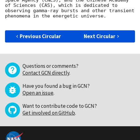
Space Agency (CNES), and the Chinese Academy 
of Sciences (CAS), which is dedicated to 
observing gamma-ray bursts and other transient 
phenomena in the energetic universe.

Previous Circular
Next Circular
Questions or comments?
Contact GCN directly
.
Have you found a bug in GCN?
Open an issue
.
Want to contribute code to GCN?
Get involved on GitHub
.