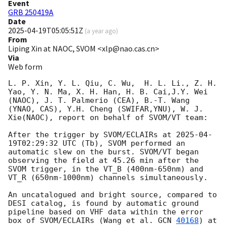
Event
GRB 250419A
Date
2025-04-19T05:05:51Z
(
a year ago
)
From
Liping Xin at NAOC, SVOM <xlp@nao.cas.cn>
Via
Web form
L. P. Xin, Y. L. Qiu, C. Wu,  H. L. Li., Z. H. 
Yao, Y. N. Ma, X. H. Han, H. B. Cai,J.Y. Wei 
(NAOC), J. T. Palmerio (CEA), B.-T. Wang 
(YNAO, CAS), Y.H. Cheng (SWIFAR,YNU), W. J. 
Xie(NAOC), report on behalf of SVOM/VT team:

After the trigger by SVOM/ECLAIRs at 
2025-04-
19T02:29:32
 UTC (Tb), SVOM performed an 
automatic slew on the burst. SVOM/VT began 
observing the field at 45.26 min after the 
SVOM trigger, in the VT_B (400nm-650nm) and 
VT_R (650nm-1000nm) channels simultaneously. 

An uncatalogued and bright source, compared to 
DESI catalog, is found by automatic ground 
pipeline based on VHF data within the error 
box of SVOM/ECLAIRs (Wang et al. 
GCN 
40168
) at 