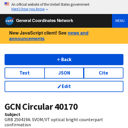
An official website of the United States government
Here’s how you know
General Coordinates Network
MENU
New JavaScript client! See
news and
announcements
Back
Text
JSON
Cite
Edit
GCN Circular
40170
Subject
GRB 250419A: SVOM/VT optical bright counterpart
confirmation