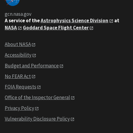
gcn.nasa.gov
A service of the
Astrophysics Science Division
at
NASA
Goddard Space Flight Center
About NASA
Accessibility
Budget and Performance
No FEAR Act
FOIA Requests
Office of the Inspector General
Privacy Policy
Vulnerability Disclosure Policy