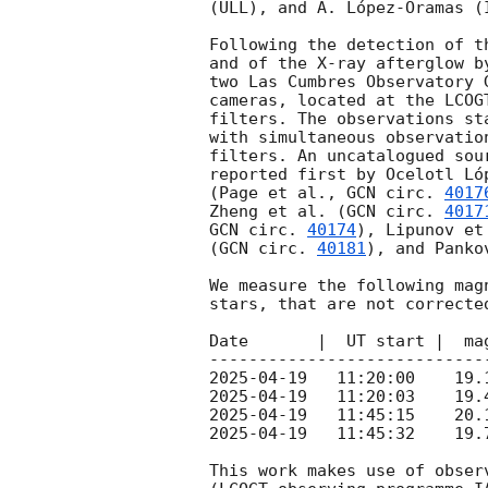
(ULL), and A. López-Oramas (I
Following the detection of t
and of the X-ray afterglow b
two Las Cumbres Observatory 
cameras, located at the LCOG
filters. The observations st
with simultaneous observatio
filters. An uncatalogued sou
reported first by Ocelotl Ló
(Page et al., 
GCN circ. 
4017
Zheng et al. (
GCN circ. 
4017
GCN circ. 
40174
), Lipunov et
(
GCN circ. 
40181
), and Panko
We measure the following mag
stars, that are not correcte
Date       |  UT start |  ma
2025-04-19
2025-04-19
2025-04-19
2025-04-19
   11:45:32    19.
This work makes use of obser