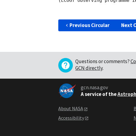
(LCOGT observing programme IA
Previous Circular
Next C
Questions or comments?
Co
GCN directly
.
gcn.nasa.gov
A service of the
Astroph
About NASA
B
Accessibility
N