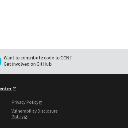
Want to contribute code to GCN?
Get involved on GitHub
.
Center
Privacy Policy
Vulnerability Disclosure
Policy