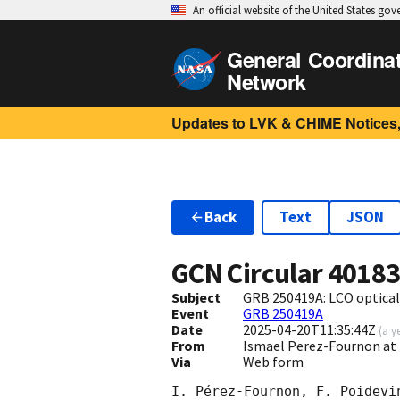
An official website of the United States go
General Coordina
Network
Updates to LVK & CHIME Notices,
Back
Text
JSON
GCN Circular
4018
Subject
GRB 250419A: LCO optical
Event
GRB 250419A
Date
2025-04-20T11:35:44Z
(
a y
From
Ismael Perez-Fournon at I
Via
Web form
I. Pérez-Fournon, F. Poidevi