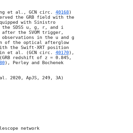
ng et al., 
GCN circ. 
40168
) 
erved the GRB field with the 
uipped with Sinistro 
 the SDSS u, g, r, and i 
 after the SVOM trigger, 
 observations in the u and g 
n of the optical afterglow 
ith the Swift-XRT position 
in et al. (
GCN circ. 
40170
), 
), Thakur et al. (GRB redshift of z = 0.845, 
80
), Perley and Bochenek 
al. 2020, ApJS, 249, 3A) 
escope network 
