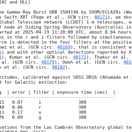
AC and ULL)

he Gamma-Ray Burst GRB 250419A by SVOM/ECLAIRs (Wa
y Swift-XRT (Page et al., 
GCN circ. 
40173
), we obs
Global Telescope network (LCOGT) 1-m telescopes, eq
T node at Siding Spring Observatory (Australia) in
arted at 
2025-04-19 11:20:00
 UTC, about 8.84 hours
ns in the r and i filters followed by simultaneous
rce is detected in the four filters at the positio
pez et al. (
GCN circ. 
40169
), that is consistent w
6
) and with other optical detections reported by X
1
), Kumar et al. (
GCN circ. 
40172
 al. (
GCN circ. 
40179
), Odeh et al. (
GCN circ. 
401
v et al. (
GCN circ. 
40182
).

nitudes, calibrated against SDSS DR16 (Ahumada et 
d for Galactic extinction:

g  | error | filter | exposure time (sec)  | 

76   0.09      g              300

vations from the Las Cumbres Observatory global tel