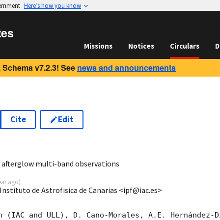
vernment
Here’s how you know
tes
Missions
Notices
Circulars
D
 Schema v7.2.3! See
news and announcements
Cite
Edit
3
 afterglow multi-band observations
ear ago
)
nstituto de Astrofisica de Canarias <ipf@iac.es>
n (IAC and ULL), D. Cano-Morales, A.E. Hernández-D