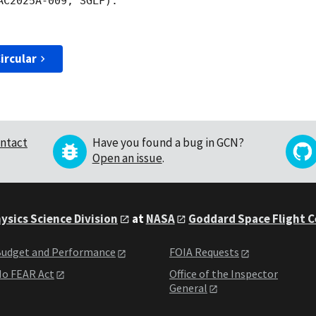
C2025A-009, SGLF).

ircular
ntact
Have you found a bug in GCN?
Open an issue
.
ysics Science Division
at
NASA
Goddard Space Flight 
udget and Performance
FOIA Requests
o FEAR Act
Office of the Inspector
General