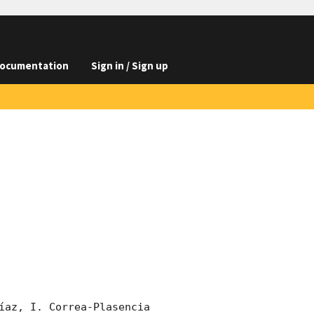
ocumentation
Sign in / Sign up
íaz, I. Correa-Plasencia 