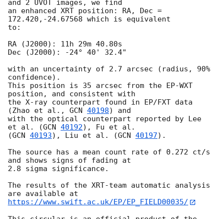
and 2 UVOT images, we find

an enhanced XRT position: RA, Dec = 
172.420,-24.67568 which is equivalent

to:

RA (J2000): 11h 29m 40.80s

Dec (J2000): -24° 40' 32.4"

with an uncertainty of 2.7 arcsec (radius, 90% 
confidence).

This position is 35 arcsec from the EP-WXT 
position, and consistent with

the X-ray counterpart found in EP/FXT data 
(Zhao et al., 
GCN 
40198
) and

with the optical counterpart reported by Lee 
et al. (
GCN 
40192
), Fu et al.

(
GCN 
40193
), Liu et al. (
GCN 
40197
).

The source has a mean count rate of 0.272 ct/s 
and shows signs of fading at

2.8 sigma significance.

The results of the XRT-team automatic analysis 
https://www.swift.ac.uk/EP/EP_FIELD00035/
This circular is an official product of the 