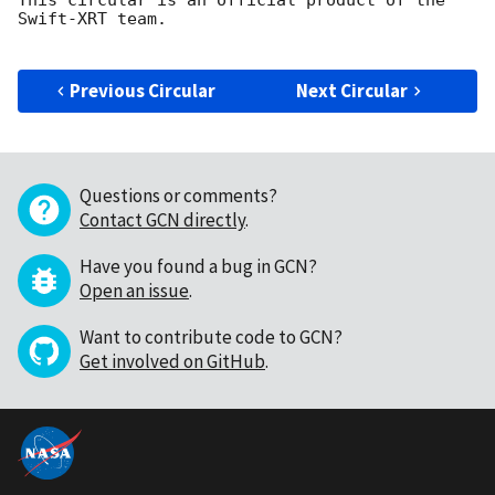
Swift-XRT team.

Previous Circular
Next Circular
Questions or comments?
Contact GCN directly
.
Have you found a bug in GCN?
Open an issue
.
Want to contribute code to GCN?
Get involved on GitHub
.