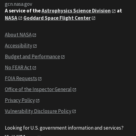
gcn.nasa.gov
A service of the
Astrophysics Science Division
at
NASA
Goddard Space Flight Center
About NASA
Accessibility
Budget and Performance
No FEAR Act
FOIA Requests
Office of the Inspector General
Privacy Policy
Vulnerability Disclosure Policy
Looking for U.S. government information and services?