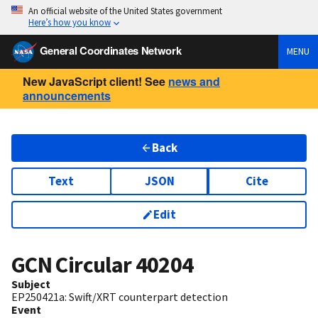
An official website of the United States government
Here’s how you know
General Coordinates Network
MENU
New JavaScript client! See
news and
announcements
Back
Text
JSON
Cite
Edit
GCN Circular
40204
Subject
EP250421a: Swift/XRT counterpart detection
Event