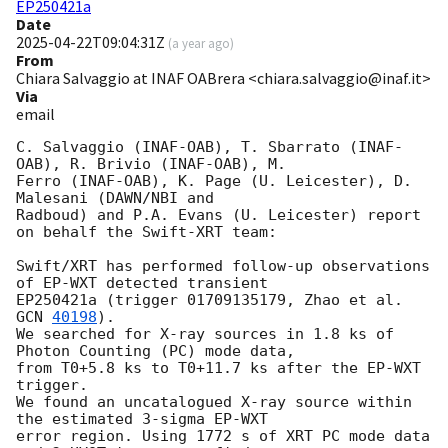
EP250421a
Date
2025-04-22T09:04:31Z
(
a year ago
)
From
Chiara Salvaggio at INAF OABrera <chiara.salvaggio@inaf.it>
Via
email
C. Salvaggio (INAF-OAB), T. Sbarrato (INAF-
OAB), R. Brivio (INAF-OAB), M.

Ferro (INAF-OAB), K. Page (U. Leicester), D. 
Malesani (DAWN/NBI and

Radboud) and P.A. Evans (U. Leicester) report 
on behalf the Swift-XRT team:

Swift/XRT has performed follow-up observations 
of EP-WXT detected transient

EP250421a (trigger 01709135179, Zhao et al. 
GCN 
40198
).

We searched for X-ray sources in 1.8 ks of 
Photon Counting (PC) mode data,

from T0+5.8 ks to T0+11.7 ks after the EP-WXT 
trigger.

We found an uncatalogued X-ray source within 
the estimated 3-sigma EP-WXT

error region. Using 1772 s of XRT PC mode data 