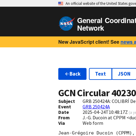
An official website of the United States go
General Coordina
Network
New JavaScript client! See
news 
Back
Text
JSON
GCN Circular
4023
Subject
GRB 250424A: COLIBRÍ Det
Event
GRB 250424A
Date
2025-04-24T10:48:17Z
(
a y
From
J.-G. Ducoin at CPPM <d
Via
Web form
Jean-Grégoire Ducoin (CPPM),