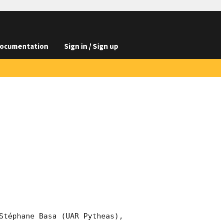
ocumentation
Sign in / Sign up
Stéphane Basa (UAR Pytheas), 