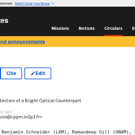
vernment
Here’s how you know
tes
Missions
Notices
Circulars
D
and announcements
Cite
Edit
0
ection of a Bright Optical Counterpart
ear ago
)
ucoin@cppm.in2p3.fr>
 Benjamin Schneider (LAM), Ramandeep Gill (UNAM), 