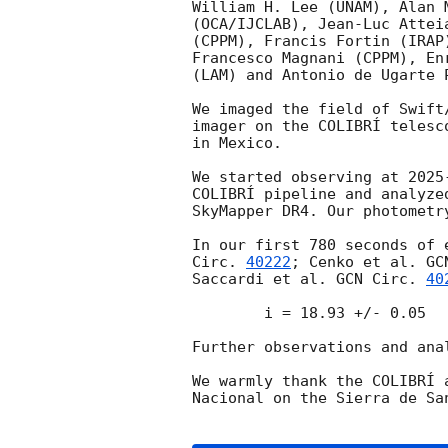
William H. Lee (UNAM), Alan 
(OCA/IJCLAB), Jean-Luc Attei
(CPPM), Francis Fortin (IRAP
Francesco Magnani (CPPM), En
(LAM) and Antonio de Ugarte P
We imaged the field of Swift
imager on the COLIBRÍ telesc
in Mexico.

We started observing at 
2025
COLIBRÍ pipeline and analyze
SkyMapper DR4. Our photometr
In our first 780 seconds of 
Circ. 
40222
; Cenko et al. 
GC
Saccardi et al. 
GCN Circ. 
40
	i = 18.93 +/- 0.05

Further observations and anal
We warmly thank the COLIBRÍ 
Nacional on the Sierra de San