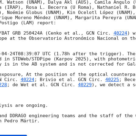
M. Watson (UNAM), Dalya Akl (AUS), Camila Angulo (U
a (IRAP), Rosa L. Becerra (U Roma), Nathaniel R. B
), Noémie Globus (UNAM), Kin Ocelotl López (UNAM),
rique Moreno Méndez (UNAM), Margarita Pereyra (UNA
ostigo (LAM) report:

/BAT GRB 250424A (Cenko et al., 
GCN Circ. 
40224
) w
ope at the Observatorio Astronómico Nacional on th
-04-24T08:39:07
 UTC (1.78h after the trigger). The
d in STDWeb/STDPipe (Karpov 2025), with photometric
y is in the AB system and is not corrected for Gala
exposure, At the position of the optical counterpa
N Circ. 
40224
; Brivio et al. 
GCN Circ. 
40225
; Bece
228
; de Wet et al. 
GCN Circ. 
40229
), we detect a s
ysis are ongoing.

and DDRAGO engineering teams and the staff of the 
 Pedro Mártir.
