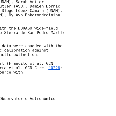
NAM), Sarah Antier 
utler (ASU), Damien Dornic 
 Diego López-Cámara (UNAM), 
M), Ny Avo Rakotondrainibe 
ith the DDRAGO wide-field 
e Sierra de San Pedro Mártir 
 data were coadded with the 
 calibration against 
ctic extinction.

rt (Francile et al. 
GCN 
rra et al. 
GCN Circ. 
40226
; 
ource with 

Observatorio Astronómico 