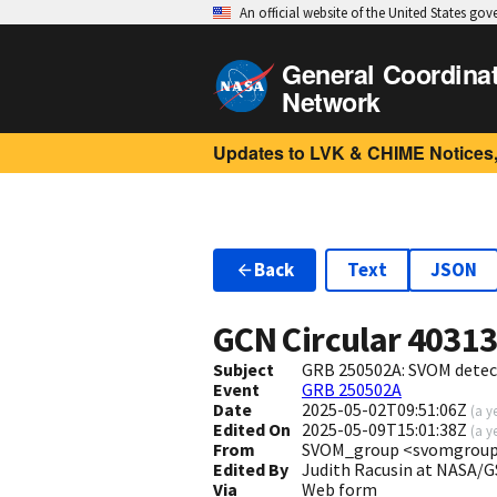
An official website of the United States go
General Coordina
Network
Updates to LVK & CHIME Notices,
Back
Text
JSON
GCN Circular
4031
Subject
GRB 250502A: SVOM detect
Event
GRB 250502A
Date
2025-05-02T09:51:06Z
(
a y
Edited On
2025-05-09T15:01:38Z
(
a y
From
SVOM_group <svomgroup
Edited By
Judith Racusin at NASA/
Via
Web form