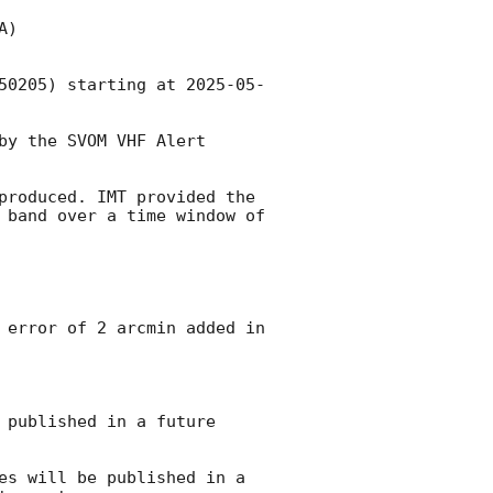
)

50205) starting at 
2025-05-
y the SVOM VHF Alert 
produced. IMT provided the 
 band over a time window of 
 error of 2 arcmin added in 
published in a future 
es will be published in a 