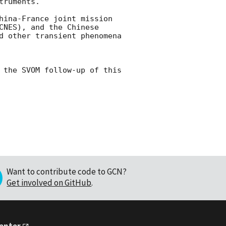
ruments.

hina-France joint mission 
NES), and the Chinese 
d other transient phenomena 
 the SVOM follow-up of this 
Want to contribute code to GCN?
Get involved on GitHub
.
Center