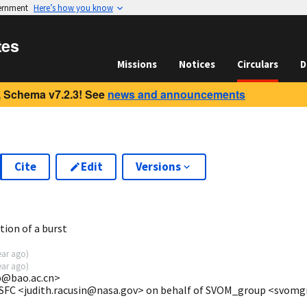
vernment
Here’s how you know
tes
Missions
Notices
Circulars
D
 Schema v7.2.3! See
news and announcements
Cite
Edit
Versions
3
ion of a burst
ear ago
)
ear ago
)
@bao.ac.cn>
GSFC <judith.racusin@nasa.gov> on behalf of SVOM_group <svom