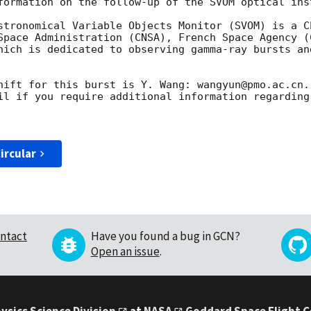
formation on the follow-up of the SVOM optical inst
stronomical Variable Objects Monitor (SVOM) is a C
Space Administration (CNSA), French Space Agency (C
hich is dedicated to observing gamma-ray bursts an
hift for this burst is Y. Wang: wangyun@pmo.ac.cn.

il if you require additional information regarding
ircular
ntact
Have you found a bug in GCN?
Open an issue
.
ysics Science Division
at
NASA
Goddard Space Flight 