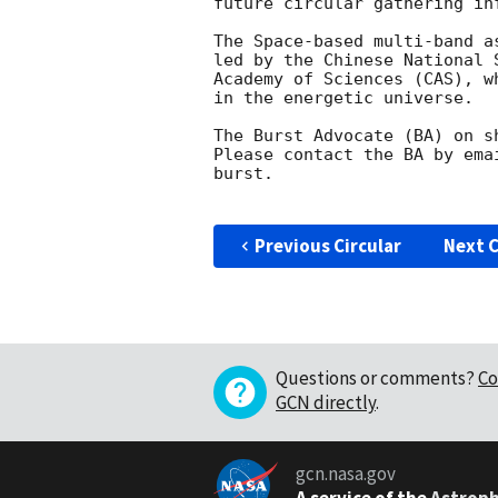
future circular gathering in
The Space-based multi-band a
led by the Chinese National 
Academy of Sciences (CAS), w
in the energetic universe.

The Burst Advocate (BA) on s
Please contact the BA by ema
burst.

Previous Circular
Next C
Questions or comments?
Co
GCN directly
.
gcn.nasa.gov
A service of the
Astroph