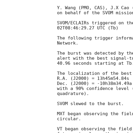
Y. Wang (PMO, CAS), J.X Cao 
on behalf of the SVOM mission
SVOM/ECLAIRs triggered on th
02T08:46:29.27
 UTC (Tb)

The following trigger inform
Network.

The burst was detected by th
alert with the best signal-t
40.96 seconds starting at Tb.
The localization of the best
R.A. (J2000) = 13h45m54.84s

Dec. (J2000) = -10h38m34.49a

with a 90% confidence level 
quadrature).

SVOM slewed to the burst.

MXT began observing the fiel
circular.

VT began observing the field