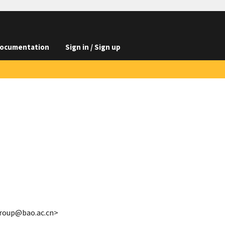
ocumentation
Sign in / Sign up
group@bao.ac.cn>