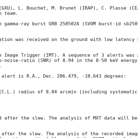
(GXU), L. Bouchet, M. Brunet (IRAP), C. Plasse (CEA
 team.

e gamma-ray burst GRB 250502A (SVOM burst-id sb250
ation was received on the ground with low latency b
e Image Trigger (IMT). A sequence of 3 alerts was 
o-noise-ratio (SNR) of 8.94 in the 8-50 keV energy


 alert is R.A., Dec. 206.479, -10.643 degrees:

(C.L.) radius of 8.84 arcmin (including systematic
d after the slew. The analysis of MXT data will be 
 after the slew. The analysis of the recorded imag