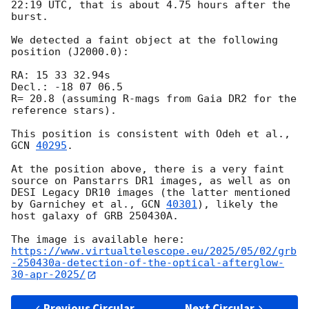
22:19 UTC, that is about 4.75 hours after the 
burst.

We detected a faint object at the following 
position (J2000.0):

RA: 15 33 32.94s

Decl.: -18 07 06.5

R= 20.8 (assuming R-mags from Gaia DR2 for the 
reference stars).

This position is consistent with Odeh et al., 
GCN 
40295
.

At the position above, there is a very faint 
source on Panstarrs DR1 images, as well as on 
DESI Legacy DR10 images (the latter mentioned 
by Garnichey et al., 
GCN 
40301
), likely the 
host galaxy of GRB 250430A.

https://www.virtualtelescope.eu/2025/05/02/grb
-250430a-detection-of-the-optical-afterglow-
30-apr-2025/
Previous Circular
Next Circular