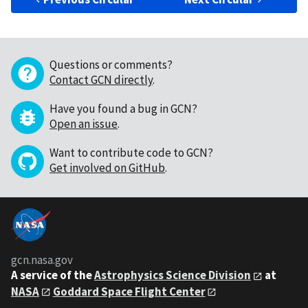
Questions or comments?
Contact GCN directly
.
Have you found a bug in GCN?
Open an issue
.
Want to contribute code to GCN?
Get involved on GitHub
.
gcn.nasa.gov
A service of the
Astrophysics Science Division
at
NASA
Goddard Space Flight Center