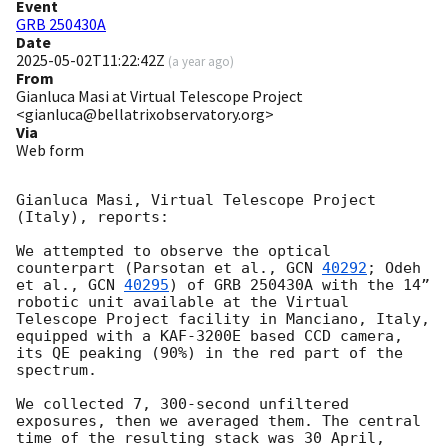
Event
GRB 250430A
Date
2025-05-02T11:22:42Z
(
a year ago
)
From
Gianluca Masi at Virtual Telescope Project
<gianluca@bellatrixobservatory.org>
Via
Web form
Gianluca Masi, Virtual Telescope Project 
(Italy), reports:

We attempted to observe the optical 
counterpart (Parsotan et al., 
GCN 
40292
; Odeh 
et al., 
GCN 
40295
) of GRB 250430A with the 14” 
robotic unit available at the Virtual 
Telescope Project facility in Manciano, Italy, 
equipped with a KAF-3200E based CCD camera, 
its QE peaking (90%) in the red part of the 
spectrum.

We collected 7, 300-second unfiltered 
exposures, then we averaged them. The central 
time of the resulting stack was 30 April, 