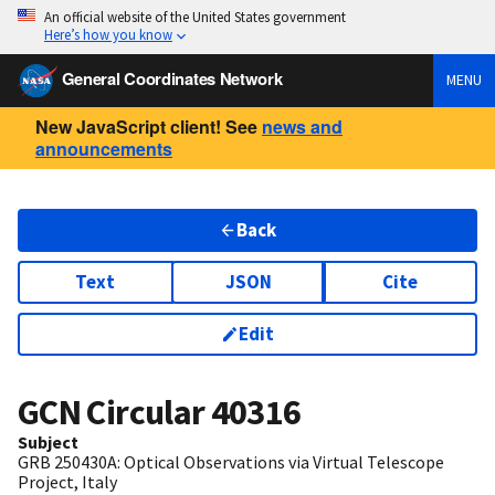
An official website of the United States government
Here’s how you know
General Coordinates Network
MENU
New JavaScript client! See
news and
announcements
Back
Text
JSON
Cite
Edit
GCN Circular
40316
Subject
GRB 250430A: Optical Observations via Virtual Telescope
Project, Italy