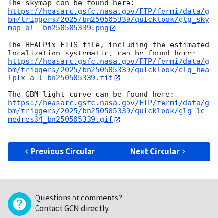
https://heasarc.gsfc.nasa.gov/FTP/fermi/data/g
bm/triggers/2025/bn250505339/quicklook/glg_sky
map_all_bn250505339.png
The HEALPix FITS file, including the estimated 
https://heasarc.gsfc.nasa.gov/FTP/fermi/data/g
bm/triggers/2025/bn250505339/quicklook/glg_hea
lpix_all_bn250505339.fit
https://heasarc.gsfc.nasa.gov/FTP/fermi/data/g
bm/triggers/2025/bn250505339/quicklook/glg_lc_
medres34_bn250505339.gif
Previous Circular
Next Circular
Questions or comments?
Contact GCN directly
.