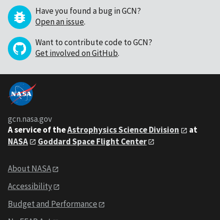
Have you found a bug in GCN?
Open an issue
.
Want to contribute code to GCN?
Get involved on GitHub
.
gcn.nasa.gov
A service of the
Astrophysics Science Division
at
NASA
Goddard Space Flight Center
About NASA
Accessibility
Budget and Performance