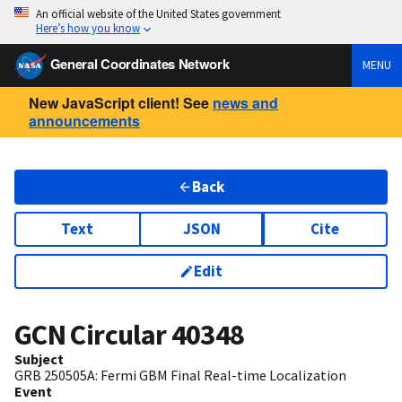
An official website of the United States government
Here’s how you know
General Coordinates Network
MENU
New JavaScript client! See
news and
announcements
Back
Text
JSON
Cite
Edit
GCN Circular
40348
Subject
GRB 250505A: Fermi GBM Final Real-time Localization
Event