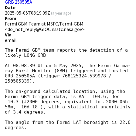
GRB 250505A
Date
2025-05-05T08:19:09Z
(
a year ago
)
From
Fermi GBM Team at MSFC/Fermi-GBM
<do_not_reply@GIOC.nsstc.nasa.gov>
Via
email
The Fermi GBM team reports the detection of a 
likely LONG GRB

At 08:08:39 UT on 5 May 2025, the Fermi Gamma-
ray Burst Monitor (GBM) triggered and located 
GRB 250505A (trigger 768125324.539978 / 
250505339).

The on-ground calculated location, using the 
Fermi GBM trigger data, is RA = 104.6, Dec = 
-10.3 (J2000 degrees, equivalent to J2000 06h 
58m, -10d 18'), with a statistical uncertainty 
of 3.4 degrees.

The angle from the Fermi LAT boresight is 22.0 
degrees.
