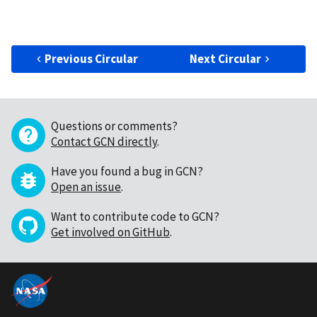
Previous Circular
Next Circular
Questions or comments?
Contact GCN directly
.
Have you found a bug in GCN?
Open an issue
.
Want to contribute code to GCN?
Get involved on GitHub
.