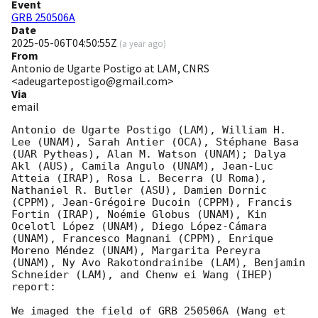
Event
GRB 250506A
Date
2025-05-06T04:50:55Z
(
a year ago
)
From
Antonio de Ugarte Postigo at LAM, CNRS
<adeugartepostigo@gmail.com>
Via
email
Antonio de Ugarte Postigo (LAM), William H. 
Lee (UNAM), Sarah Antier (OCA), Stéphane Basa 
(UAR Pytheas), Alan M. Watson (UNAM); Dalya 
Akl (AUS), Camila Angulo (UNAM), Jean-Luc 
Atteia (IRAP), Rosa L. Becerra (U Roma), 
Nathaniel R. Butler (ASU), Damien Dornic 
(CPPM), Jean-Grégoire Ducoin (CPPM), Francis 
Fortin (IRAP), Noémie Globus (UNAM), Kin 
Ocelotl López (UNAM), Diego López-Cámara 
(UNAM), Francesco Magnani (CPPM), Enrique 
Moreno Méndez (UNAM), Margarita Pereyra 
(UNAM), Ny Avo Rakotondrainibe (LAM), Benjamin 
Schneider (LAM), and Chenw ei Wang (IHEP) 
report:

We imaged the field of GRB 250506A (Wang et 