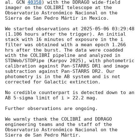
al. 
GCN 
40358
) with the DDRAGO wide-field 
imager on the COLIBRÍ telescope at the 
Observatorio Astronómico Nacional on the 
Sierra de San Pedro Mártir in Mexico.

We started observations at 
2025-05-06 03:29:48
(1.106 hours after the trigger). An initial 
stack with 16 minutes of exposure in the i 
filter was obtained with a mean epoch 1.266 
hrs after the burst. The data were coadded 
with the COLIBRÍ pipeline and analyzed in 
STDWeb/STDPipe (Karpov 2025), with photometric 
calibration against Pan-STARRS DR1 and image 
subtraction against Pan-STARRS DR2. Our 
photometry is in the AB system and is not 
corrected for Galactic extinction.

No credible counterpart is detected down to an 
AB 5-sigma limit of i > 22.2 mag.

Further observations are ongoing.

We warmly thank the COLIBRÍ and DDRAGO 
engineering teams and the staff of the 
Observatorio Astronómico Nacional on the 
Sierra de San Pedro Mártir.
