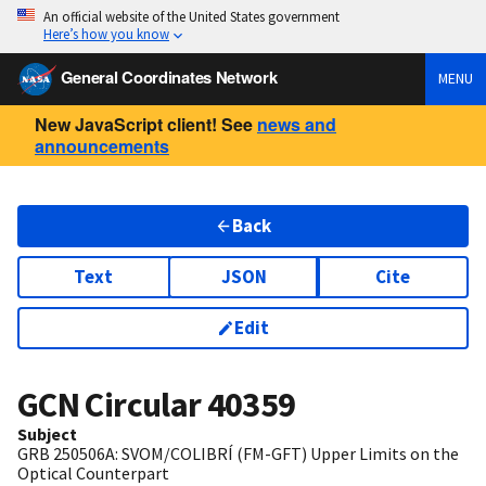
An official website of the United States government
Here’s how you know
General Coordinates Network
MENU
New JavaScript client! See
news and
announcements
Back
Text
JSON
Cite
Edit
GCN Circular
40359
Subject
GRB 250506A: SVOM/COLIBRÍ (FM-GFT) Upper Limits on the
Optical Counterpart