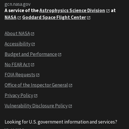
gcn.nasa.gov
A service of the
Astrophysics Science Division
at
NASA
Goddard Space Flight Center
About NASA
Accessibility
Budget and Performance
No FEAR Act
FOIA Requests
Office of the Inspector General
Privacy Policy
Vulnerability Disclosure Policy
Looking for U.S. government information and services?