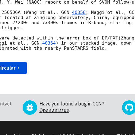
J. Y. Wei (NAOC) report on behalf of SVOM follow-up
 250506A (Wang et al., 
GCN 
40358
; Maggi et al., 
GC
e located at Xinglong observatory, China, equipped
ined 2*200s and 7x300s frames in R-band, starting 
trigger.

were detected within the error box of EP/FXT(Zhang
ggi et al., 
GCN 
40364
) in our stacked image, down 
ibrated with the nearby PanSTARRS field.

ircular
ntact
Have you found a bug in GCN?
Open an issue
.