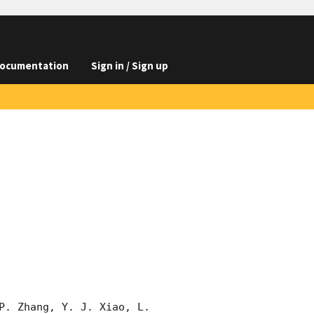
ocumentation
Sign in / Sign up
P. Zhang, Y. J. Xiao, L. 