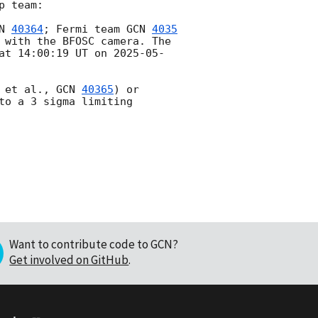
 team:

N 
40364
; Fermi team 
GCN 
4035
 with the BFOSC camera. The 
at 14:00:19 UT on 
2025-05-
 et al., 
GCN 
40365
) or 
to a 3 sigma limiting 
Want to contribute code to GCN?
Get involved on GitHub
.