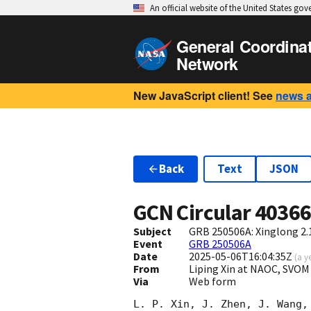
An official website of the United States go
General Coordina
Network
New JavaScript client! See
news 
Back
Text
JSON
GCN Circular
4036
Subject
GRB 250506A: Xinglong 2.
Event
GRB 250506A
Date
2025-05-06T16:04:35Z
(
a y
From
Liping Xin at NAOC, SVOM
Via
Web form
L. P. Xin, J. Zhen, J. Wang,