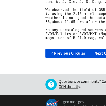
Lan, W. J. Xie, J. S. Deng, 
We observed the field of GRB
). using the 2.16-m telescop
weather is not good. We obta
06
,about 11.65 hrs after the 
No any uncatalogued sources 
SVOM/Eclairs or SVOM/MXT (Ma
magnitude of R~21.0 mag, cal
Previous Circular
Next C
Questions or comments?
Co
GCN directly
.
gcn.nasa.gov