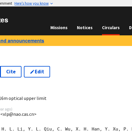
vernment
Here’s how you know
tes
Missions
Notices
Circulars
D
and announcements
Cite
Edit
6
16m optical upper limit
ear ago
)
 <xlp@nao.cas.cn>
 H. L. Li, Y. L. Qiu, C. Wu, X. H. Han, Y. Xu, P. 