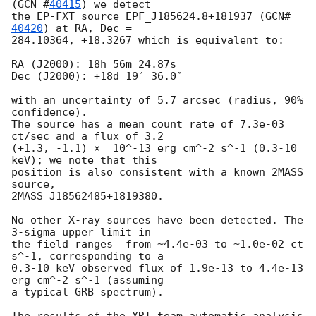
(
GCN #
40415
) we detect 

the EP-FXT source EPF_J185624.8+181937 (
GCN#
40420
) at RA, Dec =

284.10364, +18.3267 which is equivalent to:

RA (J2000): 18h 56m 24.87s

Dec (J2000): +18d 19′ 36.0″

with an uncertainty of 5.7 arcsec (radius, 90% 
confidence).

The source has a mean count rate of 7.3e-03 
ct/sec and a flux of 3.2 

(+1.3, -1.1) ×  10^-13 erg cm^-2 s^-1 (0.3-10 
keV); we note that this 

position is also consistent with a known 2MASS 
source, 

2MASS J18562485+1819380. 

No other X-ray sources have been detected. The 
3-sigma upper limit in 

the field ranges  from ~4.4e-03 to ~1.0e-02 ct 
s^-1, corresponding to a 

0.3-10 keV observed flux of 1.9e-13 to 4.4e-13 
erg cm^-2 s^-1 (assuming 

a typical GRB spectrum).
