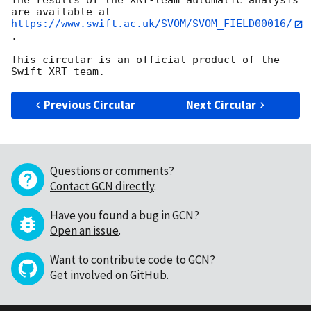
The results of the XRT-team automatic analysis 
https://www.swift.ac.uk/SVOM/SVOM_FIELD00016/
.

This circular is an official product of the 
Previous Circular
Next Circular
Questions or comments?
Contact GCN directly
.
Have you found a bug in GCN?
Open an issue
.
Want to contribute code to GCN?
Get involved on GitHub
.