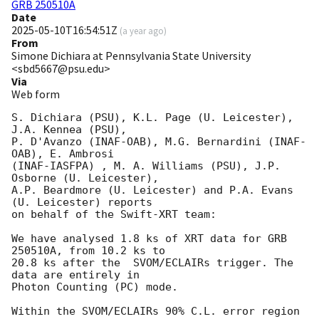
GRB 250510A
Date
2025-05-10T16:54:51Z
(
a year ago
)
From
Simone Dichiara at Pennsylvania State University
<sbd5667@psu.edu>
Via
Web form
S. Dichiara (PSU), K.L. Page (U. Leicester), 
J.A. Kennea (PSU), 

P. D'Avanzo (INAF-OAB), M.G. Bernardini (INAF-
OAB), E. Ambrosi  

(INAF-IASFPA) , M. A. Williams (PSU), J.P. 
Osborne (U. Leicester), 

A.P. Beardmore (U. Leicester) and P.A. Evans 
(U. Leicester) reports 

on behalf of the Swift-XRT team:

We have analysed 1.8 ks of XRT data for GRB 
250510A, from 10.2 ks to

20.8 ks after the  SVOM/ECLAIRs trigger. The 
data are entirely in

Photon Counting (PC) mode.  

Within the SVOM/ECLAIRs 90% C.L. error region 