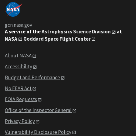
gcn.nasa.gov
A service of the
Astrophysics Science Division
at
NASA
Goddard Space Flight Center
About NASA
Accessibility
Budget and Performance
No FEAR Act
FOIA Requests
Office of the Inspector General
Privacy Policy
Vulnerability Disclosure Policy