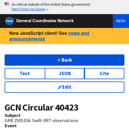
An official website of the United States government
Here’s how you know
General Coordinates Network
MENU
New JavaScript client! See
news and
announcements
Back
Text
JSON
Cite
Edit
GCN Circular
40423
Subject
GRB 250510A: Swift-XRT observations
Event