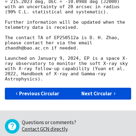
= 215.2023 deg, DEC = -10.0988 deg (J2000) 
with an uncertainty of 20 arcsec in radius 
(90% C.L. statistical and systematic).

Further information will be updated when the 
telemetry data is received.

The contact TA of EP250512a is D. H. Zhao, 
please contact her via the email 
zhaodh@bao.ac.cn if needed. 

Launched on January 9, 2024, EP is a space X-
ray observatory to monitor the soft X-ray sky 
with X-ray follow-up capability (Yuan et al. 
2022, Handbook of X-ray and Gamma-ray 
Previous Circular
Next Circular
Questions or comments?
Contact GCN directly
.