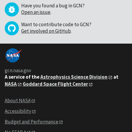
Have you found a bug in GCN?
Open an issue
.
Want to contribute code to GCN?
Get involved on GitHub
.
gcn.nasa.gov
A service of the
Astrophysics Science Division
at
NASA
Goddard Space Flight Center
About NASA
Accessibility
Budget and Performance