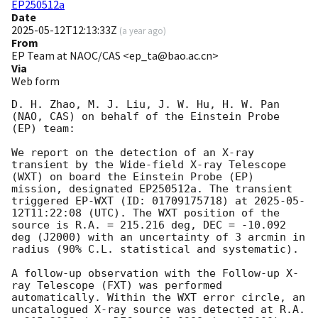
EP250512a
Date
2025-05-12T12:13:33Z
(
a year ago
)
From
EP Team at NAOC/CAS <ep_ta@bao.ac.cn>
Via
Web form
D. H. Zhao, M. J. Liu, J. W. Hu, H. W. Pan 
(NAO, CAS) on behalf of the Einstein Probe 
(EP) team:

We report on the detection of an X-ray 
transient by the Wide-field X-ray Telescope 
(WXT) on board the Einstein Probe (EP) 
mission, designated EP250512a. The transient 
triggered EP-WXT (ID: 01709175718) at 
2025-05-
12T11:22:08
 (UTC). The WXT position of the 
source is R.A. = 215.216 deg, DEC = -10.092 
deg (J2000) with an uncertainty of 3 arcmin in 
radius (90% C.L. statistical and systematic).

A follow-up observation with the Follow-up X-
ray Telescope (FXT) was performed 
automatically. Within the WXT error circle, an 
uncatalogued X-ray source was detected at R.A. 