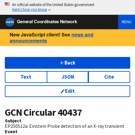
An official website of the United States government
Here’s how you know
General Coordinates Network
MENU
New JavaScript client! See
news and
announcements
Back
Text
JSON
Cite
Edit
GCN Circular
40437
Subject
EP250512a: Einstein Probe detection of an X-ray transient
Event