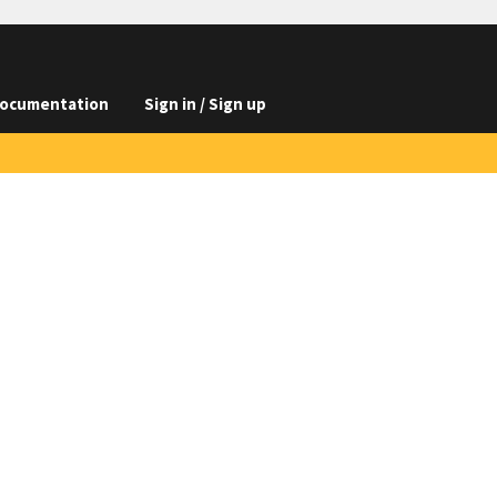
ocumentation
Sign in / Sign up