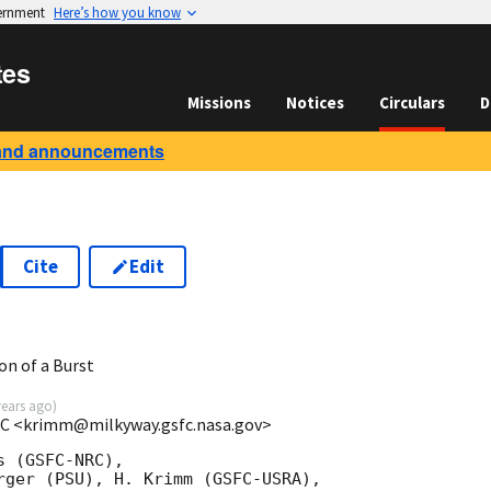
vernment
Here’s how you know
tes
Missions
Notices
Circulars
D
and announcements
Cite
Edit
on of a Burst
years ago
)
C <krimm@milkyway.gsfc.nasa.gov>
 (GSFC-NRC),

rger (PSU), H. Krimm (GSFC-USRA),
