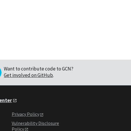
Want to contribute code to GCN?
Get involved on GitHub
.
Center
Privacy Policy
Vulnerability Disclosure
Policy