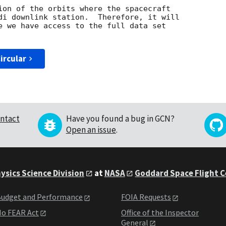
ion of the orbits where the spacecraft

di downlink station.  Therefore, it will

e we have access to the full data set

ircular
ntact
Have you found a bug in GCN?
Open an issue
.
ysics Science Division
at
NASA
Goddard Space Flight 
udget and Performance
FOIA Requests
o FEAR Act
Office of the Inspector
General