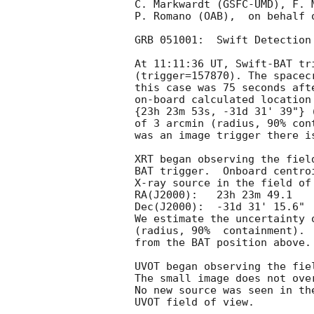
C. Markwardt (GSFC-UMD), F. 
P. Romano (OAB),  on behalf o
GRB 051001:  Swift Detection 
At 11:11:36 UT, Swift-BAT tr
(trigger=157870). The spacec
this case was 75 seconds aft
on-board calculated location
{23h 23m 53s, -31d 31' 39"} 
of 3 arcmin (radius, 90% con
was an image trigger there i
XRT began observing the fiel
BAT trigger.  Onboard centro
X-ray source in the field of
RA(J2000):   23h 23m 49.1

Dec(J2000):  -31d 31' 15.6"

We estimate the uncertainty 
(radius, 90%  containment). 
from the BAT position above.

UVOT began observing the fie
The small image does not ove
No new source was seen in th
UVOT field of view.
