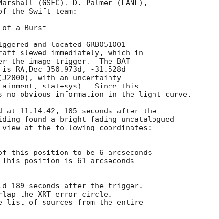
Marshall (GSFC), D. Palmer (LANL),

f the Swift team:

of a Burst

iggered and located GRB051001

raft slewed immediately, which in

er the image trigger.  The BAT

 is RA,Dec 350.973d, -31.528d

(J2000), with an uncertainty

tainment, stat+sys).  Since this

s no obvious information in the light curve.

d at 11:14:42, 185 seconds after the

iding found a bright fading uncatalogued

 view at the following coordinates:

of this position to be 6 arcseconds

 This position is 61 arcseconds

ld 189 seconds after the trigger.

rlap the XRT error circle.

e list of sources from the entire
