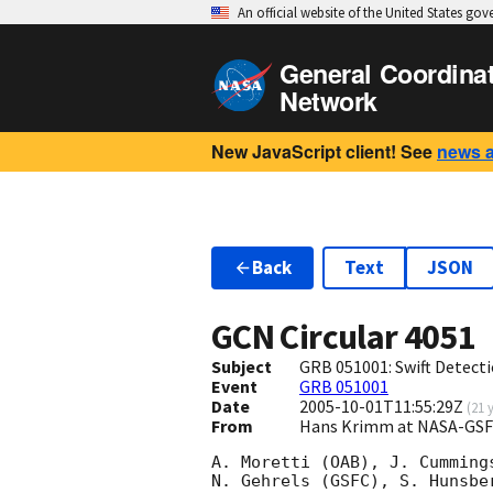
An official website of the United States go
General Coordina
Network
New JavaScript client! See
news 
Back
Text
JSON
GCN Circular
4051
Subject
GRB 051001: Swift Detecti
Event
GRB 051001
Date
2005-10-01T11:55:29Z
(
21 
From
Hans Krimm at NASA-GSF
A. Moretti (OAB), J. Cummings
N. Gehrels (GSFC), S. Hunsbe