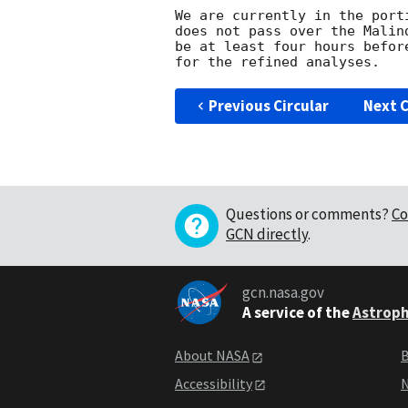
We are currently in the port
does not pass over the Malin
be at least four hours befor
Previous Circular
Next C
Questions or comments?
Co
GCN directly
.
gcn.nasa.gov
A service of the
Astroph
About NASA
B
Accessibility
N