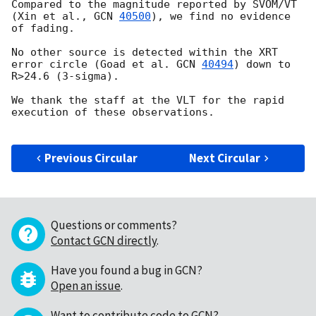
Compared to the magnitude reported by SVOM/VT 
(Xin et al., 
GCN 
40500
), we find no evidence 
of fading.

No other source is detected within the XRT 
error circle (Goad et al. 
GCN 
40494
) down to 
R>24.6 (3-sigma).

We thank the staff at the VLT for the rapid 
execution of these observations. 

Previous Circular
Next Circular
Questions or comments?
Contact GCN directly
.
Have you found a bug in GCN?
Open an issue
.
Want to contribute code to GCN?