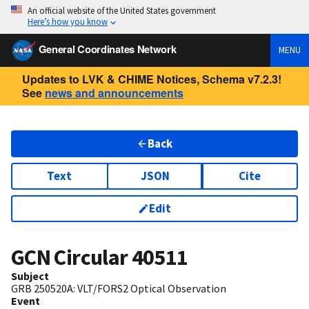
An official website of the United States government
Here’s how you know
General Coordinates Network
MENU
Updates to LVK & CHIME Notices, Schema v7.2.3!
See
news and announcements
Back
Text
JSON
Cite
Edit
GCN Circular
40511
Subject
GRB 250520A: VLT/FORS2 Optical Observation
Event