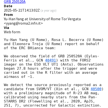
GRB 250520A
Date
2025-05-21T14:13:02Z
(
a year ago
)
From
Yu-Han Yang at University of Rome Tor Vergata
<yyang@roma2.infn.it>
Via
Web form
Yu-Han Yang (U Rome), Rosa L. Becerra (U Rome) 
and Eleonora Troja (U Rome) report on behalf 
of the ERC BHianca team:

We observed the field of GRB 250520A (Eyles-
Ferris et al., 
GCN 
40491
) with the FORS2 
imager on the ESO VLT UT1 (Antu). Observations 
began 27.8 hours after the trigger and were 
carried out in the R filter with an average 
airmass of ~1. 

We detect the source previously reported as a 
candidate from SVOM/VT (Xin et al., 
GCN 
40500
) 
with a preliminary magnitude of R~23 AB mag, 
calibrated using nearby stars from the Pan-
STARRS DR2 (Flewelling et al., 2020, ApJS, 
251, 7), uncorrected for Galactic extinction. 