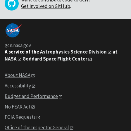
Get involved on GitHub
.
gcn.nasa.gov
A service of the
Astrophysics Science Division
at
NASA
Goddard Space Flight Center
About NASA
Accessibility
Budget and Performance
No FEAR Act
FOIA Requests
Office of the Inspector General