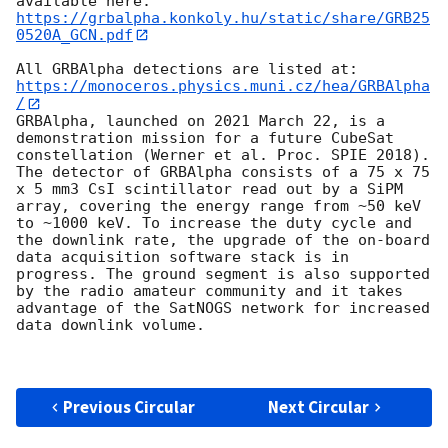
available here: 
https://grbalpha.konkoly.hu/static/share/GRB25
0520A_GCN.pdf
All GRBAlpha detections are listed at: 
https://monoceros.physics.muni.cz/hea/GRBAlpha
/
GRBAlpha, launched on 2021 March 22, is a 
demonstration mission for a future CubeSat 
constellation (Werner et al. Proc. SPIE 2018). 
The detector of GRBAlpha consists of a 75 x 75 
x 5 mm3 CsI scintillator read out by a SiPM 
array, covering the energy range from ~50 keV 
to ~1000 keV. To increase the duty cycle and 
the downlink rate, the upgrade of the on-board 
data acquisition software stack is in 
progress. The ground segment is also supported 
by the radio amateur community and it takes 
advantage of the SatNOGS network for increased 
data downlink volume.

Previous Circular
Next Circular