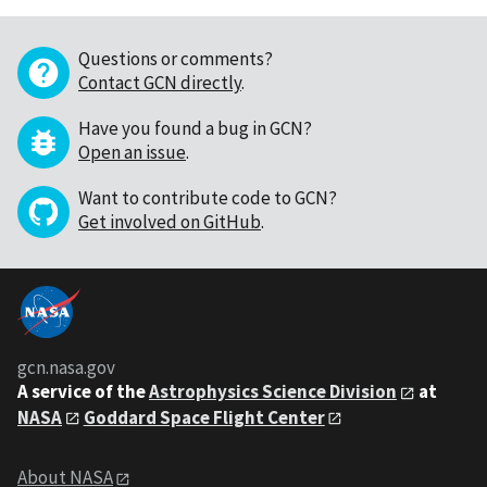
Questions or comments?
Contact GCN directly
.
Have you found a bug in GCN?
Open an issue
.
Want to contribute code to GCN?
Get involved on GitHub
.
gcn.nasa.gov
A service of the
Astrophysics Science Division
at
NASA
Goddard Space Flight Center
About NASA