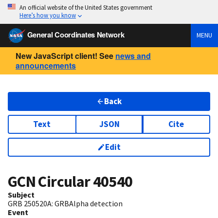
An official website of the United States government
Here’s how you know
General Coordinates Network
MENU
New JavaScript client! See
news and
announcements
Back
Text
JSON
Cite
Edit
GCN Circular
40540
Subject
GRB 250520A: GRBAlpha detection
Event