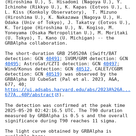
(Hiroshima U.), S. Hisadomi (Nagoya U.), Y. 
Ichinohe (Rikkyo U.), K. Kapas (Eotvos U.), L. 
L. Kiss (Konkoly Observatory),  T. Mizuno 
(Hiroshima U.), K. Nakazawa (Nagoya U.), H. 
Odaka (Univ of Tokyo), J. Takatsy (Eotvos U.), 
K. Torigoe (Hiroshima U.), N. Kogiso, M. 
Yoneyama (Osaka Metropolitan U.), M. Moritaki 
(U. Tokyo), T. Kano (U. Michigan) -- the 
GRBAlpha collaboration.

The short-duration GRB 250520A (Swift/BAT 
detection: 
GCN 
40491
; SVOM/GRM detection: 
GCN 
40495
; AstroSat/CZTI detection: 
GCN 
40497
; 
Wind/Konus detection: 
GCN 
40512
, CALET/CGBM 
detection: 
GCN 
40519
) was observed by the 
GRBAlpha 1U CubeSat (Pal et al. 2023, A&A, 
677, 40; 
https://ui.adsabs.harvard.edu/abs/2023A%26A...
677A..40P/abstract
).

The detection was confirmed at the peak time 
2025-05-20 02:42:16.5
 UTC. The T90 duration 
measured by GRBAlpha is 0.5 s and the overall 
significance during T90 reaches 11 sigma.

The light curve obtained by GRBAlpha is 