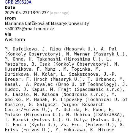
GRB 250520A
Date
2025-05-23T18:30:23Z
(
a year ago
)
From
Marianna Dafčíková at Masaryk University
<500025@mail.muni.cz>
Via
Web form
M. Dafcikova, J. Ripa (Masaryk U.), A. Pal 
(Konkoly Observatory), N. Werner (Masaryk U.), 
M. Ohno, H. Takahashi (Hiroshima U.), L. 
Meszaros, B. Csak (Konkoly Observatory), N. 
Husarikova, F. Munz , M. Topinka, M. 
Duriskova, M. Kolar, L. Szakszonova, J.-P. 
Breuer, F. Hroch (Masaryk U.), T. Urbanec, M. 
Kasal,  A. Povalac (Brno U. of Technology), J. 
Hudec, J. Kapus, M. Frajt (Spacemanic s.r.o), 
R. Laszlo, M. Koleda (Needronix s.r.o), M. 
Smelko, P. Hanak, P. Lipovsky (Technical U. of 
Kosice), G. Galgoczi (Wigner Research 
Center/Eotvos U.), Y. Uchida, H. Poon, H. 
Matake (Hiroshima U.), N. Uchida (ISAS/JAXA), 
T. Bozoki (Eotvos U.), G. Dalya (Eotvos U.), 
T. Enoto (Kyoto U.), Zs. Frei (Eotvos U.), G. 
Friss (Eotvos U.), Y. Fukazawa, K. Hirose 