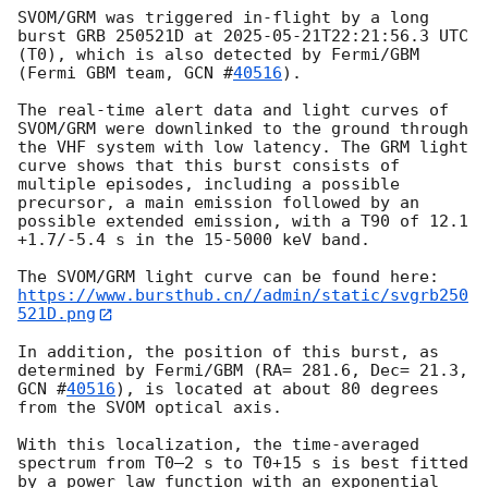
SVOM/GRM was triggered in-flight by a long 
burst GRB 250521D at 
2025-05-21T22:21:56.3
 UTC 
(T0), which is also detected by Fermi/GBM 
(Fermi GBM team, 
GCN #
40516
).

The real-time alert data and light curves of 
SVOM/GRM were downlinked to the ground through 
the VHF system with low latency. The GRM light 
curve shows that this burst consists of 
multiple episodes, including a possible 
precursor, a main emission followed by an 
possible extended emission, with a T90 of 12.1 
+1.7/-5.4 s in the 15-5000 keV band.

https://www.bursthub.cn//admin/static/svgrb250
521D.png
In addition, the position of this burst, as 
determined by Fermi/GBM (RA= 281.6, Dec= 21.3, 
GCN #
40516
), is located at about 80 degrees 
from the SVOM optical axis. 

With this localization, the time-averaged 
spectrum from T0–2 s to T0+15 s is best fitted 
by a power law function with an exponential 