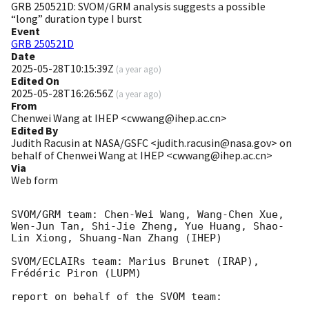
GRB 250521D: SVOM/GRM analysis suggests a possible
“long” duration type I burst
Event
GRB 250521D
Date
2025-05-28T10:15:39Z
(
a year ago
)
Edited On
2025-05-28T16:26:56Z
(
a year ago
)
From
Chenwei Wang at IHEP <cwwang@ihep.ac.cn>
Edited By
Judith Racusin at NASA/GSFC <judith.racusin@nasa.gov> on
behalf of Chenwei Wang at IHEP <cwwang@ihep.ac.cn>
Via
Web form
SVOM/GRM team: Chen-Wei Wang, Wang-Chen Xue, 
Wen-Jun Tan, Shi-Jie Zheng, Yue Huang, Shao-
Lin Xiong, Shuang-Nan Zhang (IHEP)

SVOM/ECLAIRs team: Marius Brunet (IRAP), 
Frédéric Piron (LUPM)

report on behalf of the SVOM team:
