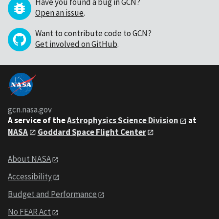
Have you found a bug in GCN?
Open an issue
.
Want to contribute code to GCN?
Get involved on GitHub
.
gcn.nasa.gov
A service of the
Astrophysics Science Division
at
NASA
Goddard Space Flight Center
About NASA
Accessibility
Budget and Performance
No FEAR Act