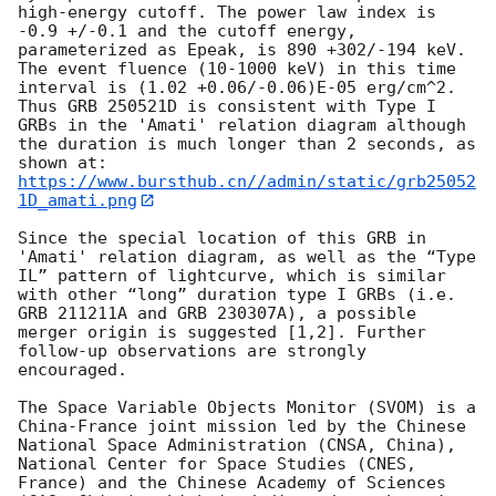
high-energy cutoff. The power law index is 
-0.9 +/-0.1 and the cutoff energy, 
parameterized as Epeak, is 890 +302/-194 keV. 
The event fluence (10-1000 keV) in this time 
interval is (1.02 +0.06/-0.06)E-05 erg/cm^2. 
Thus GRB 250521D is consistent with Type I 
GRBs in the 'Amati' relation diagram although 
the duration is much longer than 2 seconds, as 
https://www.bursthub.cn//admin/static/grb25052
1D_amati.png
Since the special location of this GRB in 
'Amati' relation diagram, as well as the “Type 
IL” pattern of lightcurve, which is similar 
with other “long” duration type I GRBs (i.e. 
GRB 211211A and GRB 230307A), a possible 
merger origin is suggested [1,2]. Further 
follow-up observations are strongly 
encouraged. 

The Space Variable Objects Monitor (SVOM) is a 
China-France joint mission led by the Chinese 
National Space Administration (CNSA, China), 
National Center for Space Studies (CNES, 
France) and the Chinese Academy of Sciences 