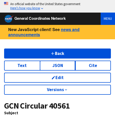
An official website of the United States government
Here’s how you know
General Coordinates Network
MENU
New JavaScript client! See
news and
announcements
Back
Text
JSON
Cite
Edit
Versions
GCN Circular
40561
Subject