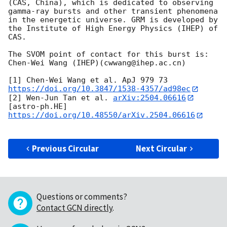
(CAS, China), which is dedicated to observing 
gamma-ray bursts and other transient phenomena 
in the energetic universe. GRM is developed by 
the Institute of High Energy Physics (IHEP) of 
CAS.

The SVOM point of contact for this burst is: 
Chen-Wei Wang (IHEP)(cwwang@ihep.ac.cn)

[1] Chen-Wei Wang et al. ApJ 979 73 
https://doi.org/10.3847/1538-4357/ad98ec
[2] Wen-Jun Tan et al. 
arXiv:2504.06616
[astro-ph.HE] 
https://doi.org/10.48550/arXiv.2504.06616
Previous Circular
Next Circular
Questions or comments?
Contact GCN directly
.