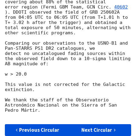
covering about 88% of the statistical

error region (Fermi GBM Team, 
GCN Circ. 
40602
). DDOTI observed the field of GRB 250602A 
from 04:05 UTC to 06:05 UTC (from T+1.01 h to 
T+ 3.02 h after the trigger) and obtained a 
total exposure of 50 minutes, alternating with 
other scientific programs.

Comparing our observations to the USNO-B1 and 
Pan-STARRS PS1 DR2 catalogues, we

detect no uncatalogued fading sources within 
the observed field down to a 10-sigma limiting 
AB magnitude of: 

w > 20.0

This value is not corrected for the Galactic 
extinction.

We thank the staff of the Observatorio 
Astronómico Nacional on the Sierra of San 
Pedro Mártir.

Previous Circular
Next Circular