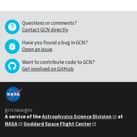
Questions or comments?
Contact GCN directly
.
Have you found a bug in GCN?
Open an issue
.
Want to contribute code to GCN?
Get involved on GitHub
.
gcn.nasa.gov
A service of the
Astrophysics Science Division
at
NASA
Goddard Space Flight Center