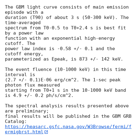
The GBM light curve consists of main emission 
episode with a 

duration (T90) of about 3 s (50-300 keV). The 
time-averaged 

spectrum from T0-0.5 to T0+2.4 s is best fit 
by a power law 

function with an exponential high-energy 
cutoff. The 

power law index is -0.58 +/- 0.1 and the 
cutoff energy, 

parameterized as Epeak, is 873 +/- 142 keV.

The event fluence (10-1000 keV) in this time 
interval is

(2.7 +/- 0.1)E-06 erg/cm^2. The 1-sec peak 
photon flux measured

starting from T0+1 s in the 10-1000 keV band 
is 4.9 +/- 0.2 ph/s/cm^2.

The spectral analysis results presented above 
are preliminary;

final results will be published in the GBM GRB 
https://heasarc.gsfc.nasa.gov/W3Browse/fermi/f
ermigbrst.html