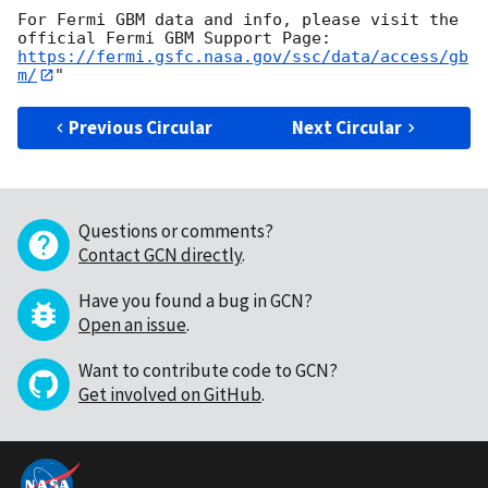
For Fermi GBM data and info, please visit the 
https://fermi.gsfc.nasa.gov/ssc/data/access/gb
m/
Previous Circular
Next Circular
Questions or comments?
Contact GCN directly
.
Have you found a bug in GCN?
Open an issue
.
Want to contribute code to GCN?
Get involved on GitHub
.