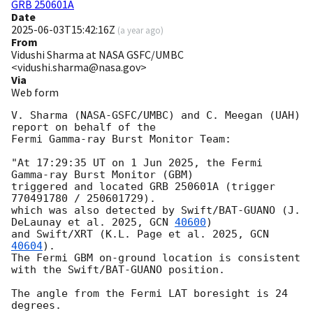
GRB 250601A
Date
2025-06-03T15:42:16Z
(
a year ago
)
From
Vidushi Sharma at NASA GSFC/UMBC
<vidushi.sharma@nasa.gov>
Via
Web form
V. Sharma (NASA-GSFC/UMBC) and C. Meegan (UAH) 
report on behalf of the 

Fermi Gamma-ray Burst Monitor Team:

"At 17:29:35 UT on 1 Jun 2025, the Fermi 
Gamma-ray Burst Monitor (GBM)

triggered and located GRB 250601A (trigger 
770491780 / 250601729).

which was also detected by Swift/BAT-GUANO (J. 
DeLaunay et al. 2025, 
GCN 
40600
) 

and Swift/XRT (K.L. Page et al. 2025, 
GCN 
40604
). 

The Fermi GBM on-ground location is consistent 
with the Swift/BAT-GUANO position.

The angle from the Fermi LAT boresight is 24 
degrees.
