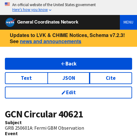
An official website of the United States government
Here’s how you know
General Coordinates Network
MENU
Updates to LVK & CHIME Notices, Schema v7.2.3!
See
news and announcements
Back
Text
JSON
Cite
Edit
GCN Circular
40621
Subject
GRB 250601A: Fermi GBM Observation
Event