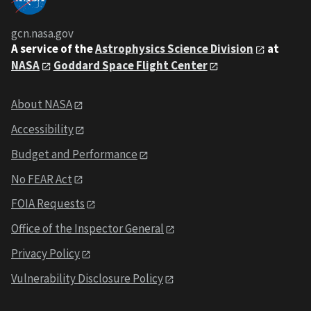
gcn.nasa.gov
A service of the
Astrophysics Science Division
at
NASA
Goddard Space Flight Center
About NASA
Accessibility
Budget and Performance
No FEAR Act
FOIA Requests
Office of the Inspector General
Privacy Policy
Vulnerability Disclosure Policy