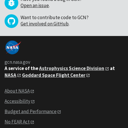
Open an issue
.
Want to contribute code to GCN?
Get involved on GitHub
.
gcn.nasa.gov
A service of the
Astrophysics Science Division
at
NASA
Goddard Space Flight Center
About NASA
Accessibility
Budget and Performance
No FEAR Act