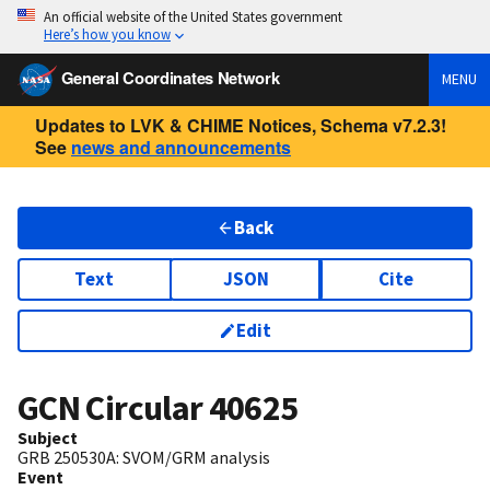
An official website of the United States government
Here’s how you know
General Coordinates Network
MENU
Updates to LVK & CHIME Notices, Schema v7.2.3!
See
news and announcements
Back
Text
JSON
Cite
Edit
GCN Circular
40625
Subject
GRB 250530A: SVOM/GRM analysis
Event