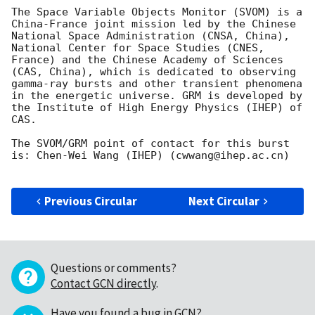
The Space Variable Objects Monitor (SVOM) is a 
China-France joint mission led by the Chinese 
National Space Administration (CNSA, China), 
National Center for Space Studies (CNES, 
France) and the Chinese Academy of Sciences 
(CAS, China), which is dedicated to observing 
gamma-ray bursts and other transient phenomena 
in the energetic universe. GRM is developed by 
the Institute of High Energy Physics (IHEP) of 
CAS.

The SVOM/GRM point of contact for this burst 
is: Chen-Wei Wang (IHEP) (cwwang@ihep.ac.cn)

Previous Circular
Next Circular
Questions or comments?
Contact GCN directly
.
Have you found a bug in GCN?