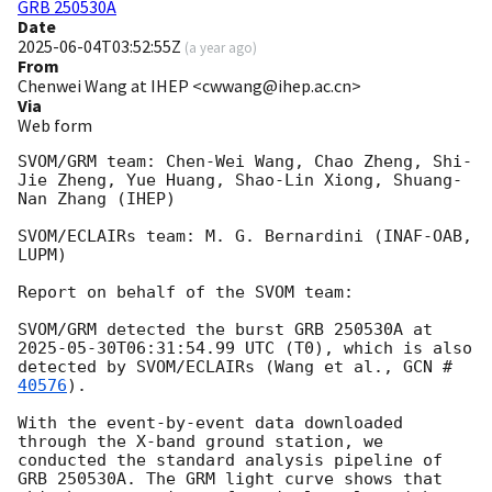
GRB 250530A
Date
2025-06-04T03:52:55Z
(
a year ago
)
From
Chenwei Wang at IHEP <cwwang@ihep.ac.cn>
Via
Web form
SVOM/GRM team: Chen-Wei Wang, Chao Zheng, Shi-
Jie Zheng, Yue Huang, Shao-Lin Xiong, Shuang-
Nan Zhang (IHEP)

SVOM/ECLAIRs team: M. G. Bernardini (INAF-OAB, 
LUPM)

Report on behalf of the SVOM team:

SVOM/GRM detected the burst GRB 250530A at 
2025-05-30T06:31:54.99
 UTC (T0), which is also 
detected by SVOM/ECLAIRs (Wang et al., 
GCN #
40576
).

With the event-by-event data downloaded 
through the X-band ground station, we 
conducted the standard analysis pipeline of 
GRB 250530A. The GRM light curve shows that 