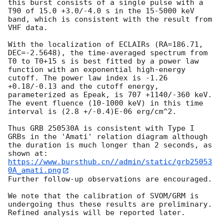
this burst consists of a single pulse with a 
T90 of 15.0 +3.0/-4.0 s in the 15-5000 keV 
band, which is consistent with the result from 
VHF data.

With the localization of ECLAIRs (RA=186.71, 
DEC=-2.5648), the time-averaged spectrum from 
T0 to T0+15 s is best fitted by a power law 
function with an exponential high-energy 
cutoff. The power law index is -1.26 
+0.18/-0.13 and the cutoff energy, 
parameterized as Epeak, is 707 +1140/-360 keV. 
The event fluence (10-1000 keV) in this time 
interval is (2.8 +/-0.4)E-06 erg/cm^2. 

Thus GRB 250530A is consistent with Type I 
GRBs in the 'Amati' relation diagram although 
the duration is much longer than 2 seconds, as 
https://www.bursthub.cn//admin/static/grb25053
0A_amati.png
Further follow-up observations are encouraged. 

We note that the calibration of SVOM/GRM is 
undergoing thus these results are preliminary. 
Refined analysis will be reported later.
