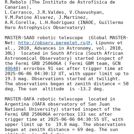
R.Rebolo (The Instituto de Astrofisica de 
Canarias),

L.Carrasco, J.R.Valdes, V.Chavushyan, 
V.M.Patino Alvarez, J.Martinez,

A.R.Corella, L.H.Rodriguez (INAOE, Guillermo 
Haro Astrophysics Observatory) 

MASTER-SAAO robotic telescope  (Global MASTER-
Net: 
http://observ.pereplet.ru
, Lipunov et 
al., 2010, Advances in Astronomy, vol. 2010, 
30L)  located in South Africa (South African 
Astronomical Observatory) started inspect of 
the Fermi GRB 250606A ( Fermi GBM team, 
GCN 
40640
) errorbox 91 sec after trigger time at 
2025-06-06 04:30:12
 UT, with upper limit up to  
19.3 mag. Observations started at twilight.  
The observations began at zenith distance = 50 
deg. The sun  altitude  is -13.2 deg. 

MASTER-OAFA robotic telescope  located in 
Argentina (OAFA observatory of San Juan 
National University) started inspect of the 
Fermi GRB 250606A errorbox 133 sec after 
trigger time at 
2025-06-06 04:30:55
 UT, with 
upper limit up to  19.0 mag. The observations 
began at zenith distance = 69 deg. The sun  