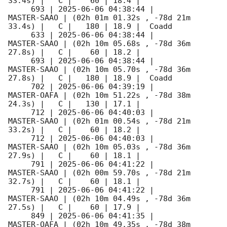
33.4s) |   C |    60 | 18.4 |        

     693 | 
2025-06-06 04:38:44
 |         
MASTER-SAAO | (02h 01m 01.32s , -78d 21m 
33.4s) |   C |   180 | 18.9 |  Coadd 

     633 | 
2025-06-06 04:38:44
 |         
MASTER-SAAO | (02h 10m 05.68s , -78d 36m 
27.8s) |   C |    60 | 18.2 |        

     693 | 
2025-06-06 04:38:44
 |         
MASTER-SAAO | (02h 10m 05.70s , -78d 36m 
27.8s) |   C |   180 | 18.9 |  Coadd 

     702 | 
2025-06-06 04:39:19
 |         
MASTER-OAFA | (02h 10m 51.22s , -78d 38m 
24.3s) |   C |   130 | 17.1 |        

     712 | 
2025-06-06 04:40:03
 |         
MASTER-SAAO | (02h 01m 00.54s , -78d 21m 
33.2s) |   C |    60 | 18.2 |        

     712 | 
2025-06-06 04:40:03
 |         
MASTER-SAAO | (02h 10m 05.03s , -78d 36m 
27.9s) |   C |    60 | 18.1 |        

     791 | 
2025-06-06 04:41:22
 |         
MASTER-SAAO | (02h 00m 59.70s , -78d 21m 
32.7s) |   C |    60 | 18.1 |        

     791 | 
2025-06-06 04:41:22
 |         
MASTER-SAAO | (02h 10m 04.49s , -78d 36m 
27.5s) |   C |    60 | 17.9 |        

     849 | 
2025-06-06 04:41:35
 |         
MASTER-OAFA | (02h 10m 49.35s , -78d 38m 