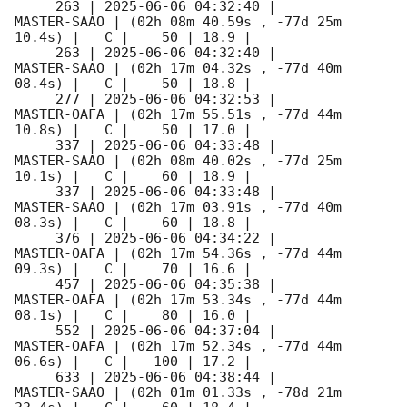
     263 | 
2025-06-06 04:32:40
 |         
MASTER-SAAO | (02h 08m 40.59s , -77d 25m 
10.4s) |   C |    50 | 18.9 |        

     263 | 
2025-06-06 04:32:40
 |         
MASTER-SAAO | (02h 17m 04.32s , -77d 40m 
08.4s) |   C |    50 | 18.8 |        

     277 | 
2025-06-06 04:32:53
 |         
MASTER-OAFA | (02h 17m 55.51s , -77d 44m 
10.8s) |   C |    50 | 17.0 |        

     337 | 
2025-06-06 04:33:48
 |         
MASTER-SAAO | (02h 08m 40.02s , -77d 25m 
10.1s) |   C |    60 | 18.9 |        

     337 | 
2025-06-06 04:33:48
 |         
MASTER-SAAO | (02h 17m 03.91s , -77d 40m 
08.3s) |   C |    60 | 18.8 |        

     376 | 
2025-06-06 04:34:22
 |         
MASTER-OAFA | (02h 17m 54.36s , -77d 44m 
09.3s) |   C |    70 | 16.6 |        

     457 | 
2025-06-06 04:35:38
 |         
MASTER-OAFA | (02h 17m 53.34s , -77d 44m 
08.1s) |   C |    80 | 16.0 |        

     552 | 
2025-06-06 04:37:04
 |         
MASTER-OAFA | (02h 17m 52.34s , -77d 44m 
06.6s) |   C |   100 | 17.2 |        

     633 | 
2025-06-06 04:38:44
 |         
MASTER-SAAO | (02h 01m 01.33s , -78d 21m 