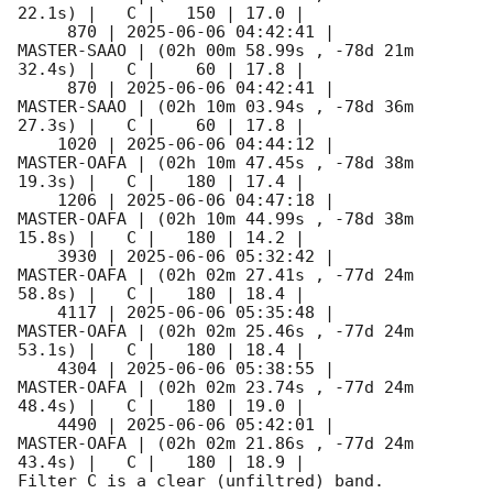
22.1s) |   C |   150 | 17.0 |        

     870 | 
2025-06-06 04:42:41
 |         
MASTER-SAAO | (02h 00m 58.99s , -78d 21m 
32.4s) |   C |    60 | 17.8 |        

     870 | 
2025-06-06 04:42:41
 |         
MASTER-SAAO | (02h 10m 03.94s , -78d 36m 
27.3s) |   C |    60 | 17.8 |        

    1020 | 
2025-06-06 04:44:12
 |         
MASTER-OAFA | (02h 10m 47.45s , -78d 38m 
19.3s) |   C |   180 | 17.4 |        

    1206 | 
2025-06-06 04:47:18
 |         
MASTER-OAFA | (02h 10m 44.99s , -78d 38m 
15.8s) |   C |   180 | 14.2 |        

    3930 | 
2025-06-06 05:32:42
 |         
MASTER-OAFA | (02h 02m 27.41s , -77d 24m 
58.8s) |   C |   180 | 18.4 |        

    4117 | 
2025-06-06 05:35:48
 |         
MASTER-OAFA | (02h 02m 25.46s , -77d 24m 
53.1s) |   C |   180 | 18.4 |        

    4304 | 
2025-06-06 05:38:55
 |         
MASTER-OAFA | (02h 02m 23.74s , -77d 24m 
48.4s) |   C |   180 | 19.0 |        

    4490 | 
2025-06-06 05:42:01
 |         
MASTER-OAFA | (02h 02m 21.86s , -77d 24m 
43.4s) |   C |   180 | 18.9 |        

Filter C is a clear (unfiltred) band. 
