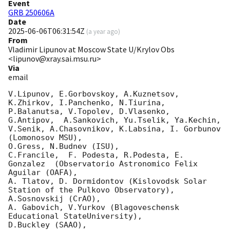
Event
GRB 250606A
Date
2025-06-06T06:31:54Z
(
a year ago
)
From
Vladimir Lipunov at Moscow State U/Krylov Obs
<lipunov@xray.sai.msu.ru>
Via
email
V.Lipunov, E.Gorbovskoy, A.Kuznetsov, 
K.Zhirkov, I.Panchenko, N.Tiurina, 
P.Balanutsa, V.Topolev, D.Vlasenko, 

G.Antipov,  A.Sankovich, Yu.Tselik, Ya.Kechin, 
V.Senik, A.Chasovnikov, K.Labsina, I. Gorbunov 
(Lomonosov MSU),

O.Gress, N.Budnev (ISU),

C.Francile,  F. Podesta, R.Podesta, E. 
Gonzalez  (Observatorio Astronomico Felix 
Aguilar (OAFA),

A. Tlatov, D. Dormidontov (Kislovodsk Solar 
Station of the Pulkovo Observatory),

A.Sosnovskij (CrAO),

A. Gabovich, V.Yurkov (Blagoveschensk 
Educational StateUniversity),

D.Buckley (SAAO),
