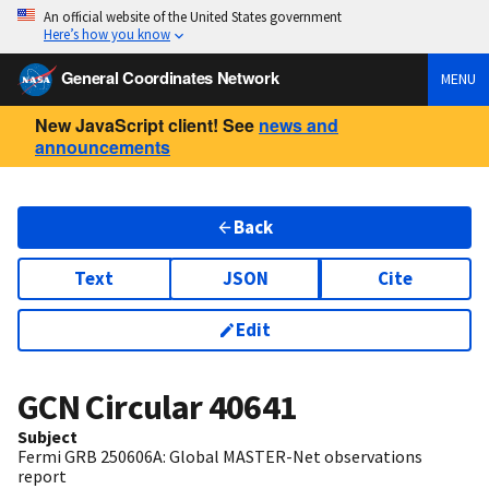
An official website of the United States government
Here’s how you know
General Coordinates Network
MENU
New JavaScript client! See
news and
announcements
Back
Text
JSON
Cite
Edit
GCN Circular
40641
Subject
Fermi GRB 250606A: Global MASTER-Net observations
report