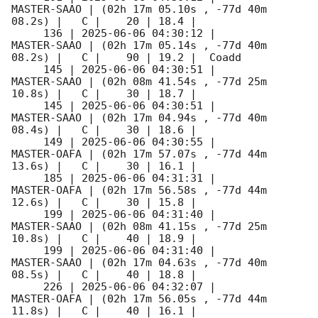
MASTER-SAAO | (02h 17m 05.10s , -77d 40m 
08.2s) |   C |    20 | 18.4 |        

     136 | 
2025-06-06 04:30:12
 |         
MASTER-SAAO | (02h 17m 05.14s , -77d 40m 
08.2s) |   C |    90 | 19.2 |  Coadd 

     145 | 
2025-06-06 04:30:51
 |         
MASTER-SAAO | (02h 08m 41.54s , -77d 25m 
10.8s) |   C |    30 | 18.7 |        

     145 | 
2025-06-06 04:30:51
 |         
MASTER-SAAO | (02h 17m 04.94s , -77d 40m 
08.4s) |   C |    30 | 18.6 |        

     149 | 
2025-06-06 04:30:55
 |         
MASTER-OAFA | (02h 17m 57.07s , -77d 44m 
13.6s) |   C |    30 | 16.1 |        

     185 | 
2025-06-06 04:31:31
 |         
MASTER-OAFA | (02h 17m 56.58s , -77d 44m 
12.6s) |   C |    30 | 15.8 |        

     199 | 
2025-06-06 04:31:40
 |         
MASTER-SAAO | (02h 08m 41.15s , -77d 25m 
10.8s) |   C |    40 | 18.9 |        

     199 | 
2025-06-06 04:31:40
 |         
MASTER-SAAO | (02h 17m 04.63s , -77d 40m 
08.5s) |   C |    40 | 18.8 |        

     226 | 
2025-06-06 04:32:07
 |         
MASTER-OAFA | (02h 17m 56.05s , -77d 44m 
11.8s) |   C |    40 | 16.1 |        
