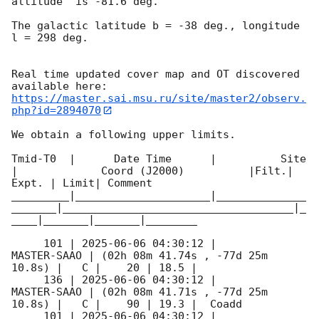
altitude  is -81.6 deg. 

The galactic latitude b = -38 deg., longitude 
l = 298 deg.

Real time updated cover map and OT discovered 
https://master.sai.msu.ru/site/master2/observ.
php?id=2894070
We obtain a following upper limits.  

Tmid-T0  |      Date Time      |          Site       
|             Coord (J2000)          |Filt.| 
Expt. | Limit| Comment

_________|_____________________|______________
_______|____________________________________|_
____|_______|_______|________

     101 | 
2025-06-06 04:30:12
 |         
MASTER-SAAO | (02h 08m 41.74s , -77d 25m 
10.8s) |   C |    20 | 18.5 |        

     136 | 
2025-06-06 04:30:12
 |         
MASTER-SAAO | (02h 08m 41.71s , -77d 25m 
10.8s) |   C |    90 | 19.3 |  Coadd 

     101 | 
2025-06-06 04:30:12
 |         