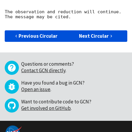
The observation and reduction will continue. 

The message may be cited.

Previous Circular
Next Circular
Questions or comments?
Contact GCN directly
.
Have you found a bug in GCN?
Open an issue
.
Want to contribute code to GCN?
Get involved on GitHub
.