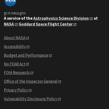
gcn.nasa.gov
A service of the
Astrophysics Science Division
at
NASA
Goddard Space Flight Center
About NASA
Accessibility
Budget and Performance
No FEAR Act
FOIA Requests
Office of the Inspector General
Privacy Policy
Vulnerability Disclosure Policy