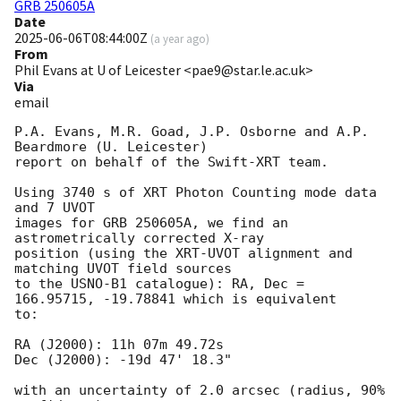
GRB 250605A
Date
2025-06-06T08:44:00Z
(
a year ago
)
From
Phil Evans at U of Leicester <pae9@star.le.ac.uk>
Via
email
P.A. Evans, M.R. Goad, J.P. Osborne and A.P. 
Beardmore (U. Leicester) 

report on behalf of the Swift-XRT team.

Using 3740 s of XRT Photon Counting mode data 
and 7 UVOT

images for GRB 250605A, we find an 
astrometrically corrected X-ray

position (using the XRT-UVOT alignment and 
matching UVOT field sources

to the USNO-B1 catalogue): RA, Dec = 
166.95715, -19.78841 which is equivalent

to:

RA (J2000): 11h 07m 49.72s

Dec (J2000): -19d 47' 18.3"

with an uncertainty of 2.0 arcsec (radius, 90% 