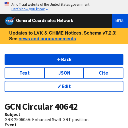
An official website of the United States government
Here’s how you know
General Coordinates Network
MENU
Updates to LVK & CHIME Notices, Schema v7.2.3!
See
news and announcements
Back
Text
JSON
Cite
Edit
GCN Circular
40642
Subject
GRB 250605A: Enhanced Swift-XRT position
Event