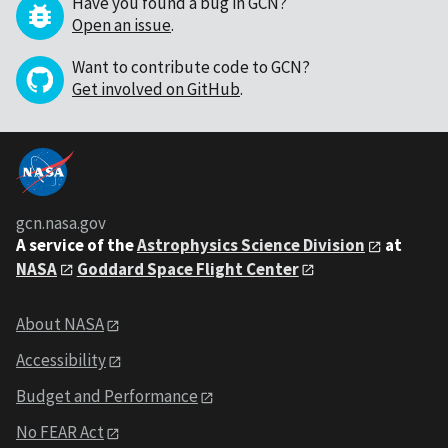
Have you found a bug in GCN?
Open an issue
.
Want to contribute code to GCN?
Get involved on GitHub
.
gcn.nasa.gov
A service of the
Astrophysics Science Division
at
NASA
Goddard Space Flight Center
About NASA
Accessibility
Budget and Performance
No FEAR Act