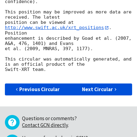
confidence).

This position may be improved as more data are 
received. The latest

position can be viewed at 
http://www.swift.ac.uk/xrt_positions
. 
Position

enhancement is described by Goad et al. (2007, 
A&A, 476, 1401) and Evans

et al. (2009, MNRAS, 397, 1177).

This circular was automatically generated, and 
is an official product of the

Swift-XRT team.

Previous Circular
Next Circular
Questions or comments?
Contact GCN directly
.