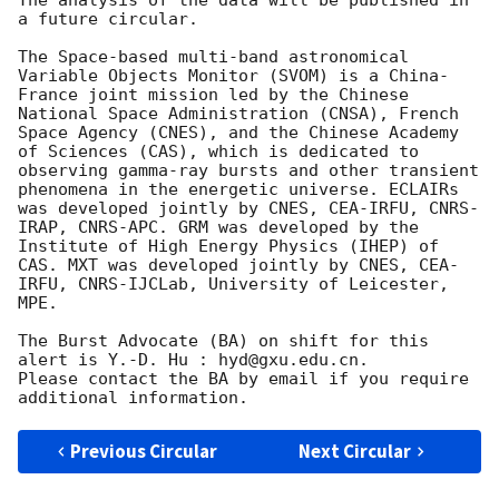
a future circular.

The Space-based multi-band astronomical 
Variable Objects Monitor (SVOM) is a China-
France joint mission led by the Chinese 
National Space Administration (CNSA), French 
Space Agency (CNES), and the Chinese Academy 
of Sciences (CAS), which is dedicated to 
observing gamma-ray bursts and other transient 
phenomena in the energetic universe. ECLAIRs 
was developed jointly by CNES, CEA-IRFU, CNRS-
IRAP, CNRS-APC. GRM was developed by the 
Institute of High Energy Physics (IHEP) of 
CAS. MXT was developed jointly by CNES, CEA-
IRFU, CNRS-IJCLab, University of Leicester, 
MPE. 

The Burst Advocate (BA) on shift for this 
alert is Y.-D. Hu : hyd@gxu.edu.cn.

Please contact the BA by email if you require 
Previous Circular
Next Circular