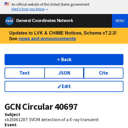
An official website of the United States government
Here’s how you know
General Coordinates Network
MENU
Updates to LVK & CHIME Notices, Schema v7.2.3!
See
news and announcements
Back
Text
JSON
Cite
Edit
GCN Circular
40697
Subject
sb25061207: SVOM detection of a X-ray transient
Event