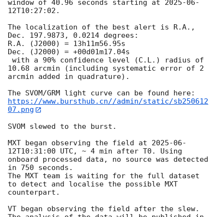
window of 40.96 seconds starting at 
2025-06-
12T10:27:02
.

The localization of the best alert is R.A., 
Dec. 197.9873, 0.0214 degrees:

R.A. (J2000) = 13h11m56.95s

Dec. (J2000) = +00d01m17.04s

 with a 90% confidence level (C.L.) radius of 
10.68 arcmin (including systematic error of 2 
arcmin added in quadrature).

https://www.bursthub.cn//admin/static/sb250612
07.png
SVOM slewed to the burst.

MXT began observing the field at 
2025-06-
12T10:31:00
 UTC, ~ 4 min after T0. Using 
onboard processed data, no source was detected 
in 750 seconds.

The MXT team is waiting for the full dataset 
to detect and localise the possible MXT 
counterpart.

VT began observing the field after the slew. 
The analysis of the data will be published in 