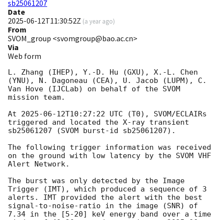
sb25061207
Date
2025-06-12T11:30:52Z
(
a year ago
)
From
SVOM_group <svomgroup@bao.ac.cn>
Via
Web form
L. Zhang (IHEP), Y.-D. Hu (GXU), X.-L. Chen 
(YNU), N. Dagoneau (CEA), U. Jacob (LUPM), C. 
Van Hove (IJCLab) on behalf of the SVOM 
mission team.

At 
2025-06-12T10:27:22
 UTC (T0), SVOM/ECLAIRs 
triggered and located the X-ray transient 
sb25061207 (SVOM burst-id sb25061207).

The following trigger information was received 
on the ground with low latency by the SVOM VHF 
Alert Network.

The burst was only detected by the Image 
Trigger (IMT), which produced a sequence of 3 
alerts. IMT provided the alert with the best 
signal-to-noise-ratio in the image (SNR) of 
7.34 in the [5-20] keV energy band over a time 