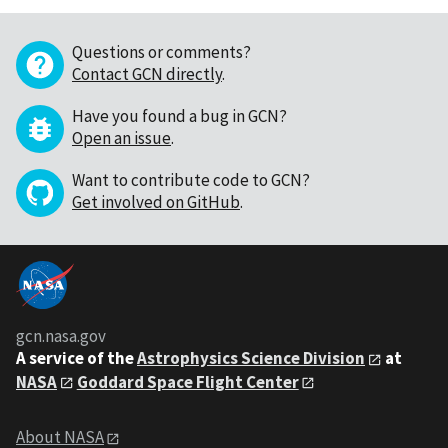
Questions or comments?
Contact GCN directly
.
Have you found a bug in GCN?
Open an issue
.
Want to contribute code to GCN?
Get involved on GitHub
.
gcn.nasa.gov
A service of the
Astrophysics Science Division
at
NASA
Goddard Space Flight Center
About NASA