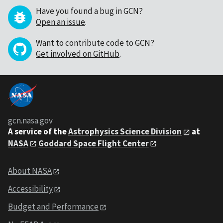
Have you found a bug in GCN?
Open an issue
.
Want to contribute code to GCN?
Get involved on GitHub
.
gcn.nasa.gov
A service of the
Astrophysics Science Division
at
NASA
Goddard Space Flight Center
About NASA
Accessibility
Budget and Performance