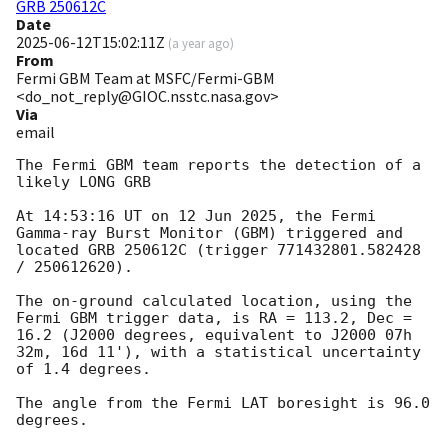
GRB 250612C
Date
2025-06-12T15:02:11Z
(
a year ago
)
From
Fermi GBM Team at MSFC/Fermi-GBM
<do_not_reply@GIOC.nsstc.nasa.gov>
Via
email
The Fermi GBM team reports the detection of a 
likely LONG GRB

At 14:53:16 UT on 12 Jun 2025, the Fermi 
Gamma-ray Burst Monitor (GBM) triggered and 
located GRB 250612C (trigger 771432801.582428 
/ 250612620).

The on-ground calculated location, using the 
Fermi GBM trigger data, is RA = 113.2, Dec = 
16.2 (J2000 degrees, equivalent to J2000 07h 
32m, 16d 11'), with a statistical uncertainty 
of 1.4 degrees.

The angle from the Fermi LAT boresight is 96.0 
degrees.
