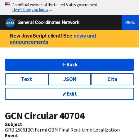
An official website of the United States government
Here’s how you know
General Coordinates Network
MENU
New JavaScript client! See
news and
announcements
Back
Text
JSON
Cite
Edit
GCN Circular
40704
Subject
GRB 250612C: Fermi GBM Final Real-time Localization
Event