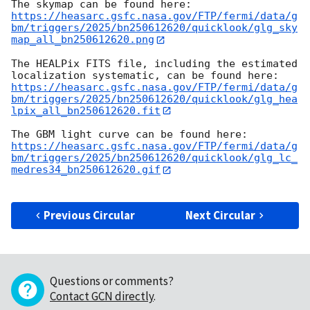
https://heasarc.gsfc.nasa.gov/FTP/fermi/data/g
bm/triggers/2025/bn250612620/quicklook/glg_sky
map_all_bn250612620.png
The HEALPix FITS file, including the estimated 
https://heasarc.gsfc.nasa.gov/FTP/fermi/data/g
bm/triggers/2025/bn250612620/quicklook/glg_hea
lpix_all_bn250612620.fit
https://heasarc.gsfc.nasa.gov/FTP/fermi/data/g
bm/triggers/2025/bn250612620/quicklook/glg_lc_
medres34_bn250612620.gif
Previous Circular
Next Circular
Questions or comments?
Contact GCN directly
.