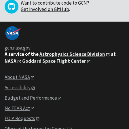
Want to contribute code to GCN?
Get involved on GitHub
.
gcn.nasa.gov
A service of the
Astrophysics Science Division
at
NASA
Goddard Space Flight Center
About NASA
Accessibility
Budget and Performance
No FEAR Act
FOIA Requests
Office of the Inspector General