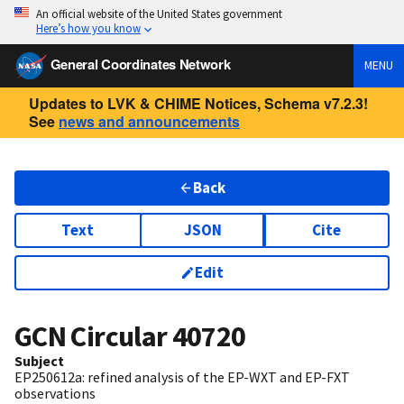
An official website of the United States government
Here’s how you know
General Coordinates Network
MENU
Updates to LVK & CHIME Notices, Schema v7.2.3!
See
news and announcements
Back
Text
JSON
Cite
Edit
GCN Circular
40720
Subject
EP250612a: refined analysis of the EP-WXT and EP-FXT
observations