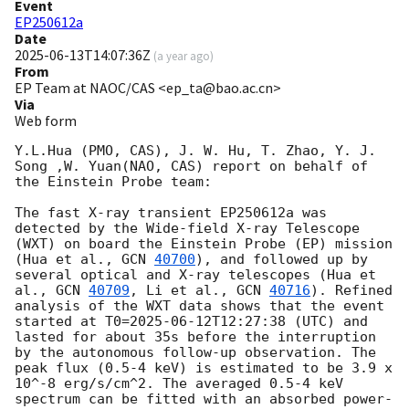
Event
EP250612a
Date
2025-06-13T14:07:36Z
(
a year ago
)
From
EP Team at NAOC/CAS <ep_ta@bao.ac.cn>
Via
Web form
Y.L.Hua (PMO, CAS), J. W. Hu, T. Zhao, Y. J. 
Song ,W. Yuan(NAO, CAS) report on behalf of 
the Einstein Probe team:

The fast X-ray transient EP250612a was 
detected by the Wide-field X-ray Telescope 
(WXT) on board the Einstein Probe (EP) mission 
(Hua et al., 
GCN 
40700
), and followed up by 
several optical and X-ray telescopes (Hua et 
al., 
GCN 
40709
, Li et al., 
GCN 
40716
). Refined 
analysis of the WXT data shows that the event 
started at T0=
2025-06-12T12:27:38
 (UTC) and 
lasted for about 35s before the interruption 
by the autonomous follow-up observation. The 
peak flux (0.5-4 keV) is estimated to be 3.9 x 
10^-8 erg/s/cm^2. The averaged 0.5-4 keV 
spectrum can be fitted with an absorbed power-