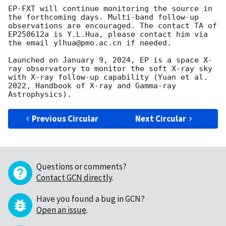
EP-FXT will continue monitoring the source in 
the forthcoming days. Multi-band follow-up 
observations are encouraged. The contact TA of 
EP250612a is Y.L.Hua, please contact him via 
the email ylhua@pmo.ac.cn if needed.

Launched on January 9, 2024, EP is a space X-
ray observatory to monitor the soft X-ray sky 
with X-ray follow-up capability (Yuan et al. 
2022, Handbook of X-ray and Gamma-ray 
Previous Circular
Next Circular
Questions or comments?
Contact GCN directly
.
Have you found a bug in GCN?
Open an issue
.