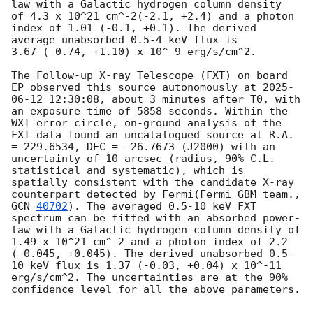
law with a Galactic hydrogen column density 
of 4.3 x 10^21 cm^-2(-2.1, +2.4) and a photon 
index of 1.01 (-0.1, +0.1). The derived 
average unabsorbed 0.5-4 keV flux is 
3.67 (-0.74, +1.10) x 10^-9 erg/s/cm^2.

The Follow-up X-ray Telescope (FXT) on board 
EP observed this source autonomously at 
2025-
06-12 12:30:08
, about 3 minutes after T0, with 
an exposure time of 5858 seconds. Within the 
WXT error circle, on-ground analysis of the 
FXT data found an uncatalogued source at R.A. 
= 229.6534, DEC = -26.7673 (J2000) with an 
uncertainty of 10 arcsec (radius, 90% C.L. 
statistical and systematic), which is 
spatially consistent with the candidate X-ray 
counterpart detected by Fermi(Fermi GBM team., 
GCN 
40702
). The averaged 0.5-10 keV FXT 
spectrum can be fitted with an absorbed power-
law with a Galactic hydrogen column density of 
1.49 x 10^21 cm^-2 and a photon index of 2.2 
(-0.045, +0.045). The derived unabsorbed 0.5-
10 keV flux is 1.37 (-0.03, +0.04) x 10^-11 
erg/s/cm^2. The uncertainties are at the 90% 
confidence level for all the above parameters.
