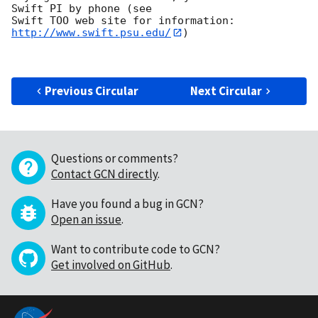
Swift PI by phone (see

Swift TOO web site for information: 
http://www.swift.psu.edu/
)

Previous Circular
Next Circular
Questions or comments?
Contact GCN directly
.
Have you found a bug in GCN?
Open an issue
.
Want to contribute code to GCN?
Get involved on GitHub
.