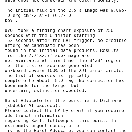
data does not constrain the column density. 

The initial flux in the 2.5 s image was 9.89e-
10 erg cm^-2 s^-1 (0.2-10

keV).

UVOT took a finding chart exposure of 250 
seconds with the U filter starting

152 seconds after the BAT trigger. No credible 
afterglow candidate has been

found in the initial data products. Results 
from the 2.7'x2.7' sub-image are

not available at this time. The 8'x8' region 
for the list of sources generated

on-board covers 100% of the XRT error circle. 
The list of sources is typically

complete to about 18.0 mag. No correction has 
been made for the large, but

uncertain, extinction expected.

Burst Advocate for this burst is S. Dichiara 
(sbd5667 AT psu.edu).

Please contact the BA by email if you require 
additional information

regarding Swift followup of this burst. In 
extremely urgent cases, after

trying the Burst Advocate, you can contact the 