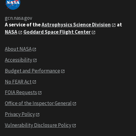
gcn.nasa.gov
A service of the
Astrophysics Science Division
at
NASA
Goddard Space Flight Center
About NASA
Accessibility
Budget and Performance
No FEAR Act
FOIA Requests
Office of the Inspector General
Privacy Policy
Vulnerability Disclosure Policy