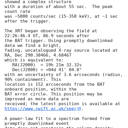
showed a complex structure 

with a duration of about 55 sec.  The peak 
count rate 

was ~5000 counts/sec (15-350 keV), at ~1 sec 
after the trigger.

The XRT began observing the field at 
22:26:46.4 UT, 86.9 seconds after

the BAT trigger. Using promptly downlinked 
data we find a bright,

fading, uncatalogued X-ray source located at 
RA, Dec 290.38466, 4.68467

which is equivalent to:

   RA(J2000)  = 19h 21m 32.32s

   Dec(J2000) = +04d 41' 04.8"

with an uncertainty of 3.6 arcseconds (radius, 
90% containment). This

location is 152 arcseconds from the BAT 
onboard position, within the

BAT error circle. This position may be 
improved as more data are

https://www.swift.ac.uk/sper
. 

A power-law fit to a spectrum formed from 
promptly downlinked event
