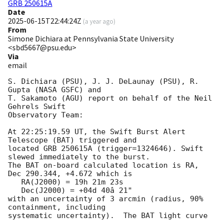
GRB 250615A
Date
2025-06-15T22:44:24Z
(
a year ago
)
From
Simone Dichiara at Pennsylvania State University
<sbd5667@psu.edu>
Via
email
S. Dichiara (PSU), J. J. DeLaunay (PSU), R. 
Gupta (NASA GSFC) and

T. Sakamoto (AGU) report on behalf of the Neil 
Gehrels Swift

Observatory Team:

At 22:25:19.59 UT, the Swift Burst Alert 
Telescope (BAT) triggered and

located GRB 250615A (trigger=1324646). Swift 
slewed immediately to the burst.

The BAT on-board calculated location is RA, 
Dec 290.344, +4.672 which is 

   RA(J2000) = 19h 21m 23s

   Dec(J2000) = +04d 40â 21"

with an uncertainty of 3 arcmin (radius, 90% 
containment, including 

systematic uncertainty).  The BAT light curve 