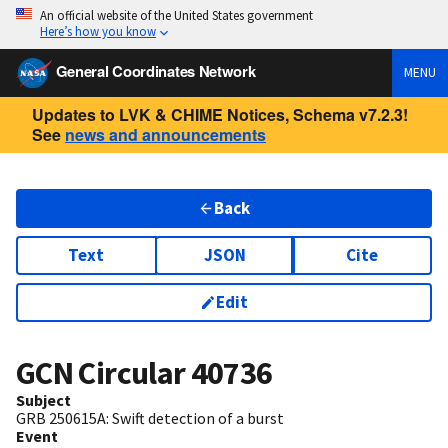
An official website of the United States government
Here’s how you know
General Coordinates Network
MENU
Updates to LVK & CHIME Notices, Schema v7.2.3!
See
news and announcements
Back
Text
JSON
Cite
Edit
GCN Circular
40736
Subject
GRB 250615A: Swift detection of a burst
Event